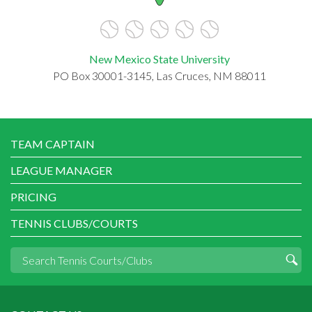
New Mexico State University
PO Box 30001-3145, Las Cruces, NM 88011
TEAM CAPTAIN
LEAGUE MANAGER
PRICING
TENNIS CLUBS/COURTS