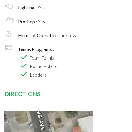
Lighting :
Yes
Proshop :
Yes
Hours of Operation :
unknown
Tennis Programs :
Team Tennis
Round Robins
Ladders
DIRECTIONS