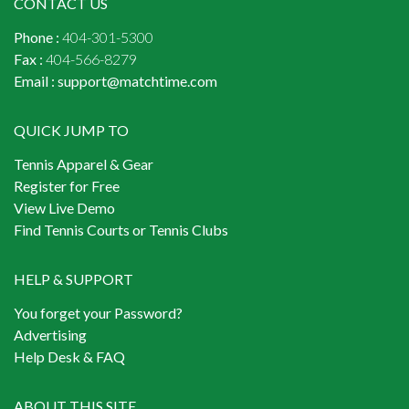
CONTACT US
Phone :
404-301-5300
Fax :
404-566-8279
Email :
support@matchtime.com
QUICK JUMP TO
Tennis Apparel & Gear
Register for Free
View Live Demo
Find Tennis Courts or Tennis Clubs
HELP & SUPPORT
You forget your Password?
Advertising
Help Desk & FAQ
ABOUT THIS SITE