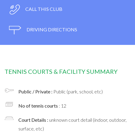
CALL THIS CLUB
DRIVING DIRECTIONS
TENNIS COURTS & FACILITY SUMMARY
Public / Private :
Public (park, school, etc)
No of tennis courts
: 12
Court Details :
unknown court detail (indoor, outdoor,
surface, etc)