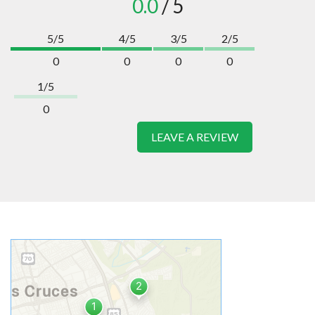
0.0
/ 5
5/5
4/5
3/5
2/5
0
0
0
0
1/5
0
LEAVE A REVIEW