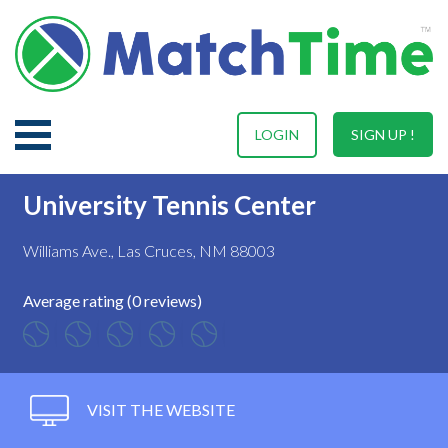
LOGIN
SIGN UP !
University Tennis Center
Williams Ave., Las Cruces, NM 88003
Average rating (0 reviews)
VISIT THE WEBSITE