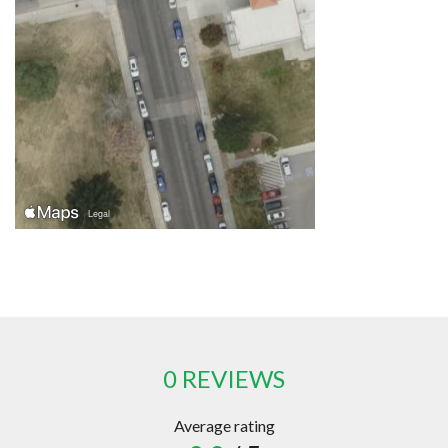
0 REVIEWS
Average rating