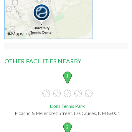
OTHER FACILITIES NEARBY
1
Lions Tennis Park
Picacho & Melendrez Street, Las Cruces, NM 88001
2