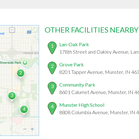
OTHER FACILITIES NEARBY
Lan-Oak Park
1
178th Street and Oakley Avenue, Lans
Grove Park
2
8201 Tapper Avenue, Munster, IN 46
Community Park
3
8601 Calumet Avenue, Munster, IN 4
Munster High School
4
8808 Columbia Avenue, Munster, IN 