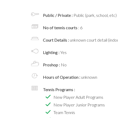
Public / Private :
Public (park, school, etc)
No of tennis courts
: 6
Court Details :
unknown court detail (indoo
Lighting :
Yes
Proshop :
No
Hours of Operation :
unknown
Tennis Programs :
New Player Adult Programs
New Player Junior Programs
Team Tennis