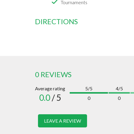
Tournaments
DIRECTIONS
0 REVIEWS
Average rating
5/5
4/5
0.0
/ 5
0
0
LEAVE A REVIEW