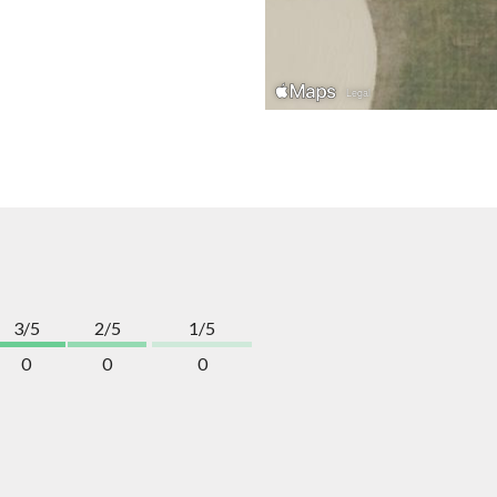
3/5
2/5
1/5
0
0
0