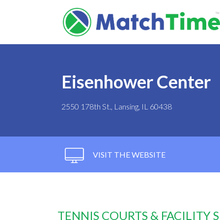
Eisenhower Center
2550 178th St., Lansing, IL 60438
VISIT THE WEBSITE
TENNIS COURTS & FACILITY