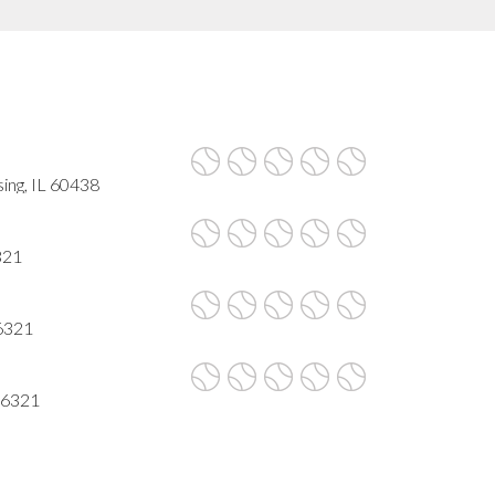
ing, IL 60438
321
6321
46321