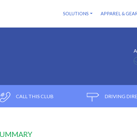
SOLUTIONS
APPAREL & GEA
A
CALL THIS CLUB
DRIVING DIR
 SUMMARY