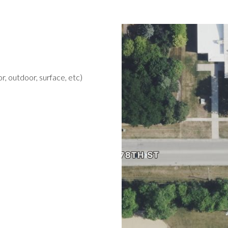
r, outdoor, surface, etc)