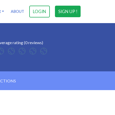
LOGIN
SIGN UP !
R
ABOUT
verage rating (0 reviews)
ECTIONS