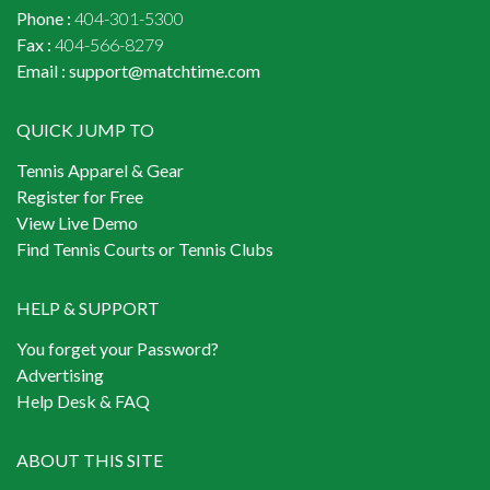
Phone :
404-301-5300
Fax :
404-566-8279
Email :
support@matchtime.com
QUICK JUMP TO
Tennis Apparel & Gear
Register for Free
View Live Demo
Find Tennis Courts or Tennis Clubs
HELP & SUPPORT
You forget your Password?
Advertising
Help Desk & FAQ
ABOUT THIS SITE