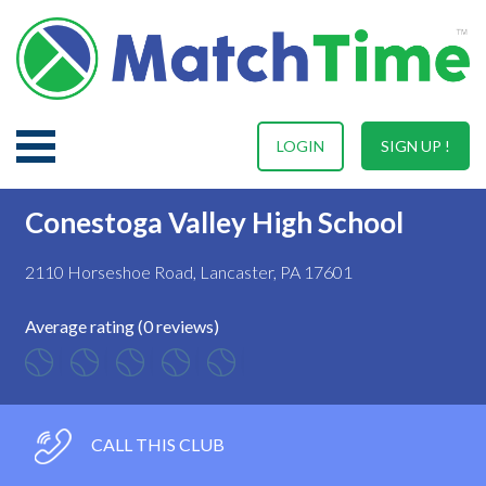
LOGIN
SIGN UP !
Conestoga Valley High School
2110 Horseshoe Road, Lancaster, PA 17601
Average rating (0 reviews)
CALL THIS CLUB