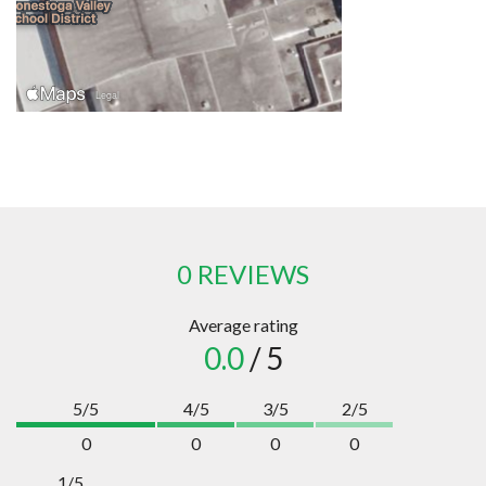
0 REVIEWS
Average rating
0.0
/ 5
5/5
4/5
3/5
2/5
0
0
0
0
1/5