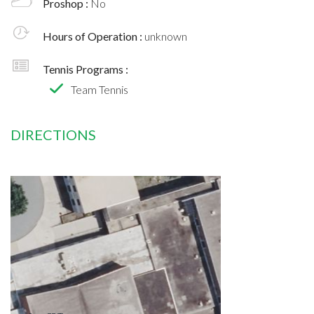
Proshop :
No
Hours of Operation :
unknown
Tennis Programs :
Team Tennis
DIRECTIONS