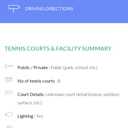
DRIVING DIRECTIONS
TENNIS COURTS & FACILITY SUMMARY
Public / Private :
Public (park, school, etc)
No of tennis courts
: 8
Court Details :
unknown court detail (indoor, outdoor,
surface, etc)
Lighting :
Yes