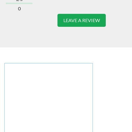
0
LEAVE A REVIEW