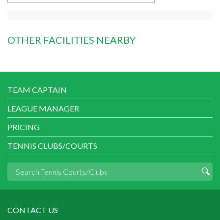
OTHER FACILITIES NEARBY
TEAM CAPTAIN
LEAGUE MANAGER
PRICING
TENNIS CLUBS/COURTS
CONTACT US