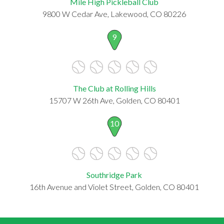
Mile High Pickleball Club
9800 W Cedar Ave, Lakewood, CO 80226
9
The Club at Rolling Hills
15707 W 26th Ave, Golden, CO 80401
10
Southridge Park
16th Avenue and Violet Street, Golden, CO 80401