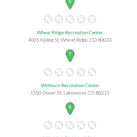
6
Wheat Ridge Recreation Center
4005 Kipling St, Wheat Ridge, CO 80033
7
Whitlock Recreation Center
1550 Dover St, Lakewood, CO 80215
8