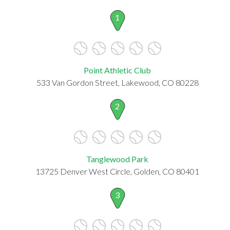
1
Point Athletic Club
533 Van Gordon Street, Lakewood, CO 80228
2
Tanglewood Park
13725 Denver West Circle, Golden, CO 80401
3