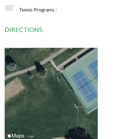
Tennis Programs :
DIRECTIONS