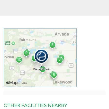
OTHER FACILITIES NEARBY