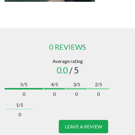
0 REVIEWS
Average rating
0.0
/ 5
5/5
4/5
3/5
2/5
0
0
0
0
1/5
0
LEAVE A REVIEW