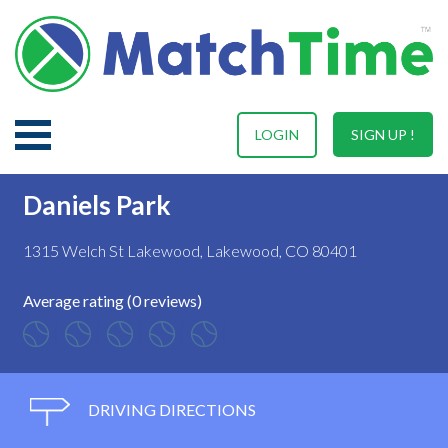
LOGIN
SIGN UP !
Daniels Park
1315 Welch St Lakewood, Lakewood, CO 80401
Average rating (0 reviews)
DRIVING DIRECTIONS