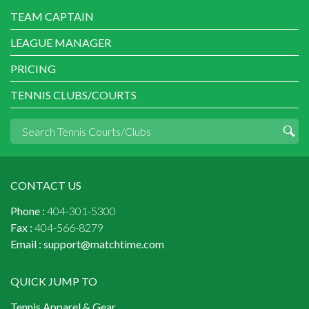
TEAM CAPTAIN
LEAGUE MANAGER
PRICING
TENNIS CLUBS/COURTS
CONTACT US
Phone :
404-301-5300
Fax :
404-566-8279
Email :
support@matchtime.com
QUICK JUMP TO
Tennis Apparel & Gear