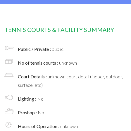
TENNIS COURTS & FACILITY SUMMARY
Public / Private :
public
No of tennis courts
: unknown
Court Details :
unknown court detail (indoor, outdoor,
surface, etc)
Lighting :
No
Proshop :
No
Hours of Operation :
unknown