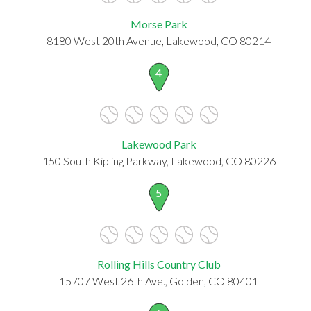
Morse Park
8180 West 20th Avenue, Lakewood, CO 80214
4
Lakewood Park
150 South Kipling Parkway, Lakewood, CO 80226
5
Rolling Hills Country Club
15707 West 26th Ave., Golden, CO 80401