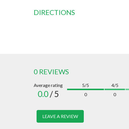
DIRECTIONS
0 REVIEWS
Average rating
5/5
4/5
0.0
/ 5
0
0
LEAVE A REVIEW