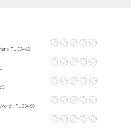
ntana, FL 33462
1
k
460
 Worth , FL 33460