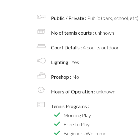
Public / Private :
Public (park, school, etc)
No of tennis courts
: unknown
Court Details :
4 courts outdoor
Lighting :
Yes
Proshop :
No
Hours of Operation :
unknown
Tennis Programs :
Morning Play
Free to Play
Beginners Welcome