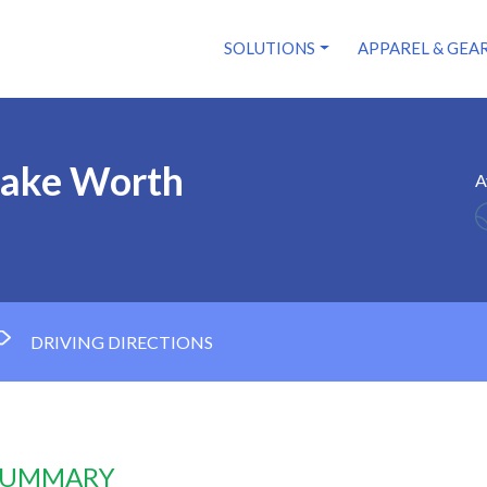
SOLUTIONS
APPAREL & GEA
Lake Worth
A
DRIVING DIRECTIONS
 SUMMARY