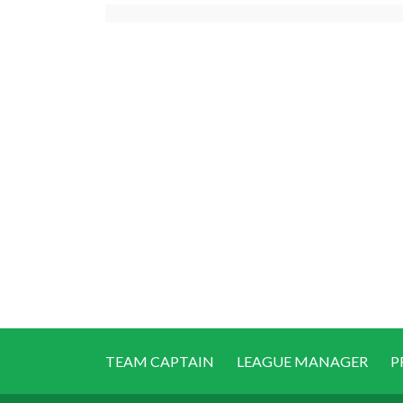
TEAM CAPTAIN
LEAGUE MANAGER
P