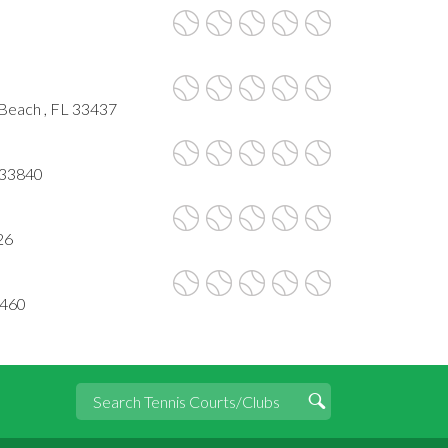
Beach , FL 33437
L 33840
26
3460