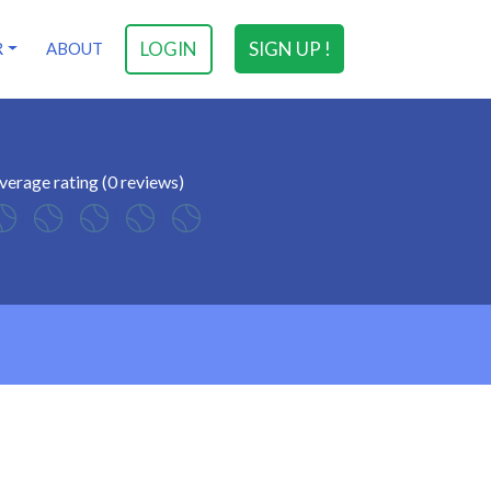
LOGIN
SIGN UP !
R
ABOUT
verage rating (0 reviews)