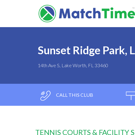
Sunset Ridge Park, 
14th Ave S, Lake Worth, FL 33460
CALL THIS CLUB
TENNIS COURTS & FACILITY