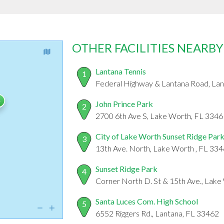
OTHER FACILITIES NEARBY
Lantana Tennis
1
Federal Highway & Lantana Road, La
John Prince Park
2
2700 6th Ave S, Lake Worth, FL 3346
City of Lake Worth Sunset Ridge Par
3
13th Ave. North, Lake Worth , FL 33
Sunset Ridge Park
4
Corner North D. St & 15th Ave., Lake
Santa Luces Com. High School
5
6552 Riggers Rd., Lantana, FL 33462