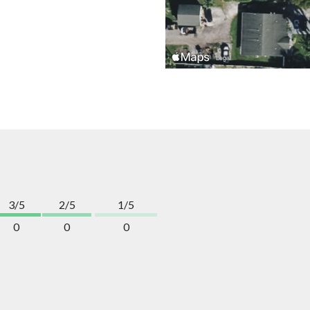
3/5
2/5
1/5
0
0
0