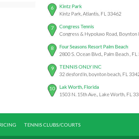
Kintz Park
6
Kintz Park, Atlantis, FL 33462
Congress Tennis
7
Congress & Hypoluxo Road, Boynton 
Four Seasons Resort Palm Beach
8
2800 S. Ocean Blvd., Palm Beach , F
TENNIS ONLY INC
9
32 desford ln, boynton beach, FL 334
Lak Worth, Florida
10
1503 N. 15th Ave., Lake Worth, FL 3
RICING
TENNIS CLUBS/COURTS