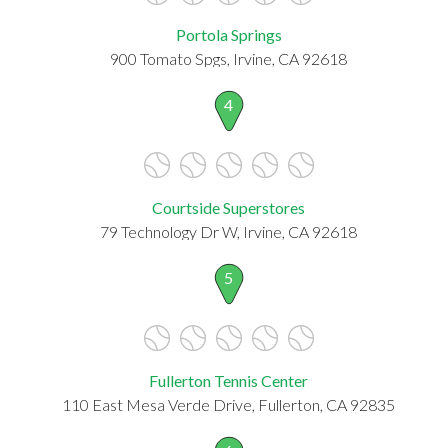
Portola Springs
900 Tomato Spgs, Irvine, CA 92618
4
Courtside Superstores
79 Technology Dr W, Irvine, CA 92618
5
Fullerton Tennis Center
110 East Mesa Verde Drive, Fullerton, CA 92835