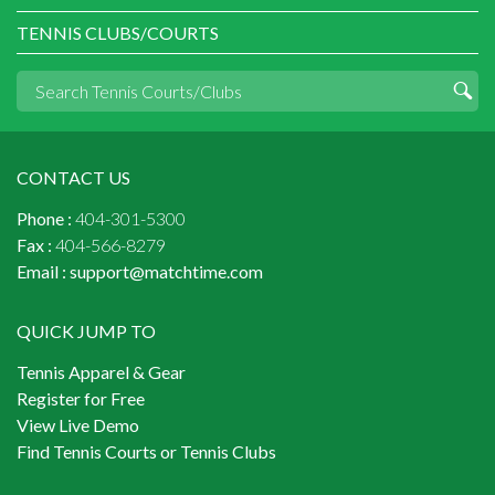
TENNIS CLUBS/COURTS
CONTACT US
Phone :
404-301-5300
Fax :
404-566-8279
Email :
support@matchtime.com
QUICK JUMP TO
Tennis Apparel & Gear
Register for Free
View Live Demo
Find Tennis Courts or Tennis Clubs