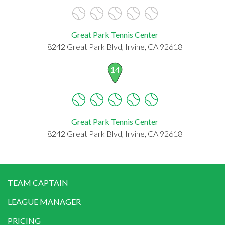
Great Park Tennis Center
8242 Great Park Blvd, Irvine, CA 92618
14
Great Park Tennis Center
8242 Great Park Blvd, Irvine, CA 92618
TEAM CAPTAIN
LEAGUE MANAGER
PRICING