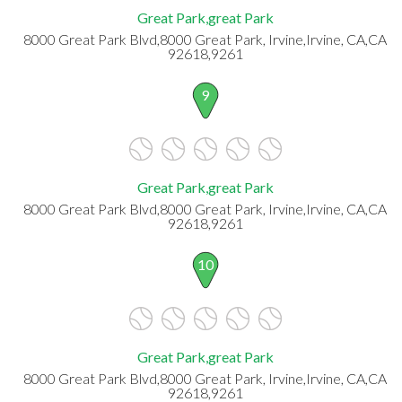
Great Park,great Park
8000 Great Park Blvd,8000 Great Park, Irvine,Irvine, CA,CA
92618,9261
9
Great Park,great Park
8000 Great Park Blvd,8000 Great Park, Irvine,Irvine, CA,CA
92618,9261
10
Great Park,great Park
8000 Great Park Blvd,8000 Great Park, Irvine,Irvine, CA,CA
92618,9261