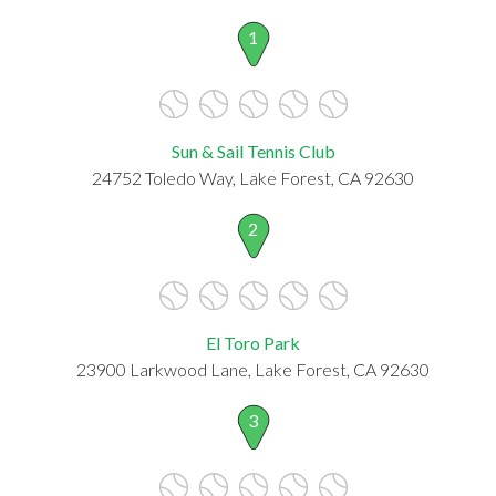
1
Sun & Sail Tennis Club
24752 Toledo Way, Lake Forest, CA 92630
2
El Toro Park
23900 Larkwood Lane, Lake Forest, CA 92630
3