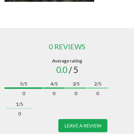
0 REVIEWS
Average rating
0.0
/ 5
5/5
4/5
3/5
2/5
0
0
0
0
1/5
0
LEAVE A REVIEW