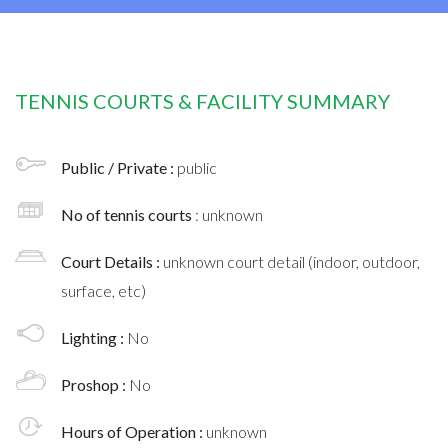
TENNIS COURTS & FACILITY SUMMARY
Public / Private :
public
No of tennis courts
: unknown
Court Details :
unknown court detail (indoor, outdoor,
surface, etc)
Lighting :
No
Proshop :
No
Hours of Operation :
unknown