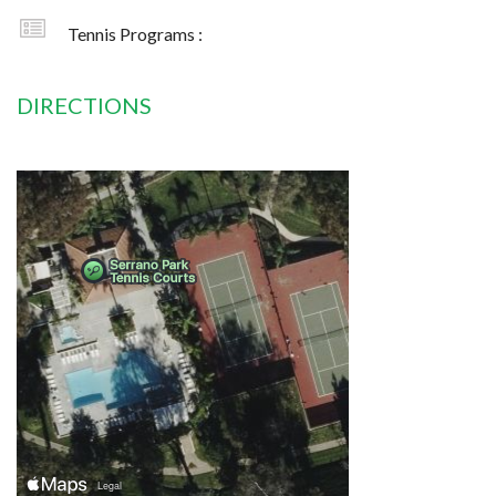
Tennis Programs :
DIRECTIONS