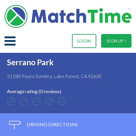
LOGIN
SIGN UP !
Serrano Park
21180 Paseo Sombra, Lake Forest, CA 92630
Average rating (0 reviews)
DRIVING DIRECTIONS