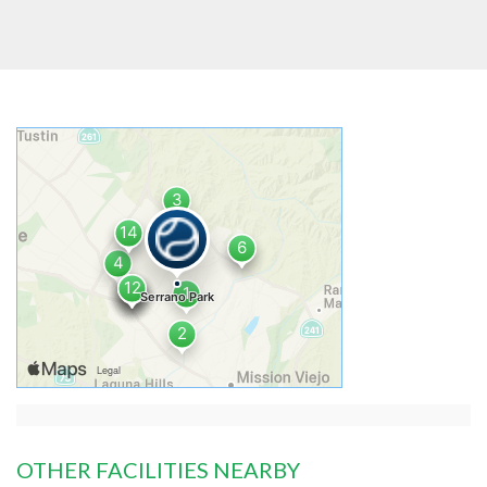
OTHER FACILITIES NEARBY