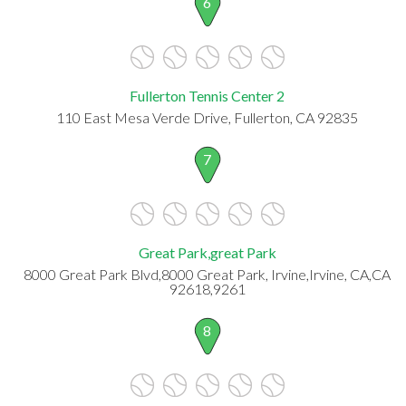
6
Fullerton Tennis Center 2
110 East Mesa Verde Drive, Fullerton, CA 92835
7
Great Park,great Park
8000 Great Park Blvd,8000 Great Park, Irvine,Irvine, CA,CA
92618,9261
8