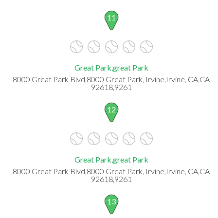
11
Great Park,great Park
8000 Great Park Blvd,8000 Great Park, Irvine,Irvine, CA,CA
92618,9261
12
Great Park,great Park
8000 Great Park Blvd,8000 Great Park, Irvine,Irvine, CA,CA
92618,9261
13