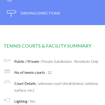
DRIVING DIRECTIONS
TENNIS COURTS & FACILITY SUMMARY
Public / Private :
Private Subdivision - Residents Only
No of tennis courts
: 12
Court Details :
unknown court detail (indoor, outdoor,
surface, etc)
Lighting :
Yes