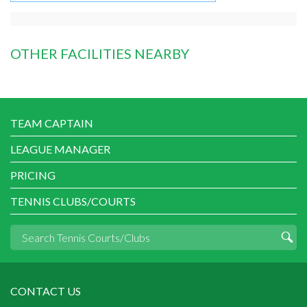
OTHER FACILITIES NEARBY
TEAM CAPTAIN
LEAGUE MANAGER
PRICING
TENNIS CLUBS/COURTS
CONTACT US