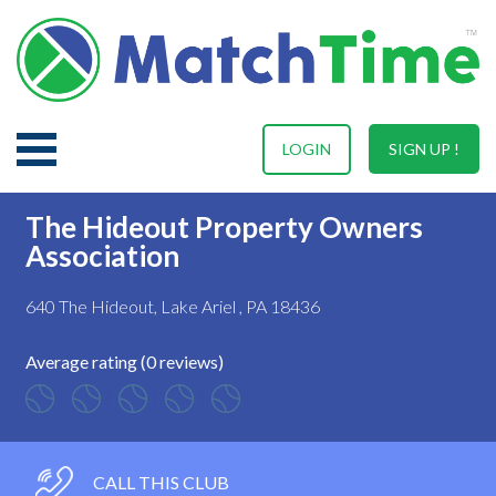
LOGIN
SIGN UP !
The Hideout Property Owners
Association
640 The Hideout, Lake Ariel , PA 18436
Average rating (0 reviews)
CALL THIS CLUB