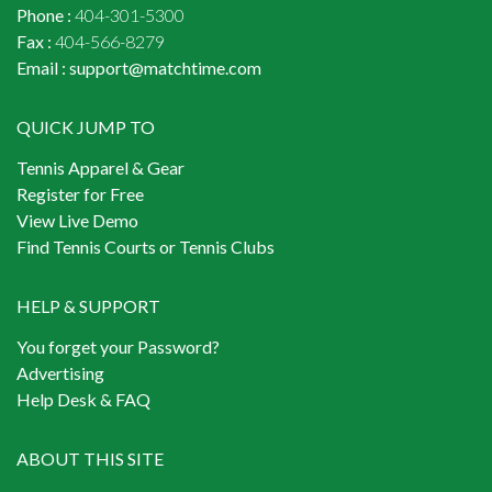
Phone :
404-301-5300
Fax :
404-566-8279
Email :
support@matchtime.com
QUICK JUMP TO
Tennis Apparel & Gear
Register for Free
View Live Demo
Find Tennis Courts or Tennis Clubs
HELP & SUPPORT
You forget your Password?
Advertising
Help Desk & FAQ
ABOUT THIS SITE