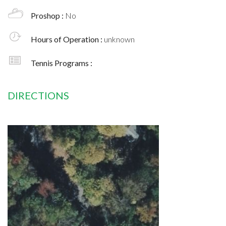
Proshop :
No
Hours of Operation :
unknown
Tennis Programs :
DIRECTIONS