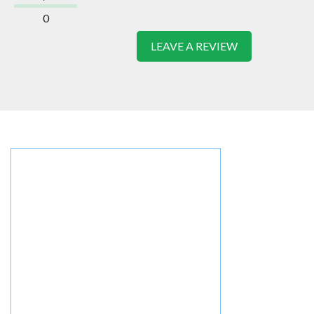
0
LEAVE A REVIEW