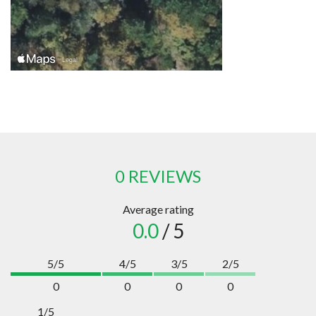
0 REVIEWS
Average rating
0.0
/ 5
5/5
4/5
3/5
2/5
0
0
0
0
1/5