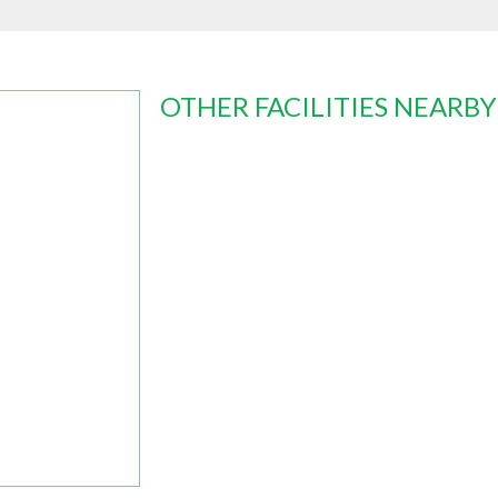
OTHER FACILITIES NEARBY