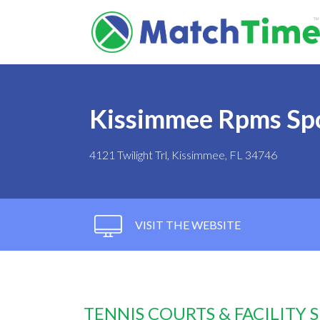
Kissimmee Rpms Spo
4121 Twilight Trl, Kissimmee, FL 34746
VISIT THE WEBSITE
TENNIS COURTS & FACILITY