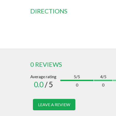
DIRECTIONS
0 REVIEWS
Average rating
5/5
4/5
0.0
/ 5
0
0
LEAVE A REVIEW