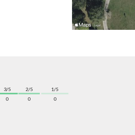
3/5
2/5
1/5
0
0
0