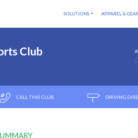
SOLUTIONS
APPAREL & GEA
rts Club
A
CALL THIS CLUB
DRIVING DIR
 SUMMARY