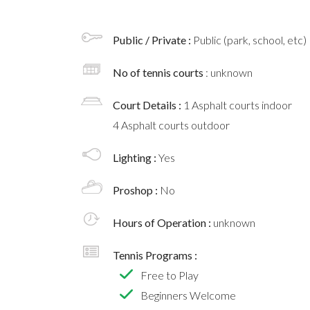
Public / Private :
Public (park, school, etc)
No of tennis courts
: unknown
Court Details :
1 Asphalt courts indoor
4 Asphalt courts outdoor
Lighting :
Yes
Proshop :
No
Hours of Operation :
unknown
Tennis Programs :
Free to Play
Beginners Welcome