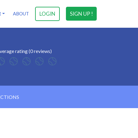
LOGIN
SIGN UP !
R
ABOUT
verage rating (0 reviews)
ECTIONS