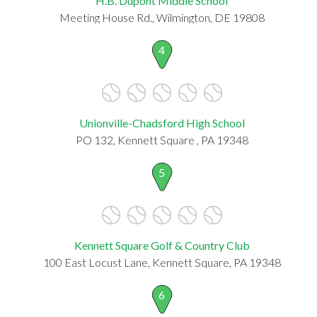
H.B. Dupont Middle School
Meeting House Rd., Wilmington, DE 19808
4
Unionville-Chadsford High School
PO 132, Kennett Square , PA 19348
5
Kennett Square Golf & Country Club
100 East Locust Lane, Kennett Square, PA 19348
6