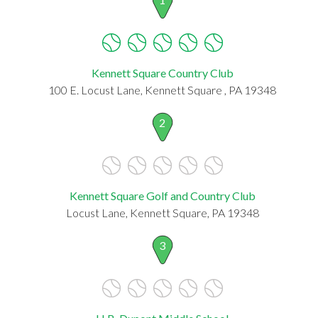
Kennett Square Country Club
100 E. Locust Lane, Kennett Square , PA 19348
2
Kennett Square Golf and Country Club
Locust Lane, Kennett Square, PA 19348
3