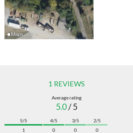
1 REVIEWS
Average rating
5.0
/ 5
5/5
4/5
3/5
2/5
1
0
0
0