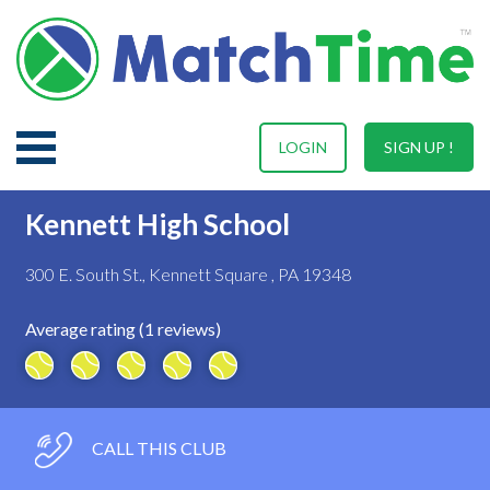
LOGIN
SIGN UP !
Kennett High School
300 E. South St., Kennett Square , PA 19348
Average rating (1 reviews)
CALL THIS CLUB