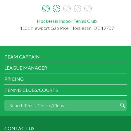
Hockessin Indoor Tennis Club
4101 Newport Gap Pike, Hockessin, DE 19707
TEAM CAPTAIN
LEAGUE MANAGER
PRICING
TENNIS CLUBS/COURTS
CONTACT US