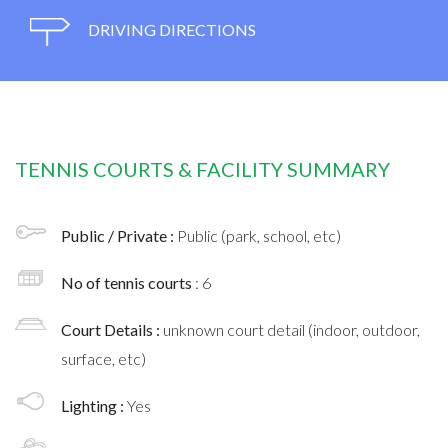
DRIVING DIRECTIONS
TENNIS COURTS & FACILITY SUMMARY
Public / Private :
Public (park, school, etc)
No of tennis courts
: 6
Court Details :
unknown court detail (indoor, outdoor,
surface, etc)
Lighting :
Yes