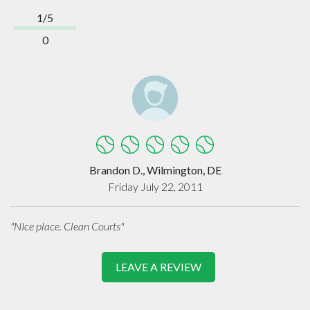
1/5
0
Brandon D., Wilmington, DE
Friday July 22, 2011
"NIce place. Clean Courts"
LEAVE A REVIEW