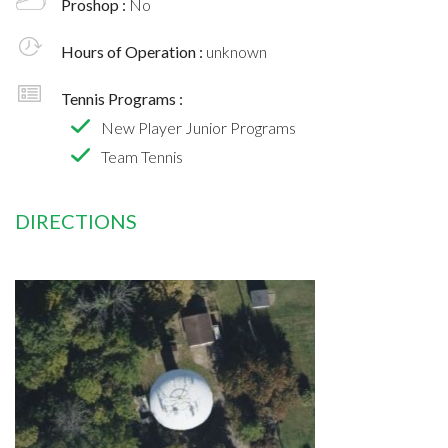
Proshop :
No
Hours of Operation :
unknown
Tennis Programs :
New Player Junior Programs
Team Tennis
DIRECTIONS