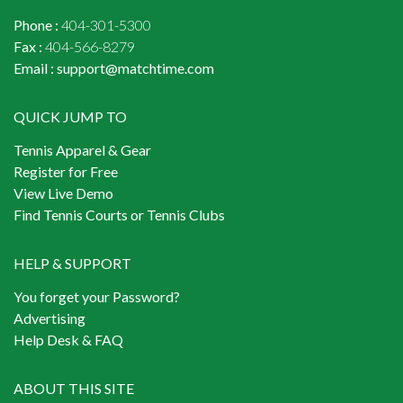
Phone :
404-301-5300
Fax :
404-566-8279
Email :
support@matchtime.com
QUICK JUMP TO
Tennis Apparel & Gear
Register for Free
View Live Demo
Find Tennis Courts or Tennis Clubs
HELP & SUPPORT
You forget your Password?
Advertising
Help Desk & FAQ
ABOUT THIS SITE