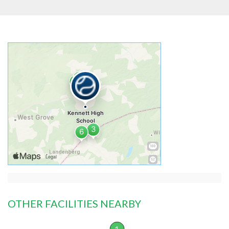
OTHER FACILITIES NEARBY
1