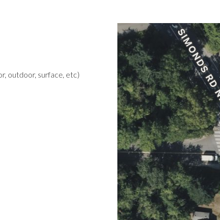
r, outdoor, surface, etc)