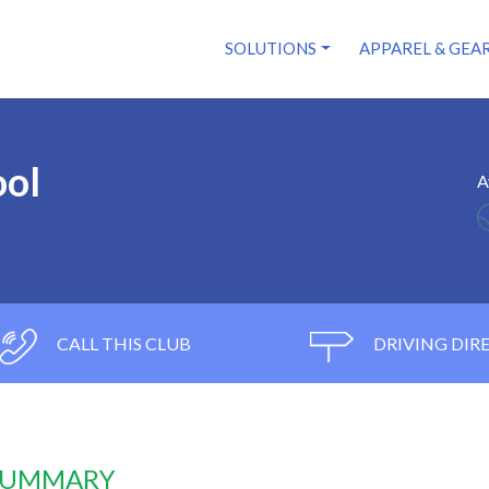
SOLUTIONS
APPAREL & GEA
ool
A
CALL THIS CLUB
DRIVING DIR
 SUMMARY