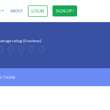
LOGIN
SIGN UP !
R
ABOUT
verage rating (0 reviews)
ECTIONS