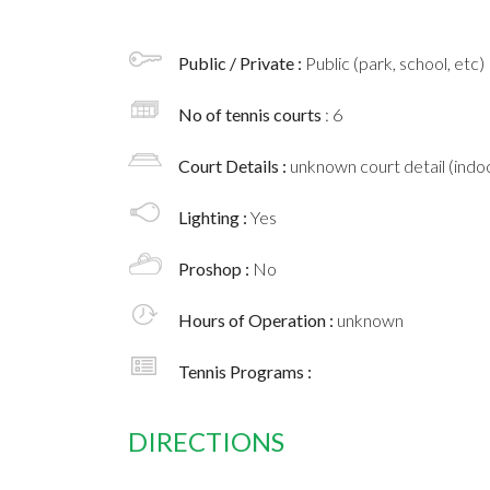
Public / Private :
Public (park, school, etc)
No of tennis courts
: 6
Court Details :
unknown court detail (indoo
Lighting :
Yes
Proshop :
No
Hours of Operation :
unknown
Tennis Programs :
DIRECTIONS