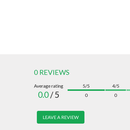
0 REVIEWS
Average rating
5/5
4/5
0.0
/ 5
0
0
LEAVE A REVIEW