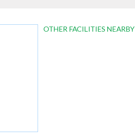
OTHER FACILITIES NEARBY