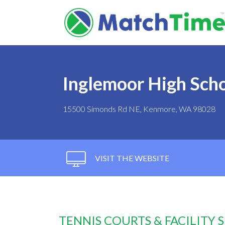
Inglemoor High Sch
15500 Simonds Rd NE, Kenmore, WA 98028
VISIT THE WEBSITE
TENNIS COURTS & FACILITY