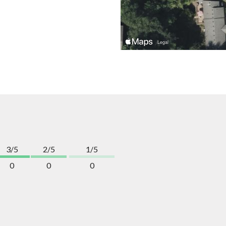
3/5
2/5
1/5
0
0
0