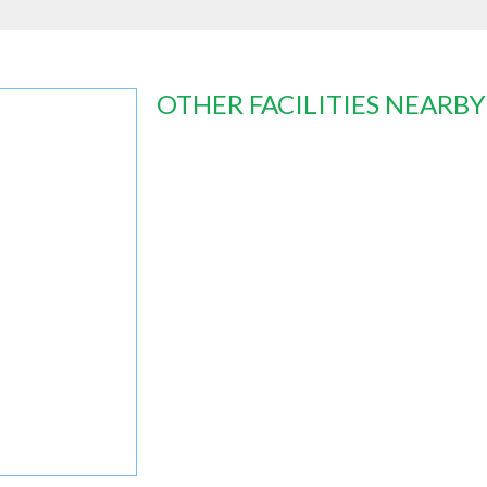
OTHER FACILITIES NEARBY