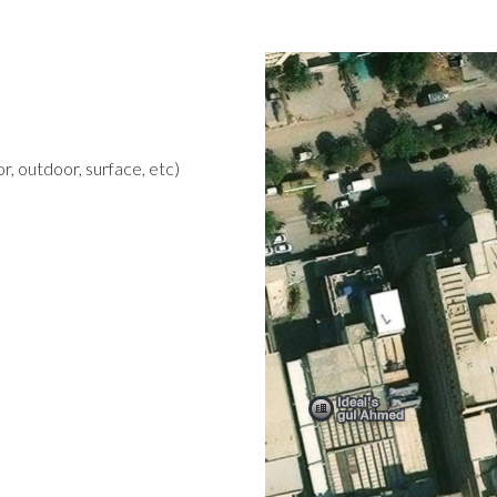
r, outdoor, surface, etc)