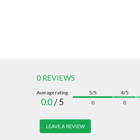
0 REVIEWS
Average rating
5/5
4/5
0.0
/ 5
0
0
LEAVE A REVIEW