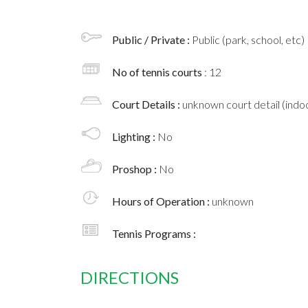
Public / Private :
Public (park, school, etc)
No of tennis courts
: 12
Court Details :
unknown court detail (indoo
Lighting :
No
Proshop :
No
Hours of Operation :
unknown
Tennis Programs :
DIRECTIONS