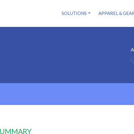
SOLUTIONS
APPAREL & GEA
A
 SUMMARY