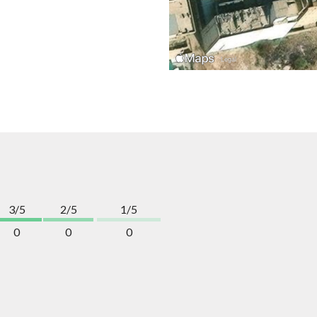
3/5
2/5
1/5
0
0
0