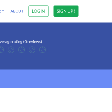
LOGIN
SIGN UP !
R
ABOUT
verage rating (0 reviews)