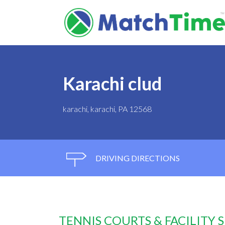
Karachi clud
karachi, karachi, PA 12568
DRIVING DIRECTIONS
TENNIS COURTS & FACILITY