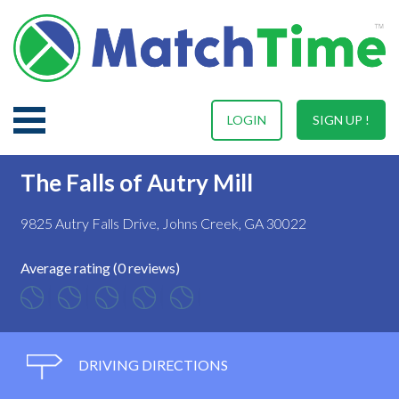
LOGIN
SIGN UP !
The Falls of Autry Mill
9825 Autry Falls Drive, Johns Creek, GA 30022
Average rating (0 reviews)
DRIVING DIRECTIONS