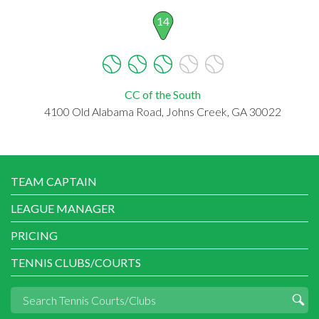
14
CC of the South
4100 Old Alabama Road, Johns Creek, GA 30022
TEAM CAPTAIN
LEAGUE MANAGER
PRICING
TENNIS CLUBS/COURTS