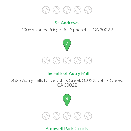
St. Andrews
10055 Jones Bridge Rd, Alpharetta, GA 30022
7
The Falls of Autry Mill
9825 Autry Falls Drive Johns Creek 30022, Johns Creek,
GA 30022
8
Barnwell Park Courts