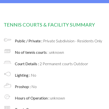
TENNIS COURTS & FACILITY SUMMARY
Public / Private :
Private Subdivision - Residents Only
No of tennis courts
: unknown
Court Details :
2 Permanent courts Outdoor
Lighting :
No
Proshop :
No
Hours of Operation :
unknown