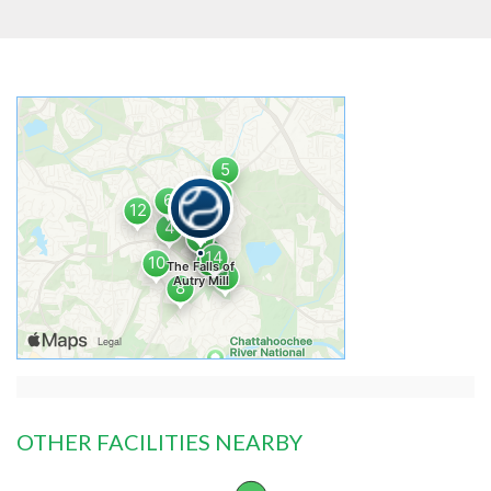
OTHER FACILITIES NEARBY