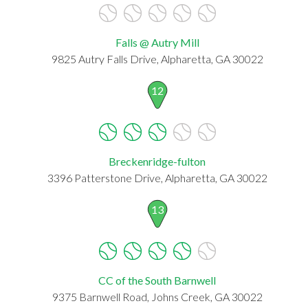
Falls @ Autry Mill
9825 Autry Falls Drive, Alpharetta, GA 30022
12
Breckenridge-fulton
3396 Patterstone Drive, Alpharetta, GA 30022
13
CC of the South Barnwell
9375 Barnwell Road, Johns Creek, GA 30022