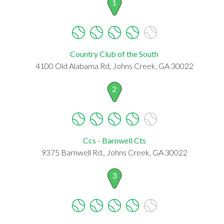
1
Country Club of the South
4100 Old Alabama Rd, Johns Creek, GA 30022
2
Ccs - Barnwell Cts
9375 Barnwell Rd., Johns Creek, GA 30022
3