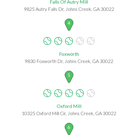
Falls Of Autry Mill
9825 Autry Falls Dr, Johns Creek, GA 30022
4
Foxworth
9830 Foxworth Dr, Johns Creek, GA 30022
5
Oxford Mill
10325 Oxford Mill Cir, Johns Creek, GA 30022
6