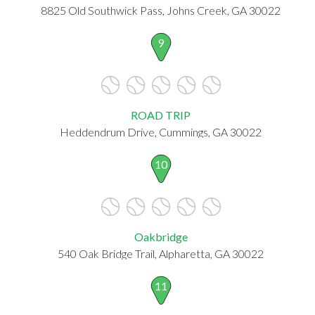
8825 Old Southwick Pass, Johns Creek, GA 30022
9
ROAD TRIP
Heddendrum Drive, Cummings, GA 30022
10
Oakbridge
540 Oak Bridge Trail, Alpharetta, GA 30022
11