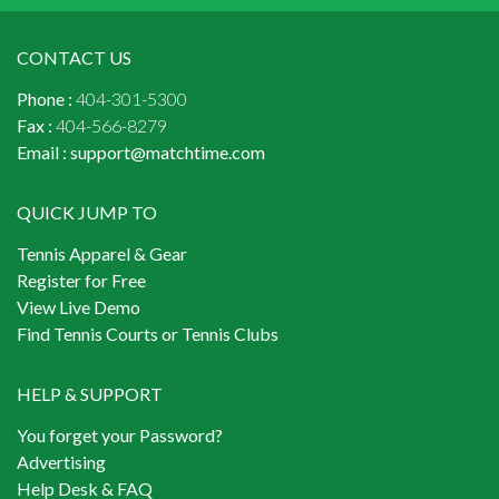
CONTACT US
Phone :
404-301-5300
Fax :
404-566-8279
Email :
support@matchtime.com
QUICK JUMP TO
Tennis Apparel & Gear
Register for Free
View Live Demo
Find Tennis Courts or Tennis Clubs
HELP & SUPPORT
You forget your Password?
Advertising
Help Desk & FAQ