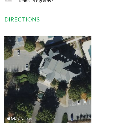
Tennis Programs :
DIRECTIONS