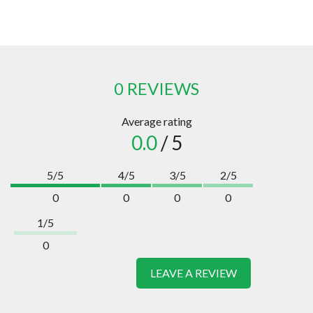
0 REVIEWS
Average rating
0.0
/ 5
5/5
4/5
3/5
2/5
0
0
0
0
1/5
0
LEAVE A REVIEW