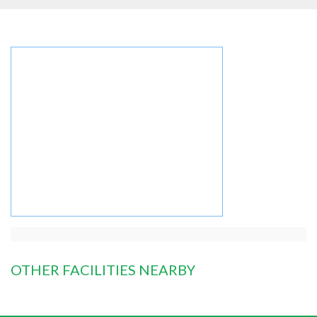
OTHER FACILITIES NEARBY