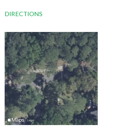
DIRECTIONS