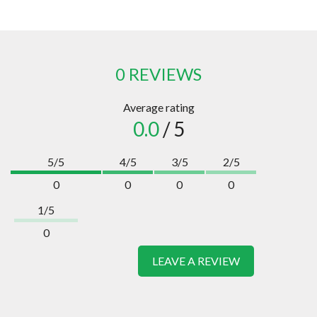
0 REVIEWS
Average rating
0.0
/ 5
5/5
4/5
3/5
2/5
0
0
0
0
1/5
0
LEAVE A REVIEW