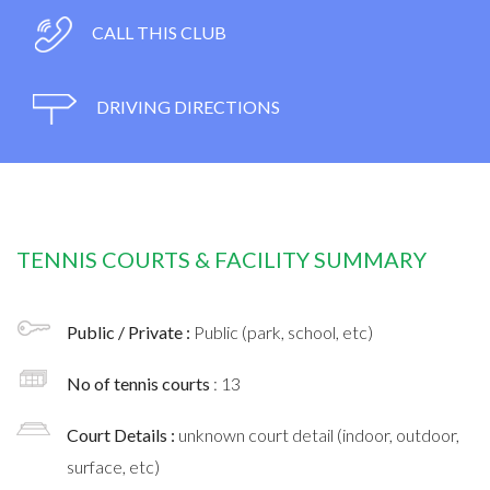
CALL THIS CLUB
DRIVING DIRECTIONS
TENNIS COURTS & FACILITY SUMMARY
Public / Private :
Public (park, school, etc)
No of tennis courts
: 13
Court Details :
unknown court detail (indoor, outdoor,
surface, etc)