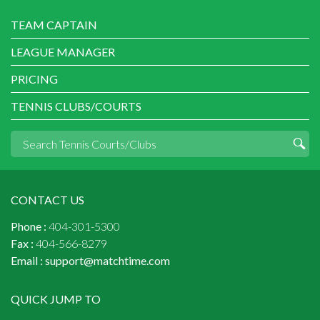
TEAM CAPTAIN
LEAGUE MANAGER
PRICING
TENNIS CLUBS/COURTS
CONTACT US
Phone :
404-301-5300
Fax :
404-566-8279
Email :
support@matchtime.com
QUICK JUMP TO