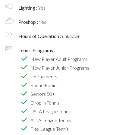
Lighting :
Yes
Proshop :
Yes
Hours of Operation :
unknown
Tennis Programs :
New Player Adult Programs
New Player Junior Programs
Tournaments
Round Robins
Seniors 50+
Drop in Tennis
USTA League Tennis
ALTA League Tennis
Flex League Tennis