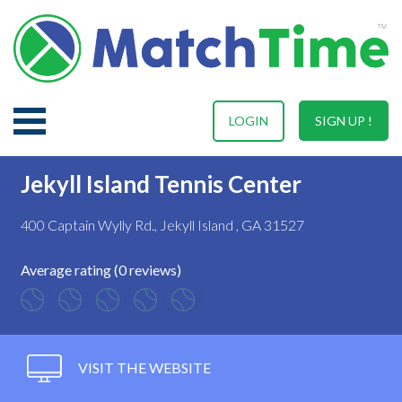
LOGIN
SIGN UP !
Jekyll Island Tennis Center
400 Captain Wylly Rd., Jekyll Island , GA 31527
Average rating (0 reviews)
VISIT THE WEBSITE