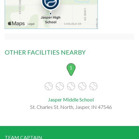
OTHER FACILITIES NEARBY
1
Jasper Middle School
St. Charles St. North, Jasper, IN 47546
TEAM CAPTAIN