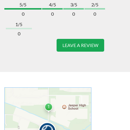
5/5
4/5
3/5
2/5
0
0
0
0
1/5
0
LEAVE A REVIEW