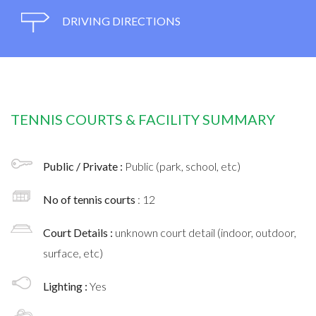
DRIVING DIRECTIONS
TENNIS COURTS & FACILITY SUMMARY
Public / Private :
Public (park, school, etc)
No of tennis courts
: 12
Court Details :
unknown court detail (indoor, outdoor,
surface, etc)
Lighting :
Yes