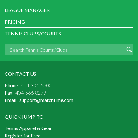
LEAGUE MANAGER
PRICING
TENNIS CLUBS/COURTS
CONTACT US
Phone :
404-301-5300
Fax :
404-566-8279
Email :
support@matchtime.com
QUICK JUMP TO
Tennis Apparel & Gear
Register for Free