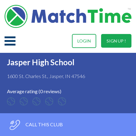
LOGIN
SIGN UP !
Jasper High School
1600 St. Charles St., Jasper, IN 47546
Average rating (0 reviews)
CALL THIS CLUB