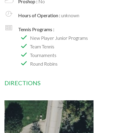
Proshop :
No
Hours of Operation :
unknown
Tennis Programs :
New Player Junior Programs
Team Tennis
Tournaments
Round Robins
DIRECTIONS