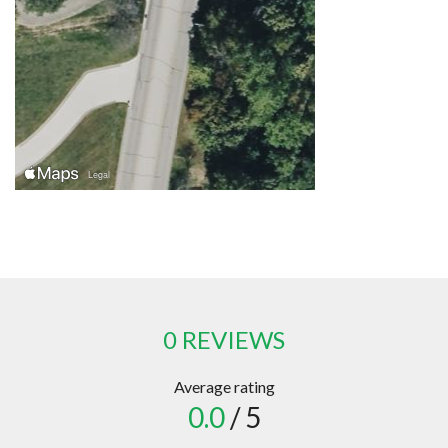
0 REVIEWS
Average rating
0.0
/ 5