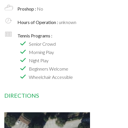
Proshop :
No
Hours of Operation :
unknown
Tennis Programs :
Senior Crowd
Morning Play
Night Play
Beginners Welcome
Wheelchair Accessible
DIRECTIONS