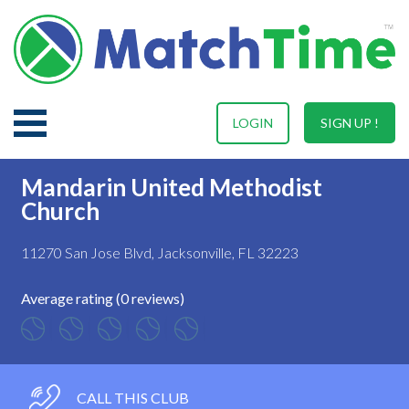
LOGIN
SIGN UP !
Mandarin United Methodist
Church
11270 San Jose Blvd, Jacksonville, FL 32223
Average rating (0 reviews)
CALL THIS CLUB