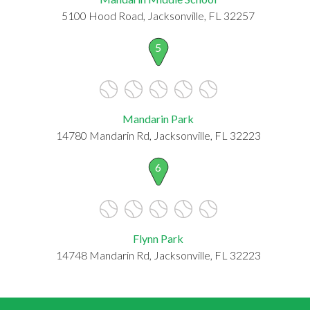
5100 Hood Road, Jacksonville, FL 32257
5
Mandarin Park
14780 Mandarin Rd, Jacksonville, FL 32223
6
Flynn Park
14748 Mandarin Rd, Jacksonville, FL 32223