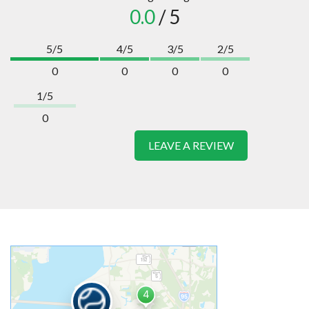
0.0
/ 5
5/5
4/5
3/5
2/5
0
0
0
0
1/5
0
LEAVE A REVIEW