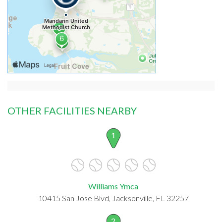
OTHER FACILITIES NEARBY
1
Williams Ymca
10415 San Jose Blvd, Jacksonville, FL 32257
2