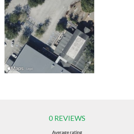
0 REVIEWS
Average rating