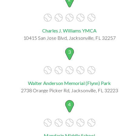
Charles J. Williams YMCA
10415 San Jose Blvd, Jacksonville, FL 32257
3
Walter Anderson Memorial (Flynn) Park
2738 Orange Picker Rd, Jacksonville, FL 32223
4
Mandarin Middle School