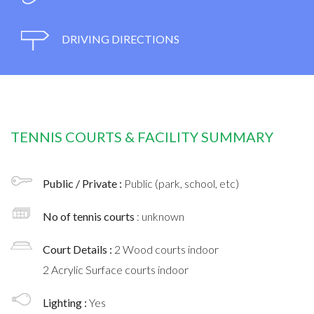
DRIVING DIRECTIONS
TENNIS COURTS & FACILITY SUMMARY
Public / Private :
Public (park, school, etc)
No of tennis courts
: unknown
Court Details :
2 Wood courts indoor
2 Acrylic Surface courts indoor
Lighting :
Yes