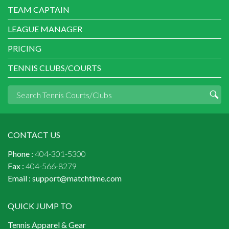
TEAM CAPTAIN
LEAGUE MANAGER
PRICING
TENNIS CLUBS/COURTS
CONTACT US
Phone :
404-301-5300
Fax :
404-566-8279
Email :
support@matchtime.com
QUICK JUMP TO
Tennis Apparel & Gear