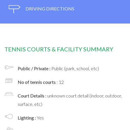
DRIVING DIRECTIONS
TENNIS COURTS & FACILITY SUMMARY
Public / Private :
Public (park, school, etc)
No of tennis courts
: 12
Court Details :
unknown court detail (indoor, outdoor,
surface, etc)
Lighting :
Yes