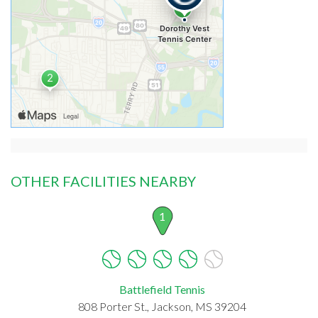
OTHER FACILITIES NEARBY
1
Battlefield Tennis
808 Porter St., Jackson, MS 39204