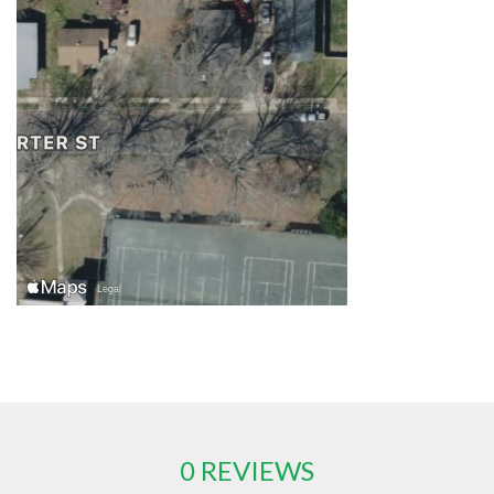
0 REVIEWS