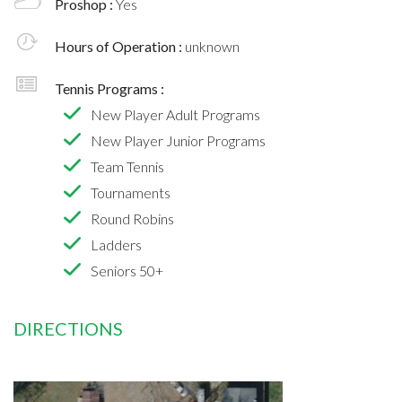
Proshop :
Yes
Hours of Operation :
unknown
Tennis Programs :
New Player Adult Programs
New Player Junior Programs
Team Tennis
Tournaments
Round Robins
Ladders
Seniors 50+
DIRECTIONS