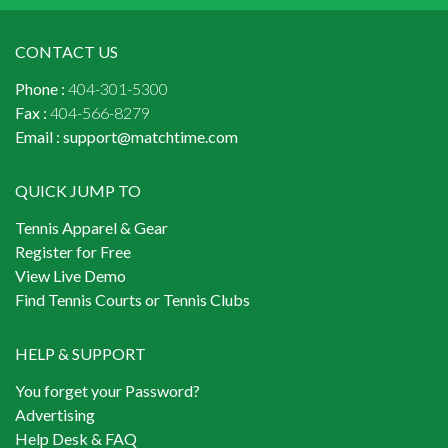
CONTACT US
Phone :
404-301-5300
Fax :
404-566-8279
Email :
support@matchtime.com
QUICK JUMP TO
Tennis Apparel & Gear
Register for Free
View Live Demo
Find Tennis Courts or Tennis Clubs
HELP & SUPPORT
You forget your Password?
Advertising
Help Desk & FAQ