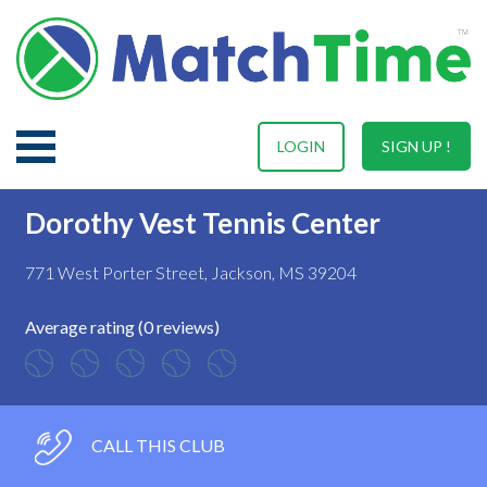
LOGIN
SIGN UP !
Dorothy Vest Tennis Center
771 West Porter Street, Jackson, MS 39204
Average rating (0 reviews)
CALL THIS CLUB