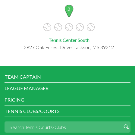
2
Tennis Center South
2827 Oak Forest Drive, Jackson, MS 39212
TEAM CAPTAIN
LEAGUE MANAGER
PRICING
TENNIS CLUBS/COURTS