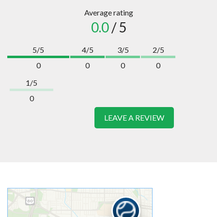
Average rating
0.0
/ 5
5/5
4/5
3/5
2/5
0
0
0
0
1/5
0
LEAVE A REVIEW