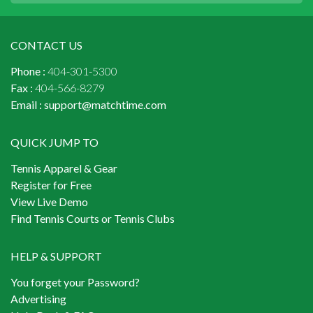
CONTACT US
Phone :
404-301-5300
Fax :
404-566-8279
Email :
support@matchtime.com
QUICK JUMP TO
Tennis Apparel & Gear
Register for Free
View Live Demo
Find Tennis Courts or Tennis Clubs
HELP & SUPPORT
You forget your Password?
Advertising