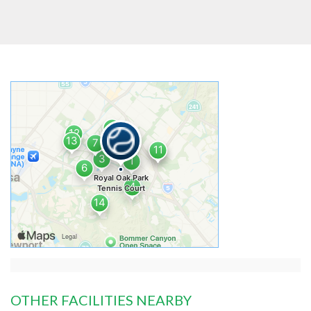
OTHER FACILITIES NEARBY