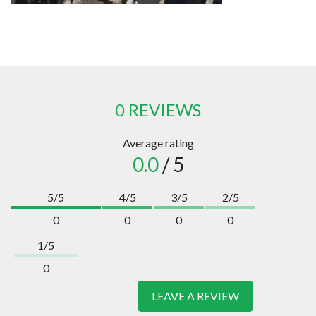
0 REVIEWS
Average rating
0.0
/ 5
5/5
4/5
3/5
2/5
0
0
0
0
1/5
0
LEAVE A REVIEW