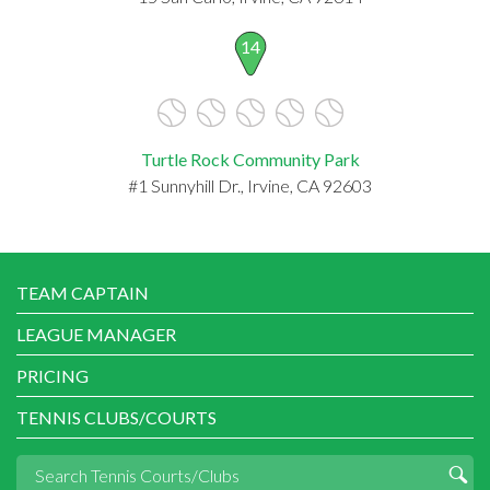
14
Turtle Rock Community Park
#1 Sunnyhill Dr., Irvine, CA 92603
TEAM CAPTAIN
LEAGUE MANAGER
PRICING
TENNIS CLUBS/COURTS