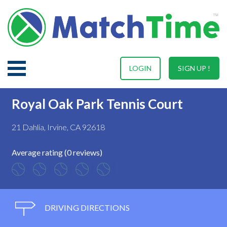
LOGIN
SIGN UP !
Royal Oak Park Tennis Court
21 Dahlia, Irvine, CA 92618
Average rating (0 reviews)
DRIVING DIRECTIONS