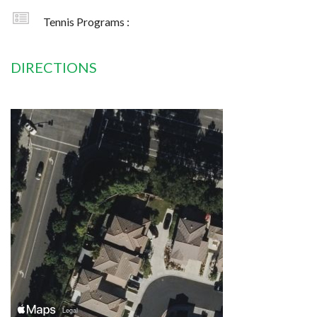
Tennis Programs :
DIRECTIONS