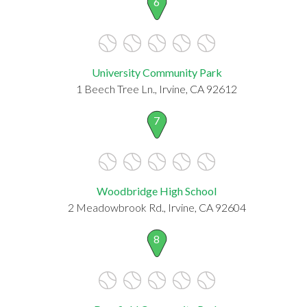
6
University Community Park
1 Beech Tree Ln., Irvine, CA 92612
7
Woodbridge High School
2 Meadowbrook Rd., Irvine, CA 92604
8