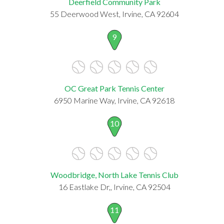
Deerfield Community Park
55 Deerwood West, Irvine, CA 92604
9
OC Great Park Tennis Center
6950 Marine Way, Irvine, CA 92618
10
Woodbridge, North Lake Tennis Club
16 Eastlake Dr,, Irvine, CA 92504
11