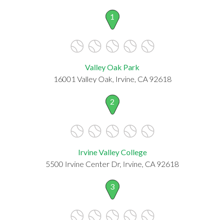
1
Valley Oak Park
16001 Valley Oak, Irvine, CA 92618
2
Irvine Valley College
5500 Irvine Center Dr, Irvine, CA 92618
3