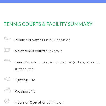
TENNIS COURTS & FACILITY SUMMARY
Public / Private :
Public Subdivision
No of tennis courts
: unknown
Court Details :
unknown court detail (indoor, outdoor,
surface, etc)
Lighting :
No
Proshop :
No
Hours of Operation :
unknown