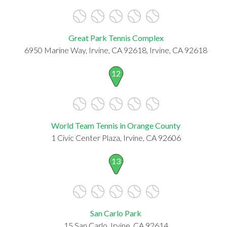
Great Park Tennis Complex
6950 Marine Way, Irvine, CA 92618, Irvine, CA 92618
12
World Team Tennis in Orange County
1 Civic Center Plaza, Irvine, CA 92606
13
San Carlo Park
15 San Carlo, Irvine, CA 92614