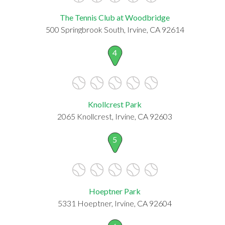
The Tennis Club at Woodbridge
500 Springbrook South, Irvine, CA 92614
4
Knollcrest Park
2065 Knollcrest, Irvine, CA 92603
5
Hoeptner Park
5331 Hoeptner, Irvine, CA 92604