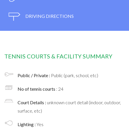
DRIVING DIRECTIONS
TENNIS COURTS & FACILITY SUMMARY
Public / Private :
Public (park, school, etc)
No of tennis courts
: 24
Court Details :
unknown court detail (indoor, outdoor,
surface, etc)
Lighting :
Yes