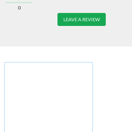
0
LEAVE A REVIEW