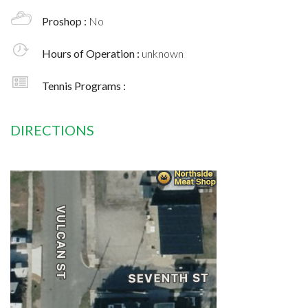
Proshop :
No
Hours of Operation :
unknown
Tennis Programs :
DIRECTIONS