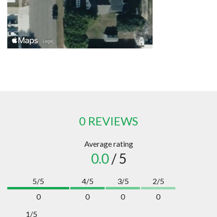
0 REVIEWS
Average rating
0.0
/ 5
5/5
4/5
3/5
2/5
0
0
0
0
1/5