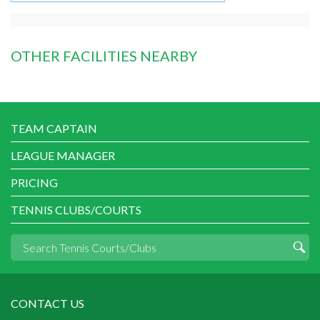
OTHER FACILITIES NEARBY
TEAM CAPTAIN
LEAGUE MANAGER
PRICING
TENNIS CLUBS/COURTS
CONTACT US