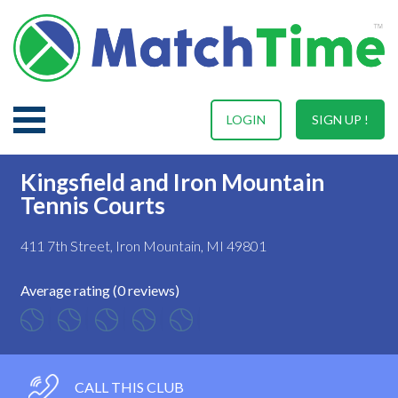
LOGIN
SIGN UP !
Kingsfield and Iron Mountain
Tennis Courts
411 7th Street, Iron Mountain, MI 49801
Average rating (0 reviews)
CALL THIS CLUB