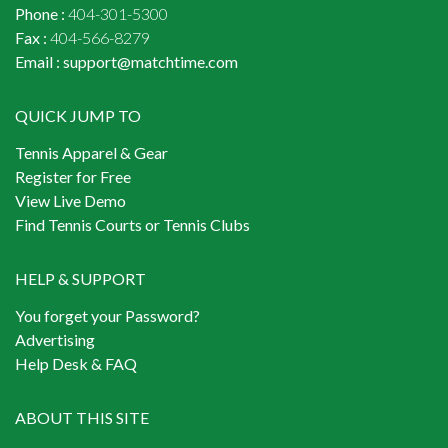
Phone :
404-301-5300
Fax :
404-566-8279
Email :
support@matchtime.com
QUICK JUMP TO
Tennis Apparel & Gear
Register for Free
View Live Demo
Find Tennis Courts or Tennis Clubs
HELP & SUPPORT
You forget your Password?
Advertising
Help Desk & FAQ
ABOUT THIS SITE