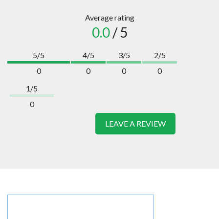
Average rating
0.0
/ 5
5/5
4/5
3/5
2/5
0
0
0
0
1/5
0
LEAVE A REVIEW