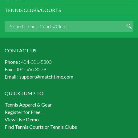
TENNIS CLUBS/COURTS
CONTACT US
Phone :
404-301-5300
Fax :
404-566-8279
Email :
support@matchtime.com
QUICK JUMP TO
Tennis Apparel & Gear
Register for Free
View Live Demo
Find Tennis Courts or Tennis Clubs