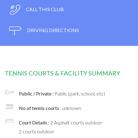
CALL THIS CLUB
DRIVING DIRECTIONS
TENNIS COURTS & FACILITY SUMMARY
Public / Private :
Public (park, school, etc)
No of tennis courts
: unknown
Court Details :
2 Asphalt courts outdoor
2 courts outdoor