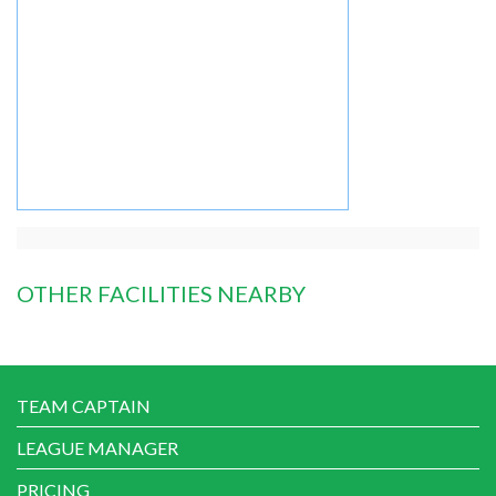
OTHER FACILITIES NEARBY
TEAM CAPTAIN
LEAGUE MANAGER
PRICING