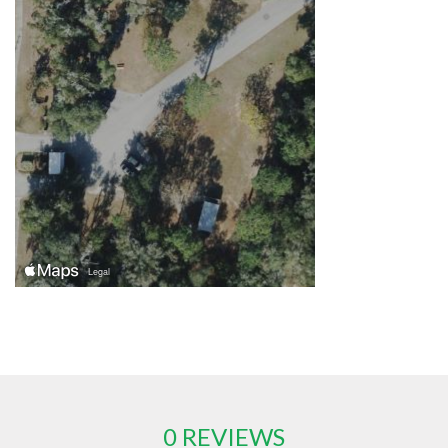
0 REVIEWS