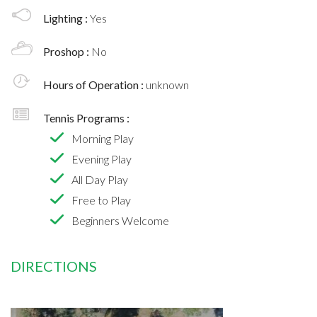
Lighting :
Yes
Proshop :
No
Hours of Operation :
unknown
Tennis Programs :
Morning Play
Evening Play
All Day Play
Free to Play
Beginners Welcome
DIRECTIONS