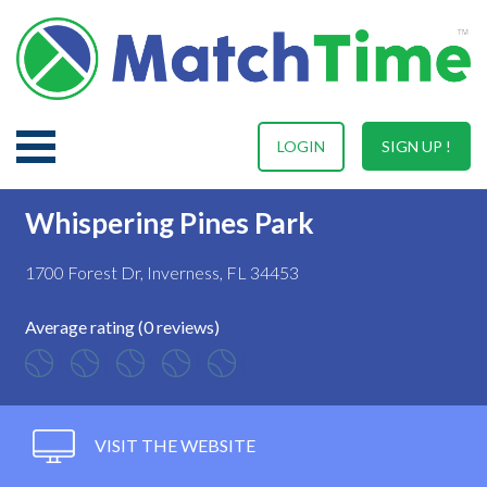
LOGIN
SIGN UP !
Whispering Pines Park
1700 Forest Dr, Inverness, FL 34453
Average rating (0 reviews)
VISIT THE WEBSITE