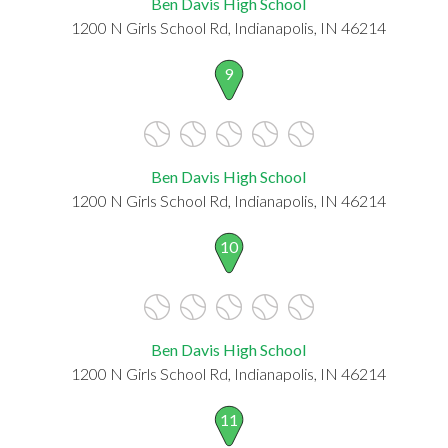
Ben Davis High School
1200 N Girls School Rd, Indianapolis, IN 46214
9
Ben Davis High School
1200 N Girls School Rd, Indianapolis, IN 46214
10
Ben Davis High School
1200 N Girls School Rd, Indianapolis, IN 46214
11