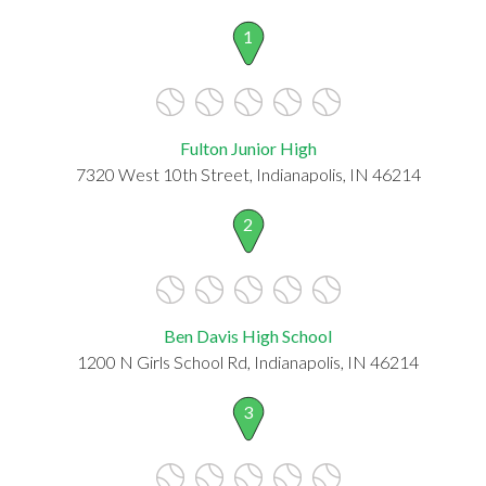
1
Fulton Junior High
7320 West 10th Street, Indianapolis, IN 46214
2
Ben Davis High School
1200 N Girls School Rd, Indianapolis, IN 46214
3