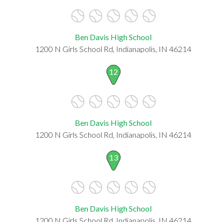
Ben Davis High School
1200 N Girls School Rd, Indianapolis, IN 46214
12
Ben Davis High School
1200 N Girls School Rd, Indianapolis, IN 46214
13
Ben Davis High School
1200 N Girls School Rd, Indianapolis, IN 46214