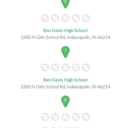
6
Ben Davis High School
1200 N Girls School Rd, Indianapolis, IN 46214
7
Ben Davis High School
1200 N Girls School Rd, Indianapolis, IN 46214
8