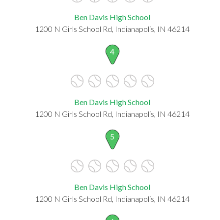
Ben Davis High School
1200 N Girls School Rd, Indianapolis, IN 46214
4
Ben Davis High School
1200 N Girls School Rd, Indianapolis, IN 46214
5
Ben Davis High School
1200 N Girls School Rd, Indianapolis, IN 46214