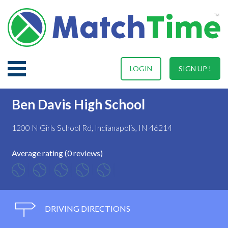
LOGIN
SIGN UP !
Ben Davis High School
1200 N Girls School Rd, Indianapolis, IN 46214
Average rating (0 reviews)
DRIVING DIRECTIONS