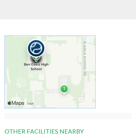
OTHER FACILITIES NEARBY