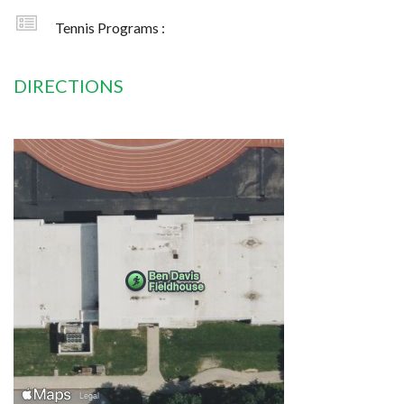
Tennis Programs :
DIRECTIONS