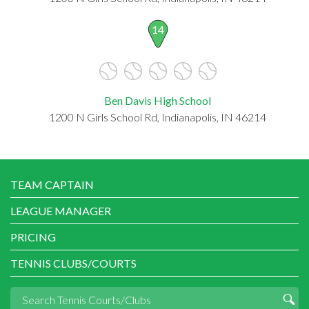
14
Ben Davis High School
1200 N Girls School Rd, Indianapolis, IN 46214
TEAM CAPTAIN
LEAGUE MANAGER
PRICING
TENNIS CLUBS/COURTS