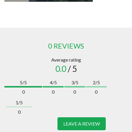
0 REVIEWS
Average rating
0.0
/ 5
5/5
4/5
3/5
2/5
0
0
0
0
1/5
0
LEAVE A REVIEW