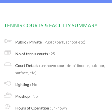
TENNIS COURTS & FACILITY SUMMARY
Public / Private :
Public (park, school, etc)
No of tennis courts
: 25
Court Details :
unknown court detail (indoor, outdoor,
surface, etc)
Lighting :
No
Proshop :
No
Hours of Operation :
unknown