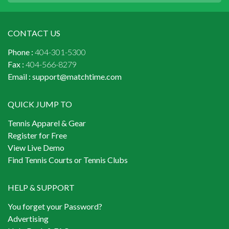
CONTACT US
Phone :
404-301-5300
Fax :
404-566-8279
Email :
support@matchtime.com
QUICK JUMP TO
Tennis Apparel & Gear
Register for Free
View Live Demo
Find Tennis Courts or Tennis Clubs
HELP & SUPPORT
You forget your Password?
Advertising