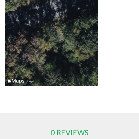
0 REVIEWS