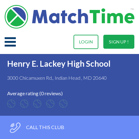
LOGIN
SIGN UP !
Henry E. Lackey High School
3000 Chicamuxen Rd., Indian Head , MD 20640
Average rating (0 reviews)
CALL THIS CLUB