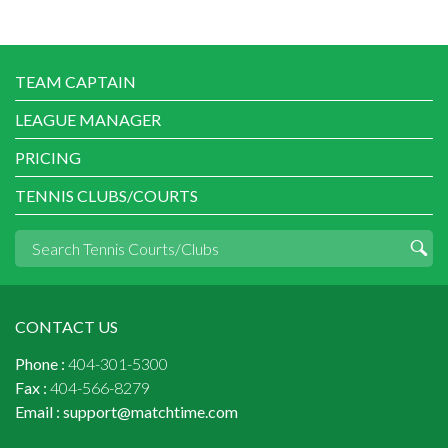
TEAM CAPTAIN
LEAGUE MANAGER
PRICING
TENNIS CLUBS/COURTS
CONTACT US
Phone :
404-301-5300
Fax :
404-566-8279
Email :
support@matchtime.com