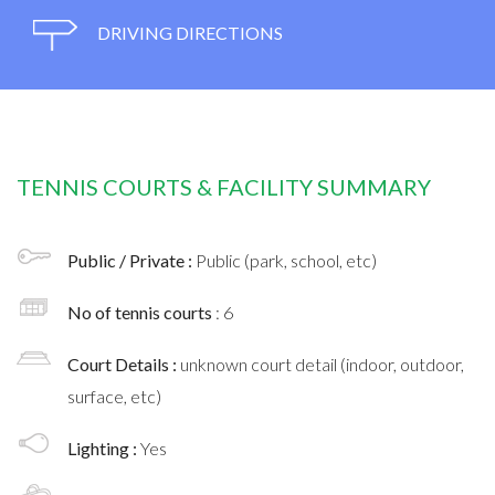
DRIVING DIRECTIONS
TENNIS COURTS & FACILITY SUMMARY
Public / Private :
Public (park, school, etc)
No of tennis courts
: 6
Court Details :
unknown court detail (indoor, outdoor,
surface, etc)
Lighting :
Yes