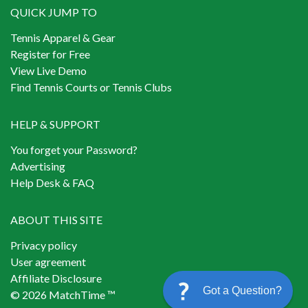
QUICK JUMP TO
Tennis Apparel & Gear
Register for Free
View Live Demo
Find Tennis Courts or Tennis Clubs
HELP & SUPPORT
You forget your Password?
Advertising
Help Desk & FAQ
ABOUT THIS SITE
Privacy policy
User agreement
Affiliate Disclosure
Got a Question?
© 2026 MatchTime ™