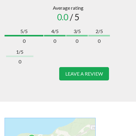
Average rating
0.0
/ 5
5/5
4/5
3/5
2/5
0
0
0
0
1/5
0
LEAVE A REVIEW