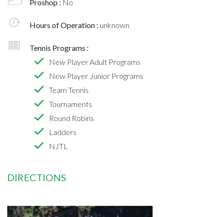
Proshop :
No
Hours of Operation :
unknown
Tennis Programs :
New Player Adult Programs
New Player Junior Programs
Team Tennis
Tournaments
Round Robins
Ladders
NJTL
DIRECTIONS