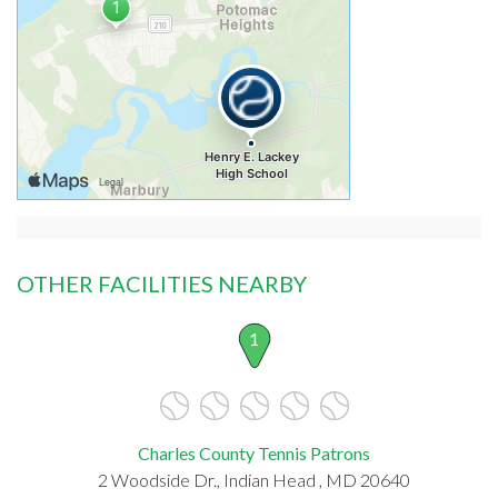
OTHER FACILITIES NEARBY
1
Charles County Tennis Patrons
2 Woodside Dr., Indian Head , MD 20640