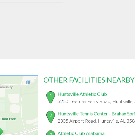
OTHER FACILITIES NEARBY
Huntsville Athletic Club
1
3250 Leeman Ferry Road, Huntsville,
Huntsville Tennis Center - Brahan Spr
2
2305 Airport Road, Huntsville, AL 35
Athletic Club Alabama
3