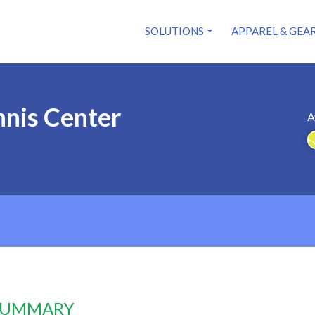
SOLUTIONS
APPAREL & GEA
nnis Center
A
 SUMMARY