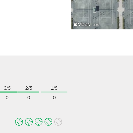
3/5
2/5
1/5
0
0
0