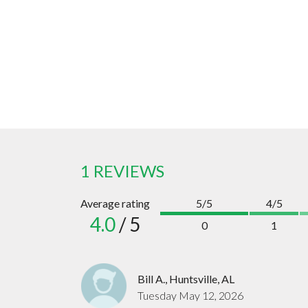
1 REVIEWS
Average rating
5/5
4/5
4.0
/ 5
0
1
Bill A., Huntsville, AL
Tuesday May 12, 2026