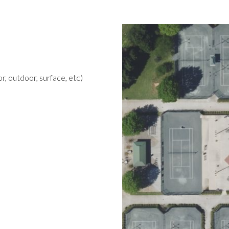
r, outdoor, surface, etc)