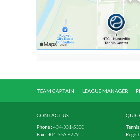
TEAM CAPTAIN
LEAGUE MANAGER
P
CONTACT US
QUIC
Phone :
404-301-5300
Tennis
Fax :
404-566-8279
Regist