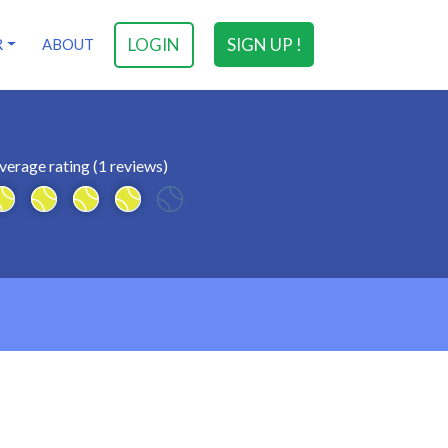
LOGIN
SIGN UP !
R
ABOUT
verage rating (1 reviews)