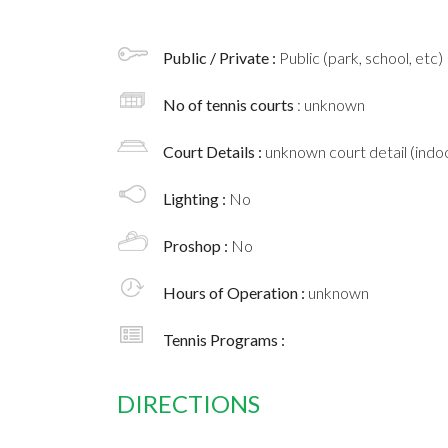
Public / Private :
Public (park, school, etc)
No of tennis courts
: unknown
Court Details :
unknown court detail (indoo
Lighting :
No
Proshop :
No
Hours of Operation :
unknown
Tennis Programs :
DIRECTIONS