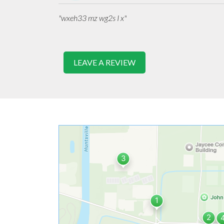
"wxeh33 mz wg2s I x"
LEAVE A REVIEW