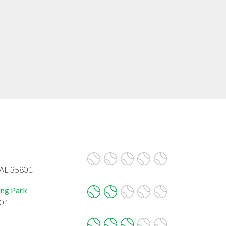
 AL 35801
ing Park
801