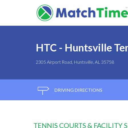
HTC - Huntsville Te
2305 Airport Road, Huntsville, AL 35758
DRIVING DIRECTIONS
TENNIS COURTS & FACILITY