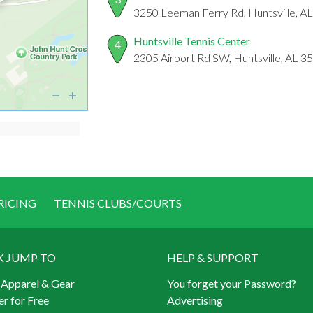
3250 Leeman Ferry Rd, Huntsville, A
Huntsville Tennis Center
4
2305 Airport Rd SW, Huntsville, AL 3
RICING
TENNIS CLUBS/COURTS
K JUMP TO
HELP & SUPPORT
 Apparel & Gear
You forget your Password?
er for Free
Advertising