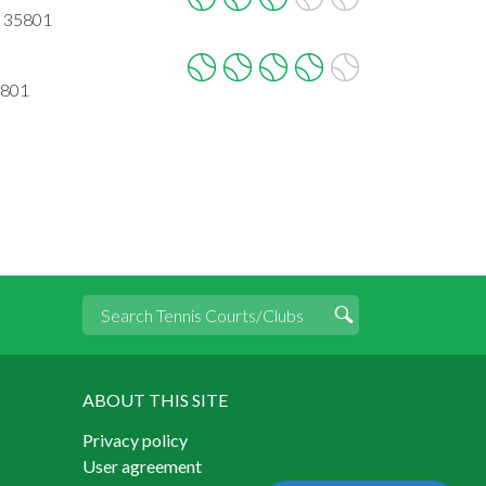
L 35801
5801
ABOUT THIS SITE
Privacy policy
User agreement