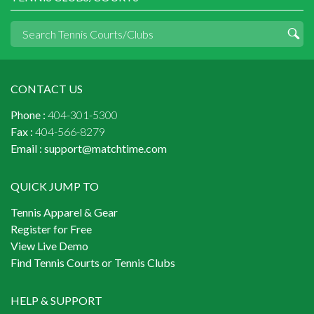
CONTACT US
Phone :
404-301-5300
Fax :
404-566-8279
Email :
support@matchtime.com
QUICK JUMP TO
Tennis Apparel & Gear
Register for Free
View Live Demo
Find Tennis Courts or Tennis Clubs
HELP & SUPPORT