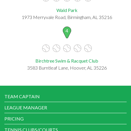
Wald Park
1973 Merryvale Road, Birmingham, AL 35216
4
Birchtree Swim & Racquet Club
3583 Burntleaf Lane, Hoover, AL 35226
TEAM CAPTAIN
LEAGUE MANAGER
PRICING
TENNIS CLUBS/COURTS