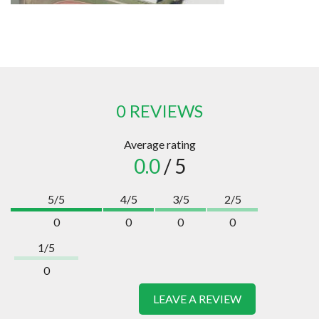
0 REVIEWS
Average rating
0.0
/ 5
5/5
4/5
3/5
2/5
0
0
0
0
1/5
0
LEAVE A REVIEW