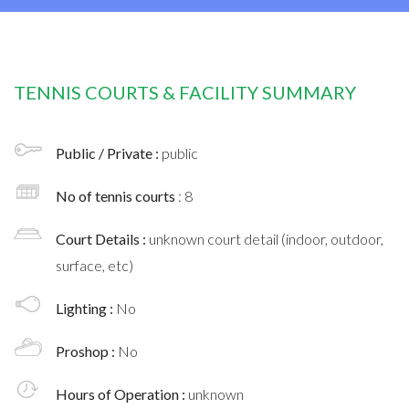
TENNIS COURTS & FACILITY SUMMARY
Public / Private :
public
No of tennis courts
: 8
Court Details :
unknown court detail (indoor, outdoor,
surface, etc)
Lighting :
No
Proshop :
No
Hours of Operation :
unknown