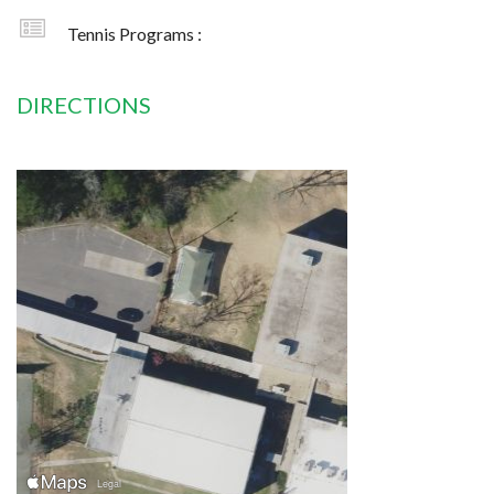
Tennis Programs :
DIRECTIONS