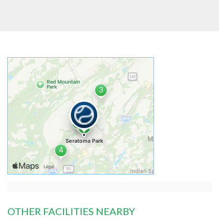
OTHER FACILITIES NEARBY