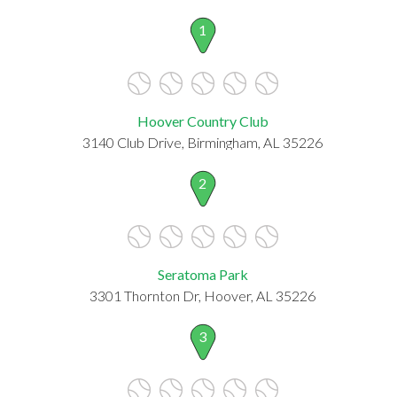
1
Hoover Country Club
3140 Club Drive, Birmingham, AL 35226
2
Seratoma Park
3301 Thornton Dr, Hoover, AL 35226
3