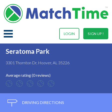
LOGIN
SIGN UP !
Seratoma Park
3301 Thornton Dr, Hoover, AL 35226
Average rating (0 reviews)
DRIVING DIRECTIONS