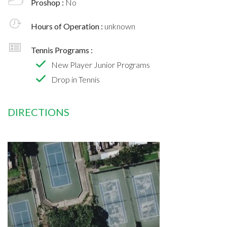
Proshop :
No
Hours of Operation :
unknown
Tennis Programs :
New Player Junior Programs
Drop in Tennis
DIRECTIONS