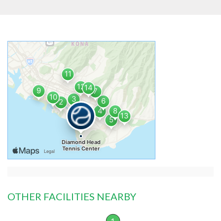
OTHER FACILITIES NEARBY
1