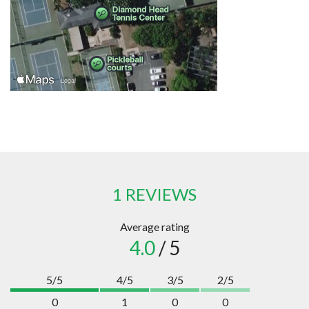
1 REVIEWS
Average rating
4.0
/ 5
5/5
4/5
3/5
2/5
0
1
0
0