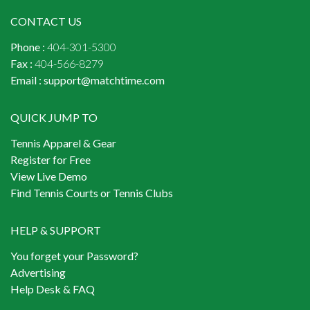
CONTACT US
Phone :
404-301-5300
Fax :
404-566-8279
Email :
support@matchtime.com
QUICK JUMP TO
Tennis Apparel & Gear
Register for Free
View Live Demo
Find Tennis Courts or Tennis Clubs
HELP & SUPPORT
You forget your Password?
Advertising
Help Desk & FAQ