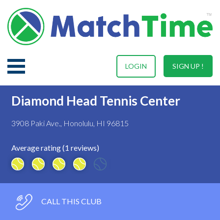
LOGIN
SIGN UP !
Diamond Head Tennis Center
3908 Paki Ave., Honolulu, HI 96815
Average rating (1 reviews)
CALL THIS CLUB