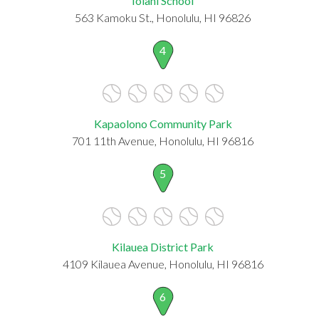
Iolani School
563 Kamoku St., Honolulu, HI 96826
4
Kapaolono Community Park
701 11th Avenue, Honolulu, HI 96816
5
Kilauea District Park
4109 Kilauea Avenue, Honolulu, HI 96816
6