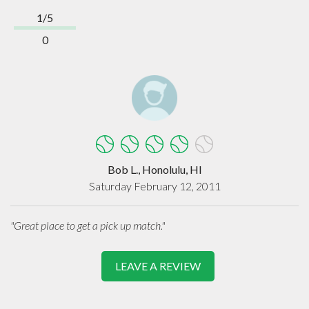
1/5
0
Bob L., Honolulu, HI
Saturday February 12, 2011
"Great place to get a pick up match."
LEAVE A REVIEW