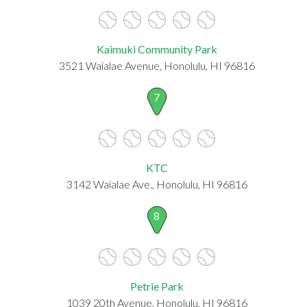
Kaimuki Community Park
3521 Waialae Avenue, Honolulu, HI 96816
7
KTC
3142 Waialae Ave., Honolulu, HI 96816
8
Petrie Park
1039 20th Avenue, Honolulu, HI 96816