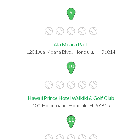
9
Ala Moana Park
1201 Ala Moana Blvd., Honolulu, HI 96814
10
Hawaii Prince Hotel Waikiki & Golf Club
100 Holomoano, Honolulu, HI 96815
11