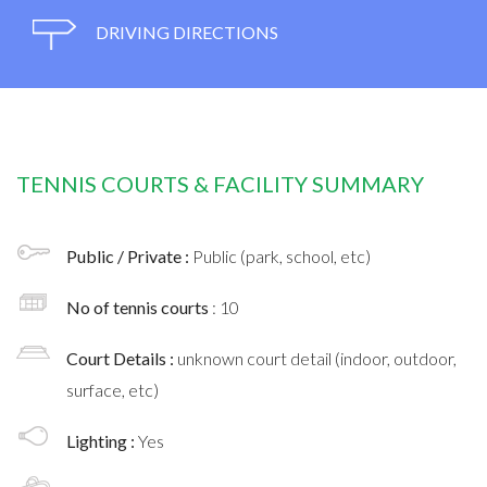
DRIVING DIRECTIONS
TENNIS COURTS & FACILITY SUMMARY
Public / Private :
Public (park, school, etc)
No of tennis courts
: 10
Court Details :
unknown court detail (indoor, outdoor,
surface, etc)
Lighting :
Yes