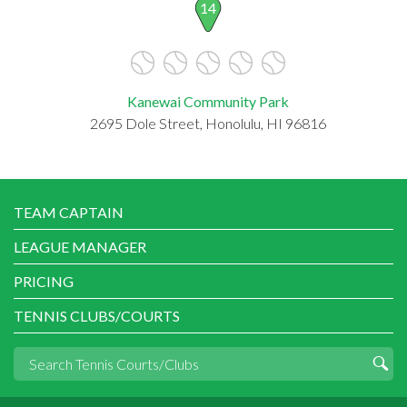
14
Kanewai Community Park
2695 Dole Street, Honolulu, HI 96816
TEAM CAPTAIN
LEAGUE MANAGER
PRICING
TENNIS CLUBS/COURTS