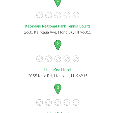
Kapiolani Regional Park Tennis Courts
2686 Kal?kaua Ave, Honolulu, HI 96815
2
Hale Koa Hotel
2055 Kalia Rd., Honolulu, HI 96815
3