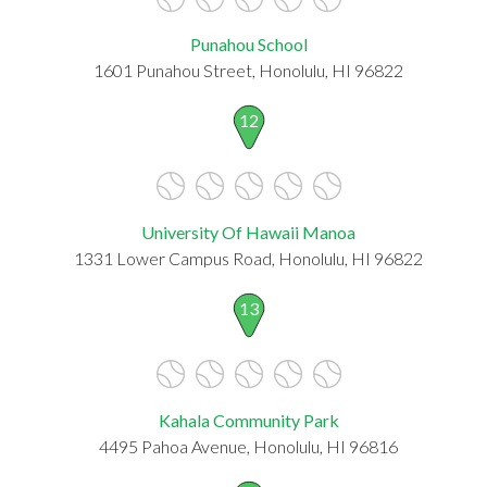
Punahou School
1601 Punahou Street, Honolulu, HI 96822
12
University Of Hawaii Manoa
1331 Lower Campus Road, Honolulu, HI 96822
13
Kahala Community Park
4495 Pahoa Avenue, Honolulu, HI 96816