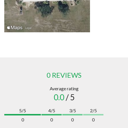
0 REVIEWS
Average rating
0.0
/ 5
5/5
4/5
3/5
2/5
0
0
0
0