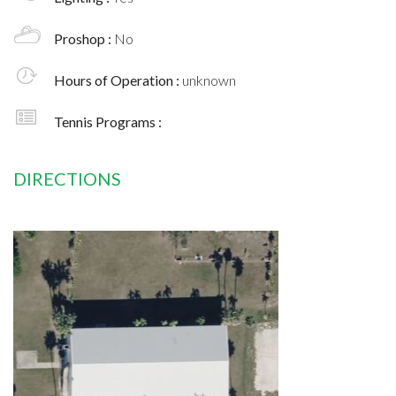
Proshop :
No
Hours of Operation :
unknown
Tennis Programs :
DIRECTIONS