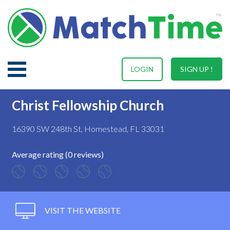
LOGIN
SIGN UP !
Christ Fellowship Church
16390 SW 248th St, Homestead, FL 33031
Average rating (0 reviews)
VISIT THE WEBSITE