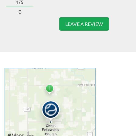
1/5
0
LEAVE A REVIEW