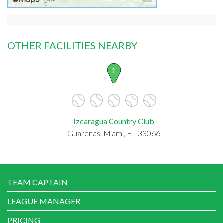
OTHER FACILITIES NEARBY
1
Izcaragua Country Club
Guarenas, Miami, FL 33066
TEAM CAPTAIN
LEAGUE MANAGER
PRICING