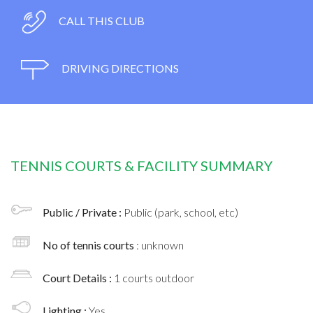
CALL THIS CLUB
DRIVING DIRECTIONS
TENNIS COURTS & FACILITY SUMMARY
Public / Private :
Public (park, school, etc)
No of tennis courts
: unknown
Court Details :
1 courts outdoor
Lighting :
Yes