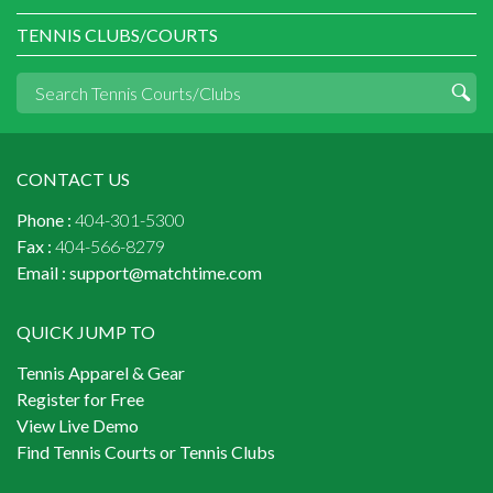
TENNIS CLUBS/COURTS
CONTACT US
Phone :
404-301-5300
Fax :
404-566-8279
Email :
support@matchtime.com
QUICK JUMP TO
Tennis Apparel & Gear
Register for Free
View Live Demo
Find Tennis Courts or Tennis Clubs