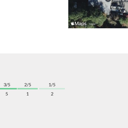
3/5
2/5
1/5
5
1
2