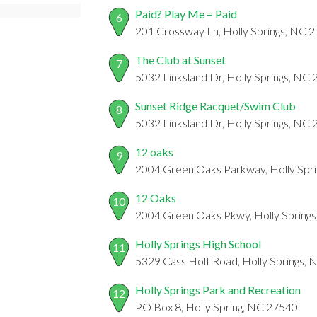
Paid? Play Me = Paid
6
201 Crossway Ln, Holly Springs, NC 
The Club at Sunset
7
5032 Linksland Dr, Holly Springs, NC
Sunset Ridge Racquet/Swim Club
8
5032 Linksland Dr, Holly Springs, NC
12 oaks
9
2004 Green Oaks Parkway, Holly Spr
12 Oaks
10
2004 Green Oaks Pkwy, Holly Spring
Holly Springs High School
11
5329 Cass Holt Road, Holly Springs,
Holly Springs Park and Recreation
12
PO Box 8, Holly Spring, NC 27540