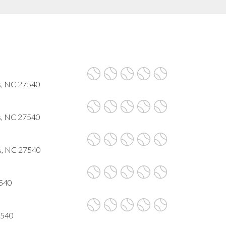
s, NC 27540
s, NC 27540
gs, NC 27540
7540
7540