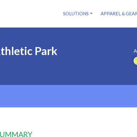
SOLUTIONS
APPAREL & GEA
thletic Park
A
 SUMMARY