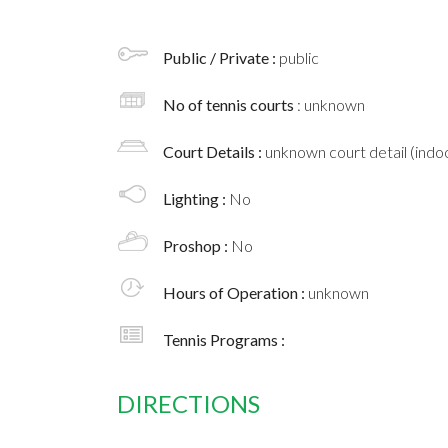
Public / Private :
public
No of tennis courts
: unknown
Court Details :
unknown court detail (indoo
Lighting :
No
Proshop :
No
Hours of Operation :
unknown
Tennis Programs :
DIRECTIONS