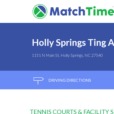
Holly Springs Ting A
1151 N Main St, Holly Springs, NC 27540
DRIVING DIRECTIONS
TENNIS COURTS & FACILITY