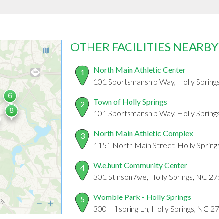
OTHER FACILITIES NEARBY
North Main Athletic Center
1
101 Sportsmanship Way, Holly Spring
Town of Holly Springs
2
101 Sportsmanship Way, Holly Spring
North Main Athletic Complex
3
1151 North Main Street, Holly Sprin
W.e.hunt Community Center
4
301 Stinson Ave, Holly Springs, NC 2
Womble Park - Holly Springs
5
300 Hillspring Ln, Holly Springs, NC 2