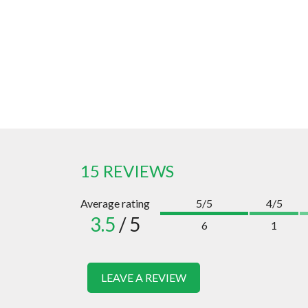
15 REVIEWS
Average rating
5/5
4/5
3.5
/ 5
6
1
LEAVE A REVIEW