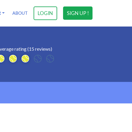
LOGIN
SIGN UP !
R
ABOUT
verage rating (15 reviews)