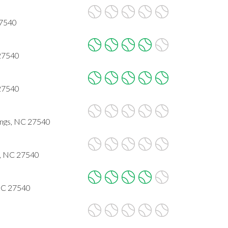
27540
 27540
 27540
ings, NC 27540
s, NC 27540
 NC 27540