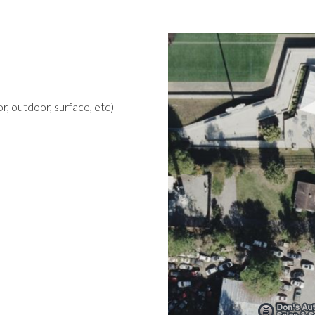
r, outdoor, surface, etc)