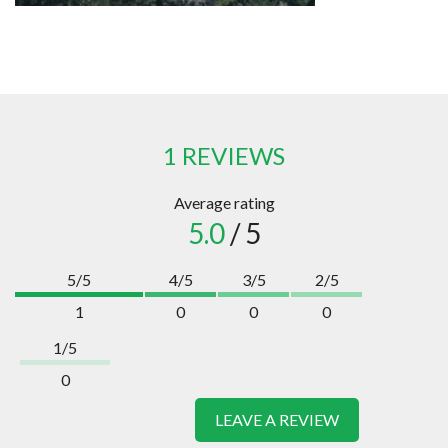
1 REVIEWS
Average rating
5.0
/ 5
5/5
4/5
3/5
2/5
1
0
0
0
1/5
0
LEAVE A REVIEW