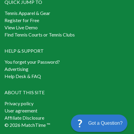
QUICK JUMP TO
Tennis Apparel & Gear
Register for Free
View Live Demo
Find Tennis Courts or Tennis Clubs
HELP & SUPPORT
You forget your Password?
Advertising
Help Desk & FAQ
ABOUT THIS SITE
Privacy policy
User agreement
Affiliate Disclosure
Got a Question?
© 2026 MatchTime ™