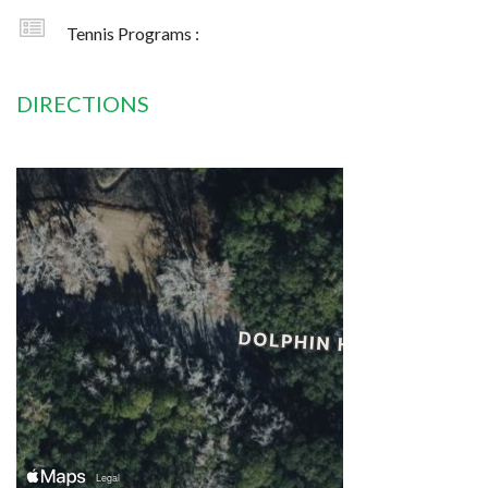
Tennis Programs :
DIRECTIONS