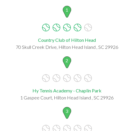
1
Country Club of Hilton Head
70 Skull Creek Drive, Hilton Head Island , SC 29926
2
Hy Tennis Academy - Chaplin Park
1 Gaspee Court, Hilton Head Island , SC 29926
3