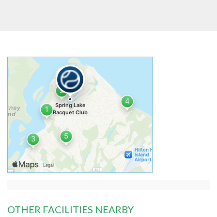
OTHER FACILITIES NEARBY