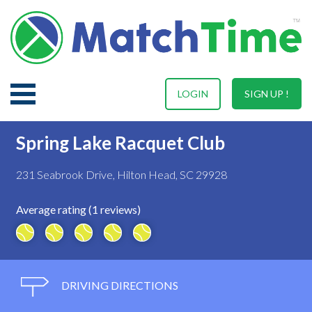
LOGIN
SIGN UP !
Spring Lake Racquet Club
231 Seabrook Drive, Hilton Head, SC 29928
Average rating (1 reviews)
DRIVING DIRECTIONS