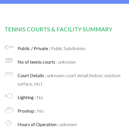
TENNIS COURTS & FACILITY SUMMARY
Public / Private :
Public Subdivision
No of tennis courts
: unknown
Court Details :
unknown court detail (indoor, outdoor,
surface, etc)
Lighting :
No
Proshop :
No
Hours of Operation :
unknown