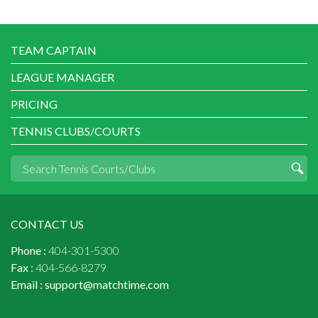
TEAM CAPTAIN
LEAGUE MANAGER
PRICING
TENNIS CLUBS/COURTS
CONTACT US
Phone :
404-301-5300
Fax :
404-566-8279
Email :
support@matchtime.com