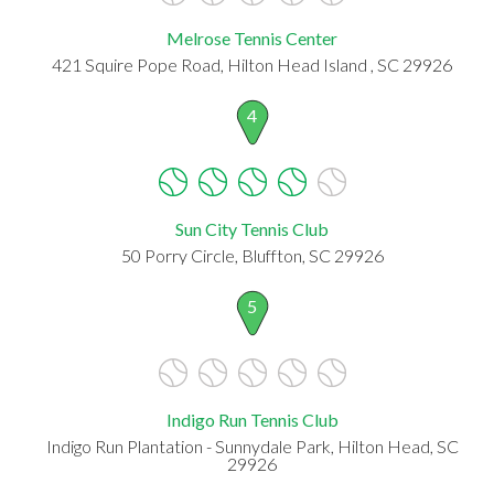
Melrose Tennis Center
421 Squire Pope Road, Hilton Head Island , SC 29926
4
Sun City Tennis Club
50 Porry Circle, Bluffton, SC 29926
5
Indigo Run Tennis Club
Indigo Run Plantation - Sunnydale Park, Hilton Head, SC
29926