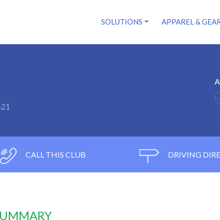
SOLUTIONS
APPAREL & GEA
A
421
CALL THIS CLUB
DRIVING DIR
 SUMMARY