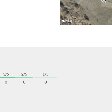
3/5
2/5
1/5
0
0
0