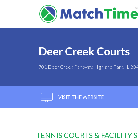
Deer Creek Courts
701 Deer Creek Parkway, Highland Park, IL 80
VISIT THE WEBSITE
TENNIS COURTS & FACILITY