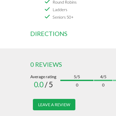
Round Robins
Ladders
Seniors 50+
DIRECTIONS
0 REVIEWS
Average rating
5/5
4/5
0.0
/ 5
0
0
LEAVE A REVIEW