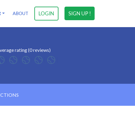
LOGIN
SIGN UP !
R
ABOUT
verage rating (0 reviews)
ECTIONS