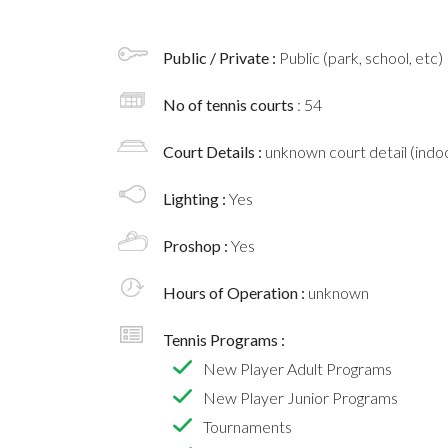
Public / Private :
Public (park, school, etc)
No of tennis courts
: 54
Court Details :
unknown court detail (indoo
Lighting :
Yes
Proshop :
Yes
Hours of Operation :
unknown
Tennis Programs :
New Player Adult Programs
New Player Junior Programs
Tournaments