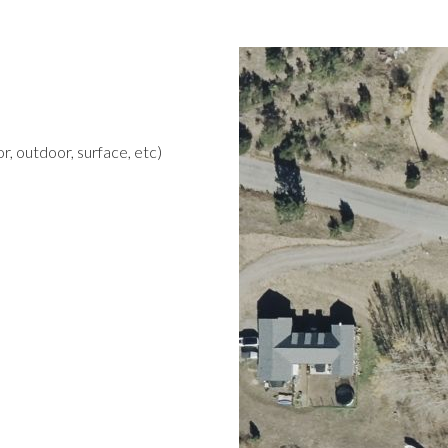
r, outdoor, surface, etc)