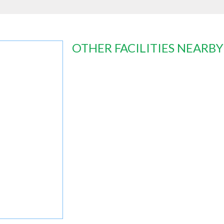
OTHER FACILITIES NEARBY