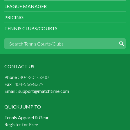
LEAGUE MANAGER
PRICING
TENNIS CLUBS/COURTS
CONTACT US
Phone :
404-301-5300
Fax :
404-566-8279
Email :
support@matchtime.com
QUICK JUMP TO
Tennis Apparel & Gear
Register for Free