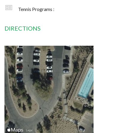
Tennis Programs :
DIRECTIONS