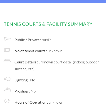
TENNIS COURTS & FACILITY SUMMARY
Public / Private :
public
No of tennis courts
: unknown
Court Details :
unknown court detail (indoor, outdoor,
surface, etc)
Lighting :
No
Proshop :
No
Hours of Operation :
unknown