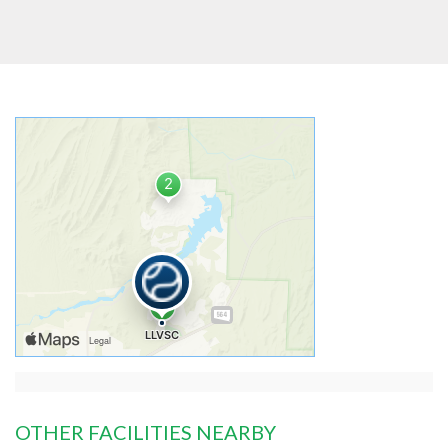
OTHER FACILITIES NEARBY