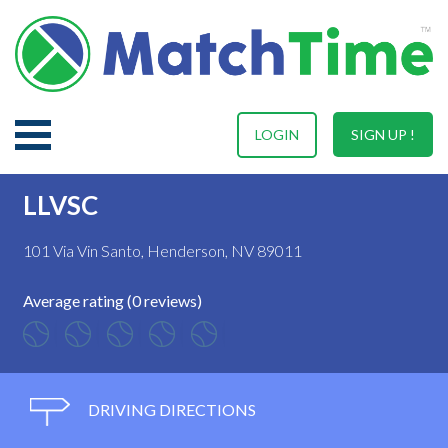
LOGIN
SIGN UP !
LLVSC
101 Via Vin Santo, Henderson, NV 89011
Average rating (0 reviews)
DRIVING DIRECTIONS