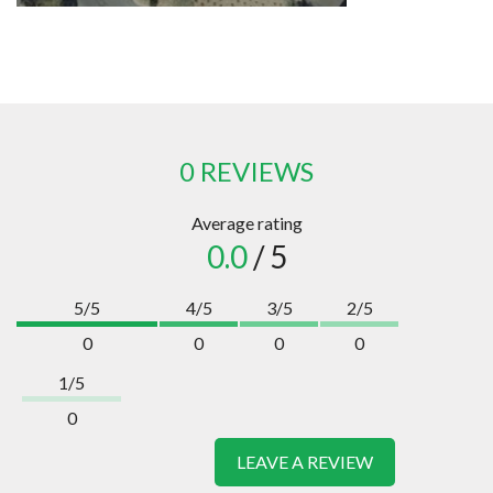
0 REVIEWS
Average rating
0.0
/ 5
5/5
4/5
3/5
2/5
0
0
0
0
1/5
0
LEAVE A REVIEW