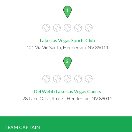
1
Lake Las Vegas Sports Club
101 Via Vin Santo, Henderson, NV 89011
2
Del Webb Lake Las Vegas Courts
28 Lake Oasis Street, Henderson, NV 89011
TEAM CAPTAIN