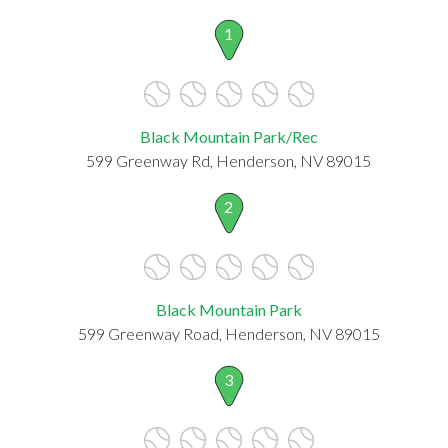
1
Black Mountain Park/Rec
599 Greenway Rd, Henderson, NV 89015
2
Black Mountain Park
599 Greenway Road, Henderson, NV 89015
3