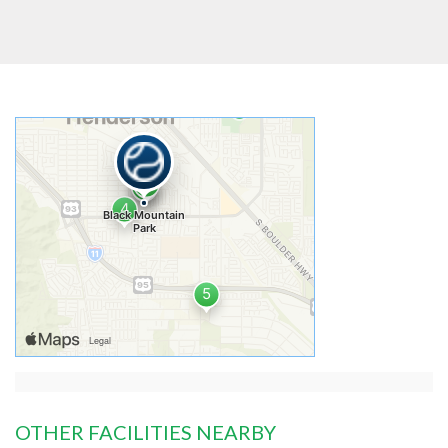
OTHER FACILITIES NEARBY