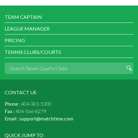
TEAM CAPTAIN
LEAGUE MANAGER
PRICING
TENNIS CLUBS/COURTS
CONTACT US
Phone :
404-301-5300
Fax :
404-566-8279
Email :
support@matchtime.com
QUICK JUMP TO