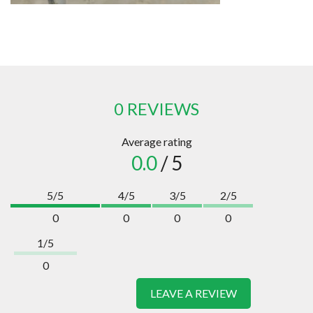
0 REVIEWS
Average rating
0.0
/ 5
5/5
4/5
3/5
2/5
0
0
0
0
1/5
0
LEAVE A REVIEW