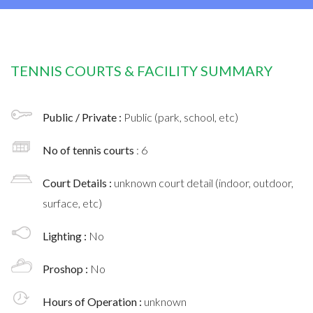
TENNIS COURTS & FACILITY SUMMARY
Public / Private :
Public (park, school, etc)
No of tennis courts
: 6
Court Details :
unknown court detail (indoor, outdoor,
surface, etc)
Lighting :
No
Proshop :
No
Hours of Operation :
unknown