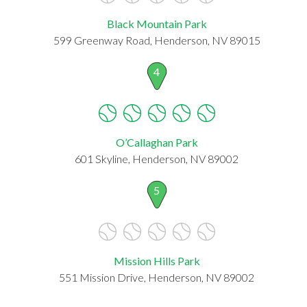
Black Mountain Park
599 Greenway Road, Henderson, NV 89015
4
O’Callaghan Park
601 Skyline, Henderson, NV 89002
5
Mission Hills Park
551 Mission Drive, Henderson, NV 89002