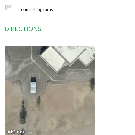
Tennis Programs :
DIRECTIONS