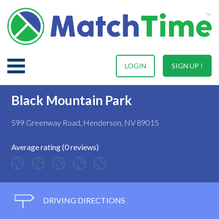
LOGIN
SIGN UP !
Black Mountain Park
599 Greenway Road, Henderson, NV 89015
Average rating (0 reviews)
DRIVING DIRECTIONS