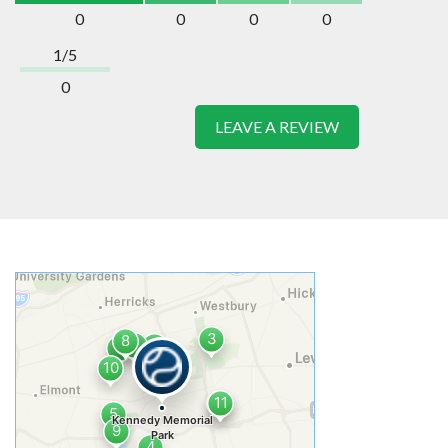
0
0
0
0
1/5
0
LEAVE A REVIEW