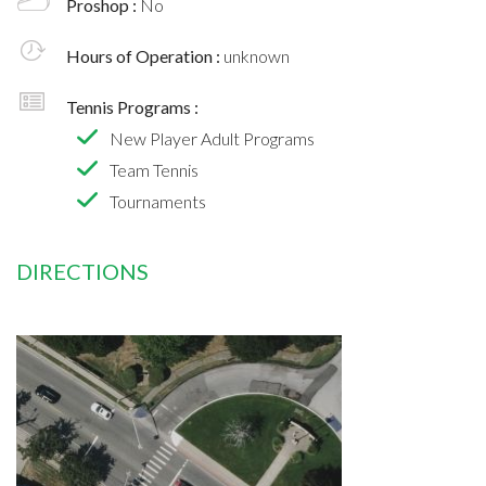
Proshop :
No
Hours of Operation :
unknown
Tennis Programs :
New Player Adult Programs
Team Tennis
Tournaments
DIRECTIONS