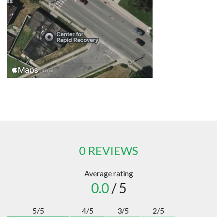
0 REVIEWS
Average rating
0.0
/ 5
5/5
4/5
3/5
2/5