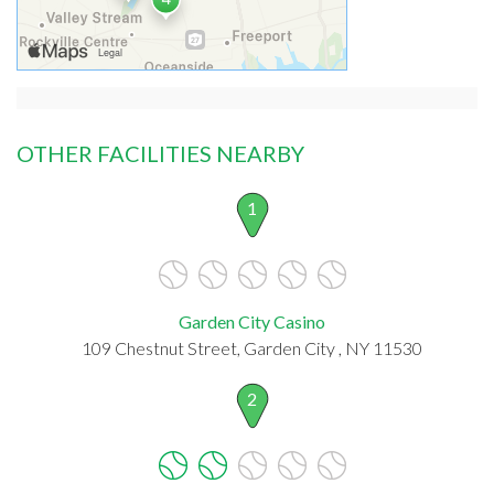
OTHER FACILITIES NEARBY
1
Garden City Casino
109 Chestnut Street, Garden City , NY 11530
2