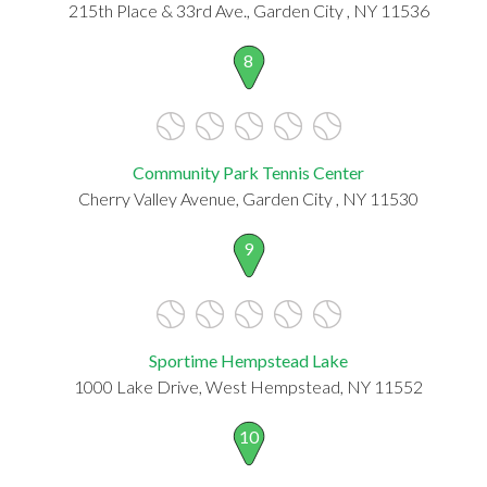
215th Place & 33rd Ave., Garden City , NY 11536
8
Community Park Tennis Center
Cherry Valley Avenue, Garden City , NY 11530
9
Sportime Hempstead Lake
1000 Lake Drive, West Hempstead, NY 11552
10