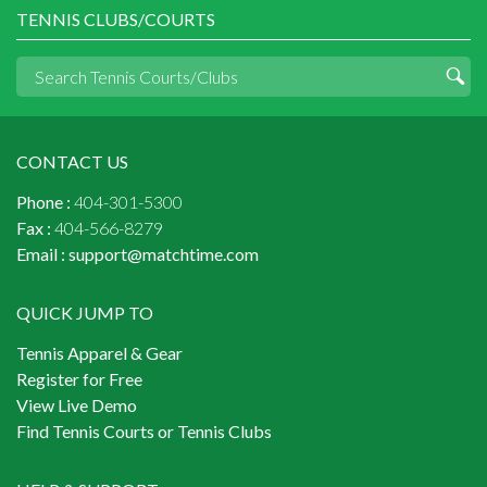
TENNIS CLUBS/COURTS
CONTACT US
Phone :
404-301-5300
Fax :
404-566-8279
Email :
support@matchtime.com
QUICK JUMP TO
Tennis Apparel & Gear
Register for Free
View Live Demo
Find Tennis Courts or Tennis Clubs