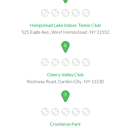
Hempstead Lake Indoor Tennis Club
525 Eagle Ave., West Hempstead , NY 11552
6
Cherry Valley Club
Rockway Road, Garden City , NY 11530
7
Crocheron Park