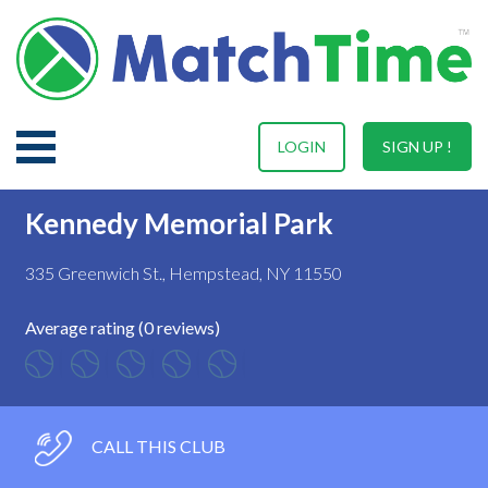
LOGIN
SIGN UP !
Kennedy Memorial Park
335 Greenwich St., Hempstead, NY 11550
Average rating (0 reviews)
CALL THIS CLUB