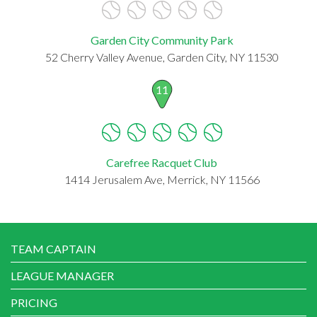
Garden City Community Park
52 Cherry Valley Avenue, Garden City, NY 11530
11
Carefree Racquet Club
1414 Jerusalem Ave, Merrick, NY 11566
TEAM CAPTAIN
LEAGUE MANAGER
PRICING