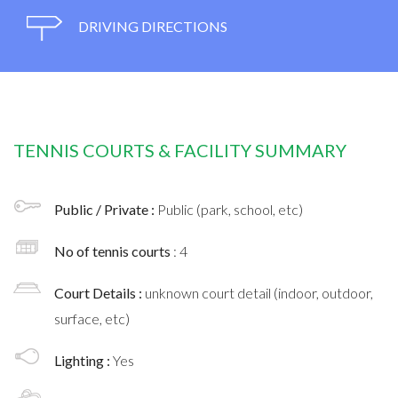
DRIVING DIRECTIONS
TENNIS COURTS & FACILITY SUMMARY
Public / Private :
Public (park, school, etc)
No of tennis courts
: 4
Court Details :
unknown court detail (indoor, outdoor,
surface, etc)
Lighting :
Yes