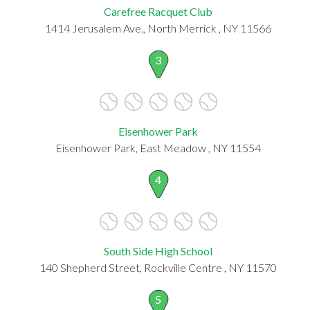
Carefree Racquet Club
1414 Jerusalem Ave., North Merrick , NY 11566
3
Eisenhower Park
Eisenhower Park, East Meadow , NY 11554
4
South Side High School
140 Shepherd Street, Rockville Centre , NY 11570
5