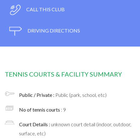
CALL THIS CLUB
DRIVING DIRECTIONS
TENNIS COURTS & FACILITY SUMMARY
Public / Private :
Public (park, school, etc)
No of tennis courts
: 9
Court Details :
unknown court detail (indoor, outdoor,
surface, etc)