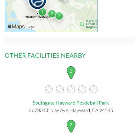
OTHER FACILITIES NEARBY
1
Southgate Hayward Pickleball Park
26780 Chiplay Ave, Hayward, CA 94545
2