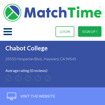
LOGIN
SIGN UP !
Chabot College
25555 Hesperian Blvd., Hayward, CA 94545
Average rating (0 reviews)
VISIT THE WEBSITE