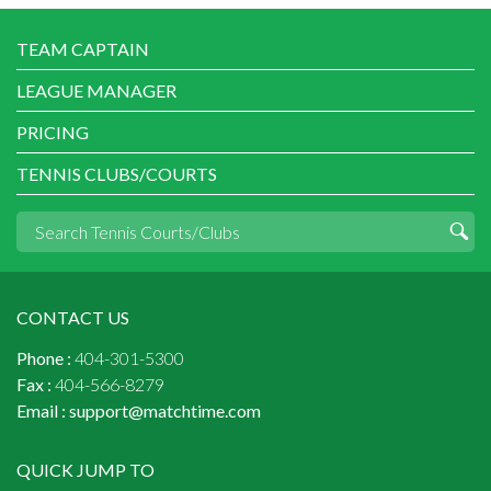
TEAM CAPTAIN
LEAGUE MANAGER
PRICING
TENNIS CLUBS/COURTS
CONTACT US
Phone :
404-301-5300
Fax :
404-566-8279
Email :
support@matchtime.com
QUICK JUMP TO