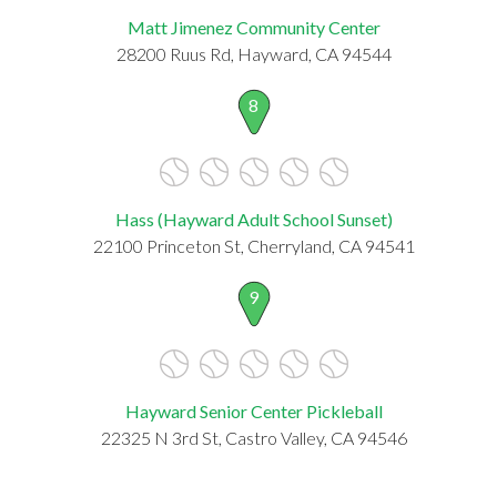
Matt Jimenez Community Center
28200 Ruus Rd, Hayward, CA 94544
8
Hass (Hayward Adult School Sunset)
22100 Princeton St, Cherryland, CA 94541
9
Hayward Senior Center Pickleball
22325 N 3rd St, Castro Valley, CA 94546