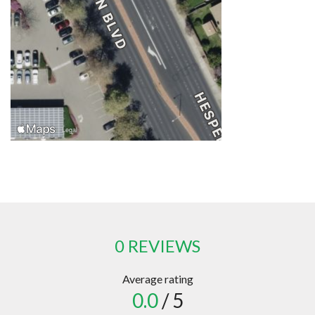
0 REVIEWS
Average rating
0.0
/ 5