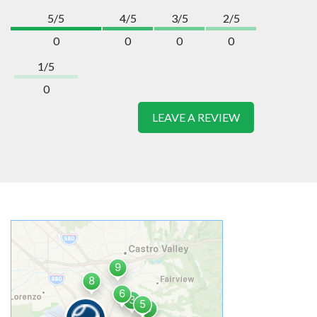
5/5
4/5
3/5
2/5
0
0
0
0
1/5
0
LEAVE A REVIEW