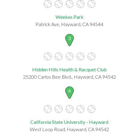
Weekes Park
Patrick Ave, Hayward, CA 94544
3
Hidden Hills Health & Racquet Club
25200 Carlos Bee Blvd., Hayward, CA 94542
4
California State University - Hayward
West Loop Road, Hayward, CA 94542