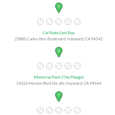
5
Cal State East Bay
25800 Carlos Bee Boulevard, Hayward, CA 94542
6
Memorial Park (The Plunge)
24326 Mission Blvd Ste. #6, Hayward, CA 94544
7