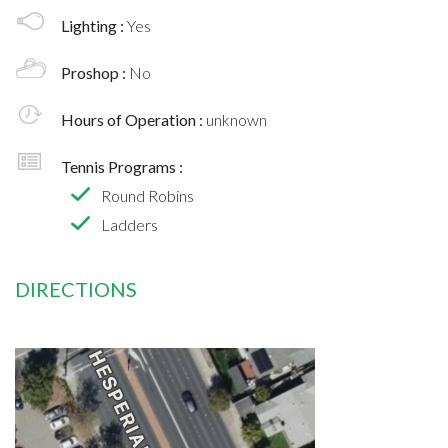
Lighting :
Yes
Proshop :
No
Hours of Operation :
unknown
Tennis Programs :
Round Robins
Ladders
DIRECTIONS