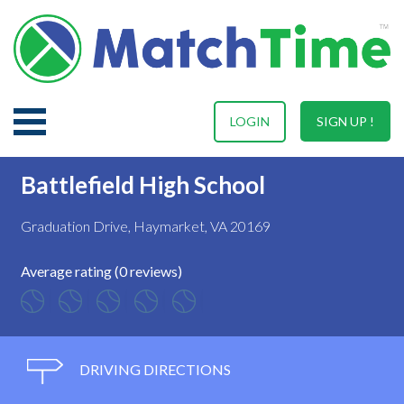
LOGIN
SIGN UP !
Battlefield High School
Graduation Drive, Haymarket, VA 20169
Average rating (0 reviews)
DRIVING DIRECTIONS