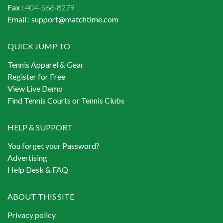
Fax :
404-566-8279
Email :
support@matchtime.com
QUICK JUMP TO
Tennis Apparel & Gear
Register for Free
View Live Demo
Find Tennis Courts or Tennis Clubs
HELP & SUPPORT
You forget your Password?
Advertising
Help Desk & FAQ
ABOUT THIS SITE
Privacy policy