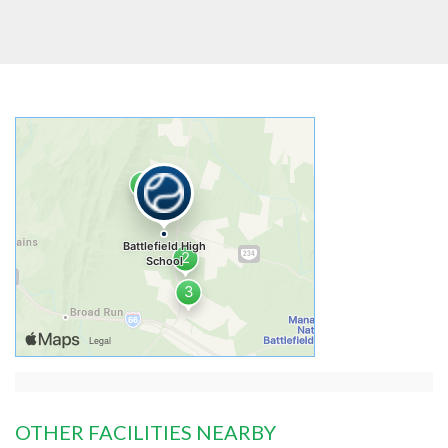
OTHER FACILITIES NEARBY