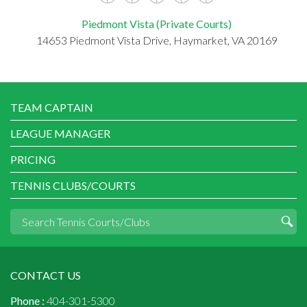
Piedmont Vista (Private Courts)
14653 Piedmont Vista Drive, Haymarket, VA 20169
TEAM CAPTAIN
LEAGUE MANAGER
PRICING
TENNIS CLUBS/COURTS
CONTACT US
Phone :
404-301-5300