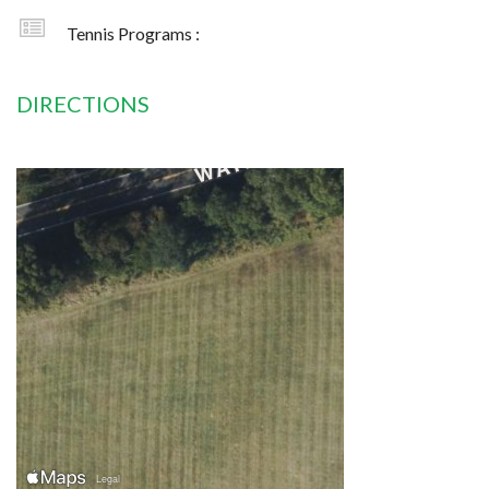
Tennis Programs :
DIRECTIONS