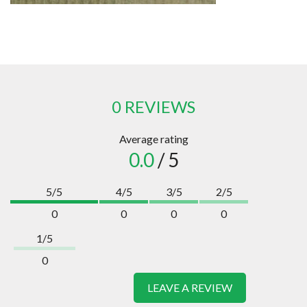
0 REVIEWS
Average rating
0.0
/ 5
5/5
4/5
3/5
2/5
0
0
0
0
1/5
0
LEAVE A REVIEW