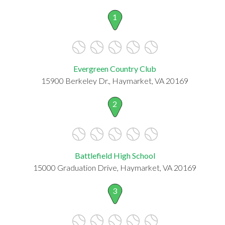
1
Evergreen Country Club
15900 Berkeley Dr., Haymarket, VA 20169
2
Battlefield High School
15000 Graduation Drive, Haymarket, VA 20169
3