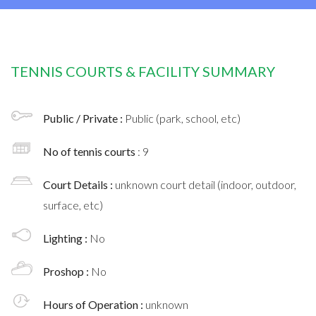
TENNIS COURTS & FACILITY SUMMARY
Public / Private :
Public (park, school, etc)
No of tennis courts
: 9
Court Details :
unknown court detail (indoor, outdoor,
surface, etc)
Lighting :
No
Proshop :
No
Hours of Operation :
unknown