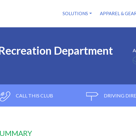
SOLUTIONS
APPAREL & GEA
 Recreation Department
A
CALL THIS CLUB
DRIVING DIR
 SUMMARY