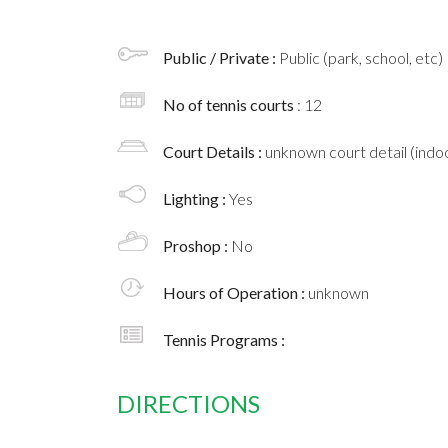
Public / Private :
Public (park, school, etc)
No of tennis courts
: 12
Court Details :
unknown court detail (indoo
Lighting :
Yes
Proshop :
No
Hours of Operation :
unknown
Tennis Programs :
DIRECTIONS