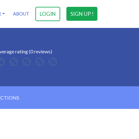
LOGIN
SIGN UP !
R
ABOUT
verage rating (0 reviews)
ECTIONS