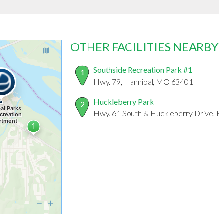
OTHER FACILITIES NEARBY
Southside Recreation Park #1
1
Hwy. 79, Hannibal, MO 63401
Huckleberry Park
2
Hwy. 61 South & Huckleberry Drive,