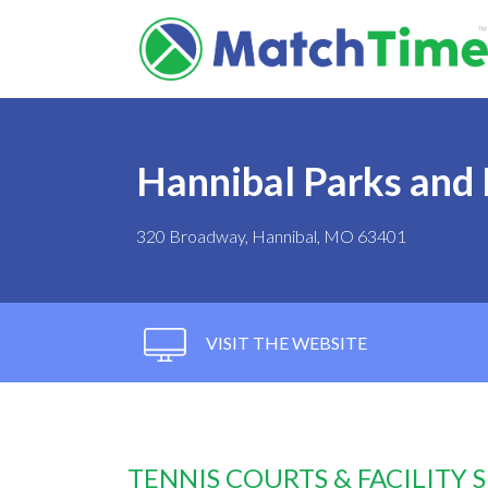
Hannibal Parks and
320 Broadway, Hannibal, MO 63401
VISIT THE WEBSITE
TENNIS COURTS & FACILITY