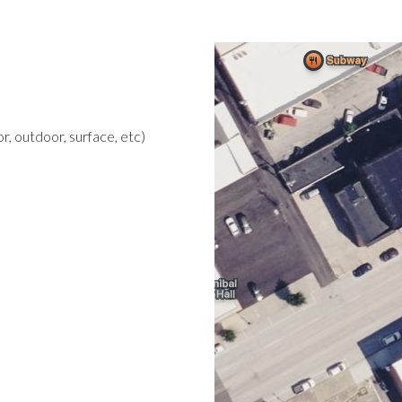
r, outdoor, surface, etc)