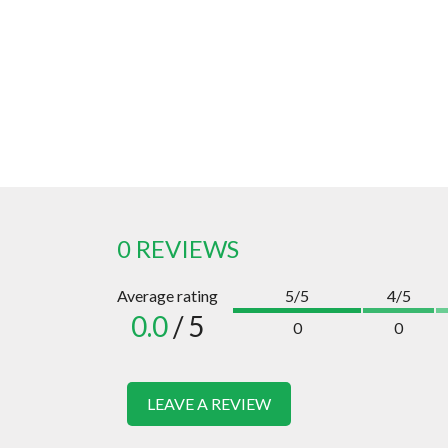
0 REVIEWS
Average rating
5/5
4/5
0.0
/ 5
0
0
LEAVE A REVIEW