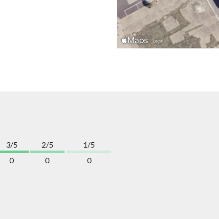
3/5
2/5
1/5
0
0
0