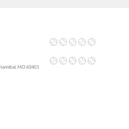
 Hannibal, MO 63401