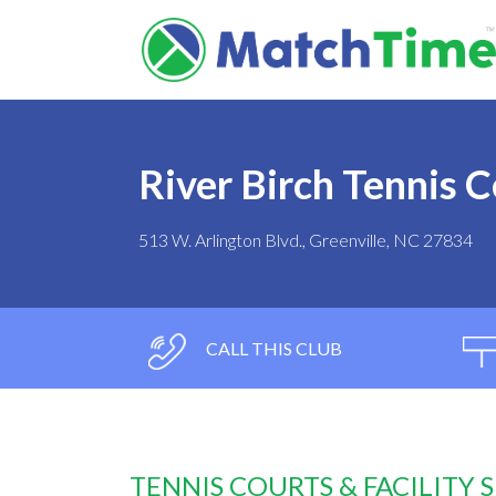
River Birch Tennis 
513 W. Arlington Blvd., Greenville, NC 27834
CALL THIS CLUB
TENNIS COURTS & FACILITY