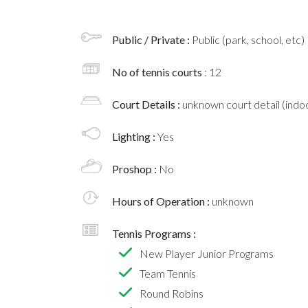
Public / Private :
Public (park, school, etc)
No of tennis courts
: 12
Court Details :
unknown court detail (indoo
Lighting :
Yes
Proshop :
No
Hours of Operation :
unknown
Tennis Programs :
New Player Junior Programs
Team Tennis
Round Robins