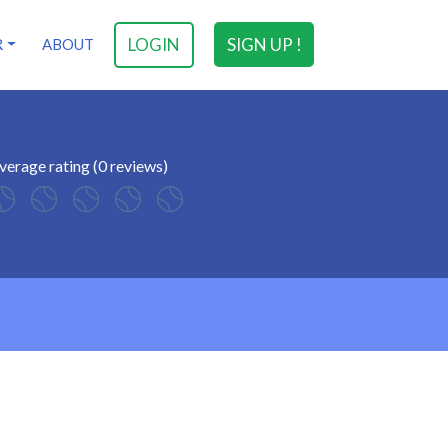
LOGIN
SIGN UP !
R
ABOUT
verage rating (0 reviews)