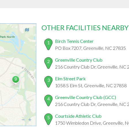
OTHER FACILITIES NEARBY
Birch Tennis Center
1
PO Box 7207, Greenville, NC 27835
Greenville Country Club
2
216 Country Club Dr, Greenville, NC
Elm Street Park
3
1058 S Elm St, Greenville, NC 27858
Greenville Country Club (GCC)
4
216 Country Club Dr, Greenville, NC
Courtside Athletic Club
5
1750 Wimbledon Drive, Greenville, 