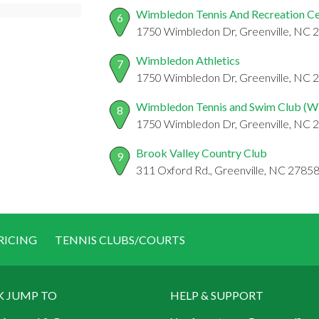
Wimbledon Tennis And Recreation Ce
6
1750 Wimbledon Dr, Greenville, NC 
Wimbledon Athletics
7
1750 Wimbledon Dr, Greenville, NC 
Wimbledon Tennis and Swim Club (
8
1750 Wimbledon Dr, Greenville, NC 
Brook Valley Country Club
9
311 Oxford Rd., Greenville, NC 2785
RICING
TENNIS CLUBS/COURTS
K JUMP TO
HELP & SUPPORT