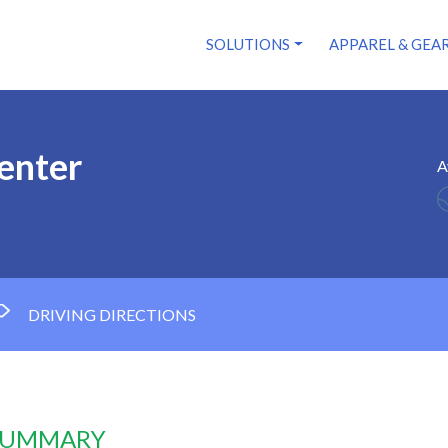
SOLUTIONS
APPAREL & GEA
Center
A
DRIVING DIRECTIONS
 SUMMARY