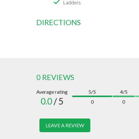
Ladders
DIRECTIONS
0 REVIEWS
Average rating
5/5
4/5
0.0
/ 5
0
0
LEAVE A REVIEW