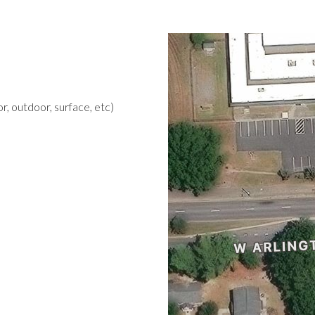
r, outdoor, surface, etc)