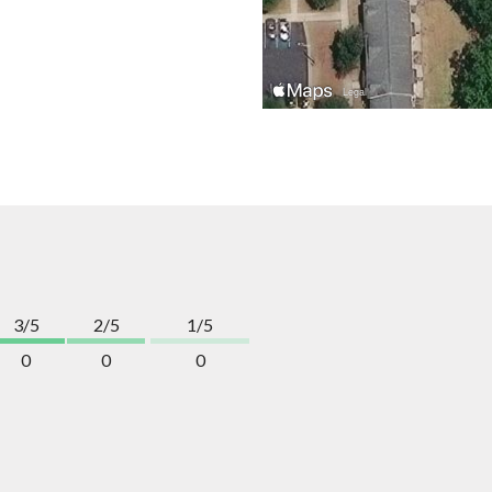
3/5
2/5
1/5
0
0
0