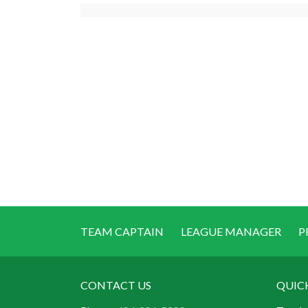
TEAM CAPTAIN
LEAGUE MANAGER
P
CONTACT US
QUIC