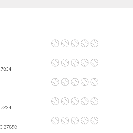
 27834
 27834
NC 27858