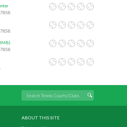
nter
27858
27858
WIMB)
27858
8
ABOUT THIS SITE