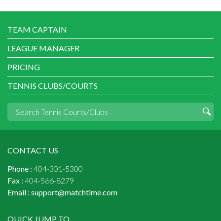
TEAM CAPTAIN
LEAGUE MANAGER
PRICING
TENNIS CLUBS/COURTS
CONTACT US
Phone :
404-301-5300
Fax :
404-566-8279
Email :
support@matchtime.com
QUICK JUMP TO