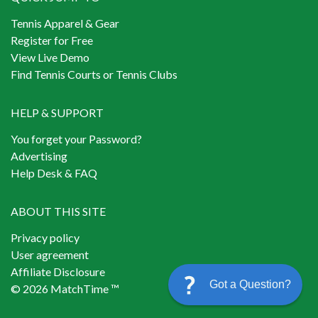
Tennis Apparel & Gear
Register for Free
View Live Demo
Find Tennis Courts or Tennis Clubs
HELP & SUPPORT
You forget your Password?
Advertising
Help Desk & FAQ
ABOUT THIS SITE
Privacy policy
User agreement
Affiliate Disclosure
Got a Question?
© 2026 MatchTime ™