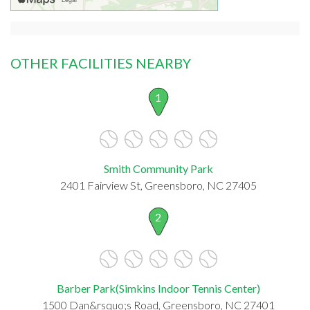
OTHER FACILITIES NEARBY
1
Smith Community Park
2401 Fairview St, Greensboro, NC 27405
2
Barber Park(Simkins Indoor Tennis Center)
1500 Dan&rsquo;s Road, Greensboro, NC 27401