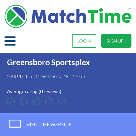
LOGIN
SIGN UP !
Greensboro Sportsplex
2400 16th St, Greensboro, NC 27405
Average rating (0 reviews)
VISIT THE WEBSITE