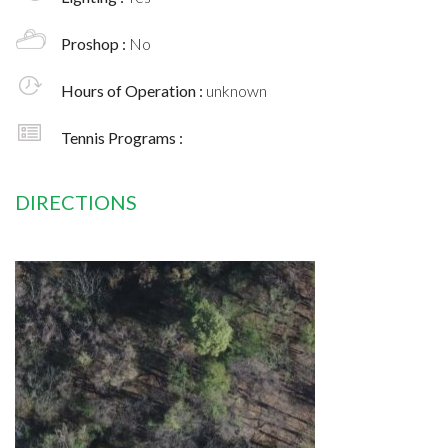
Proshop :
No
Hours of Operation :
unknown
Tennis Programs :
DIRECTIONS