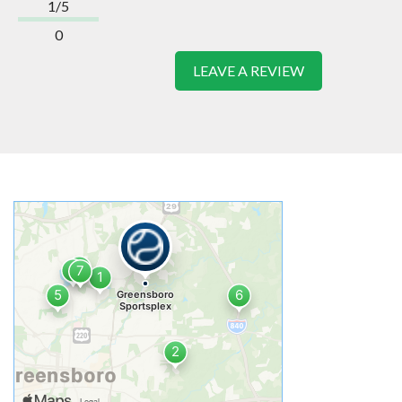
1/5
0
LEAVE A REVIEW