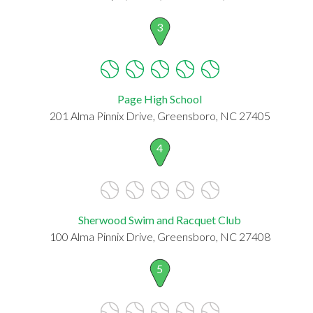
3
Page High School
201 Alma Pinnix Drive, Greensboro, NC 27405
4
Sherwood Swim and Racquet Club
100 Alma Pinnix Drive, Greensboro, NC 27408
5