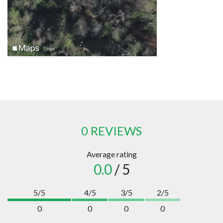
0 REVIEWS
Average rating
0.0
/ 5
5/5
4/5
3/5
2/5
0
0
0
0