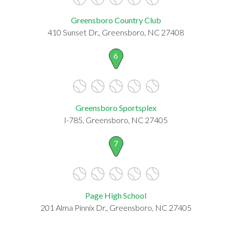
Greensboro Country Club
410 Sunset Dr., Greensboro, NC 27408
6
Greensboro Sportsplex
I-785, Greensboro, NC 27405
7
Page High School
201 Alma Pinnix Dr., Greensboro, NC 27405