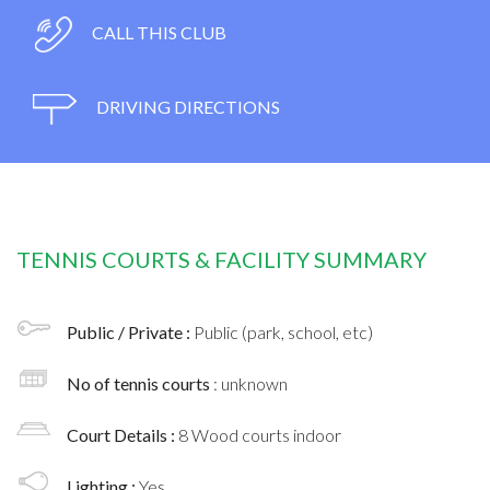
CALL THIS CLUB
DRIVING DIRECTIONS
TENNIS COURTS & FACILITY SUMMARY
Public / Private :
Public (park, school, etc)
No of tennis courts
: unknown
Court Details :
8 Wood courts indoor
Lighting :
Yes