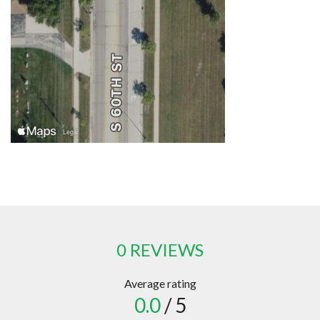
0 REVIEWS
Average rating
0.0
/ 5