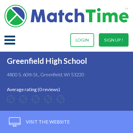
LOGIN
SIGN UP !
Greenfield High School
4800 S. 60th St., Greenfield, WI 53220
Average rating (0 reviews)
VISIT THE WEBSITE