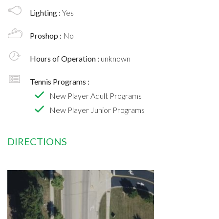
Lighting :
Yes
Proshop :
No
Hours of Operation :
unknown
Tennis Programs :
New Player Adult Programs
New Player Junior Programs
DIRECTIONS