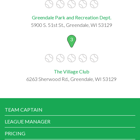
Greendale Park and Recreation Dept.
5900 S. 51st St., Greendale, WI 53129
3
The Village Club
6263 Sherwood Rd., Greendale, WI 53129
TEAM CAPTAIN
LEAGUE MANAGER
PRICING