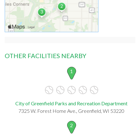
OTHER FACILITIES NEARBY
1
City of Greenfield Parks and Recreation Department
7325 W. Forest Home Ave., Greenfield, WI 53220
2