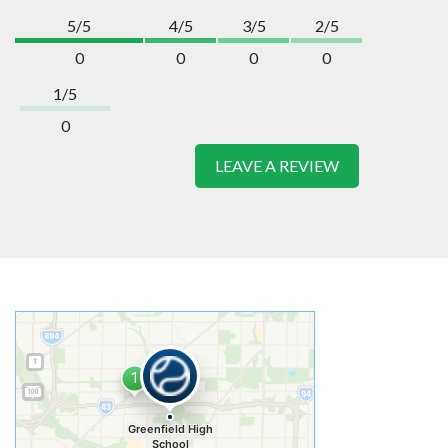
5/5
4/5
3/5
2/5
0
0
0
0
1/5
0
LEAVE A REVIEW