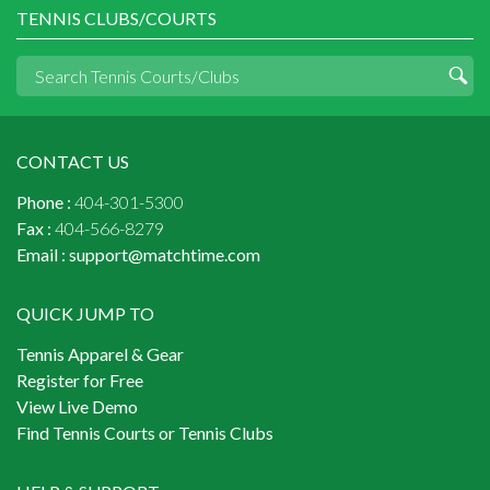
TENNIS CLUBS/COURTS
CONTACT US
Phone :
404-301-5300
Fax :
404-566-8279
Email :
support@matchtime.com
QUICK JUMP TO
Tennis Apparel & Gear
Register for Free
View Live Demo
Find Tennis Courts or Tennis Clubs