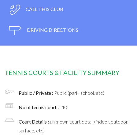
CALL THIS CLUB
DRIVING DIRECTIONS
TENNIS COURTS & FACILITY SUMMARY
Public / Private :
Public (park, school, etc)
No of tennis courts
: 10
Court Details :
unknown court detail (indoor, outdoor,
surface, etc)