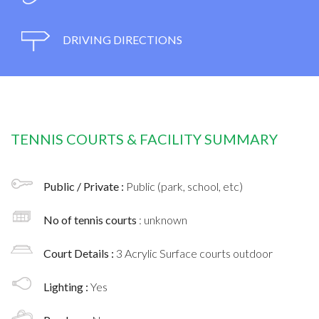
DRIVING DIRECTIONS
TENNIS COURTS & FACILITY SUMMARY
Public / Private :
Public (park, school, etc)
No of tennis courts
: unknown
Court Details :
3 Acrylic Surface courts outdoor
Lighting :
Yes