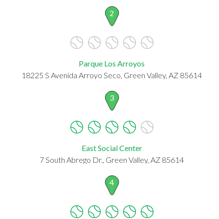
2
Parque Los Arroyos
18225 S Avenida Arroyo Seco, Green Valley, AZ 85614
3
East Social Center
7 South Abrego Dr., Green Valley, AZ 85614
4