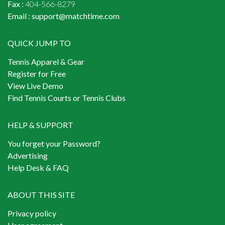
Fax :
404-566-8279
Email :
support@matchtime.com
QUICK JUMP TO
Tennis Apparel & Gear
Register for Free
View Live Demo
Find Tennis Courts or Tennis Clubs
HELP & SUPPORT
You forget your Password?
Advertising
Help Desk & FAQ
ABOUT THIS SITE
Privacy policy