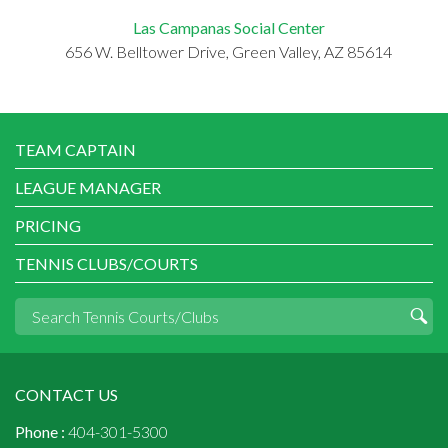
Las Campanas Social Center
656 W. Belltower Drive, Green Valley, AZ 85614
TEAM CAPTAIN
LEAGUE MANAGER
PRICING
TENNIS CLUBS/COURTS
CONTACT US
Phone :
404-301-5300