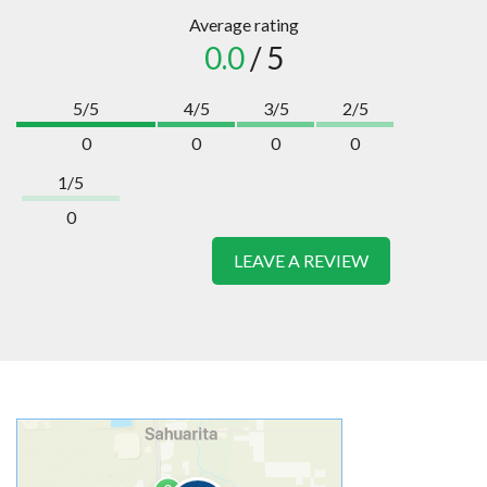
Average rating
0.0
/ 5
5/5
4/5
3/5
2/5
0
0
0
0
1/5
0
LEAVE A REVIEW