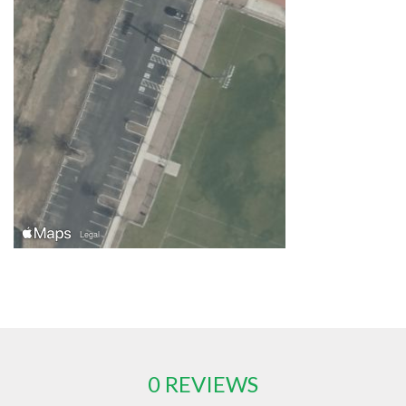
0 REVIEWS