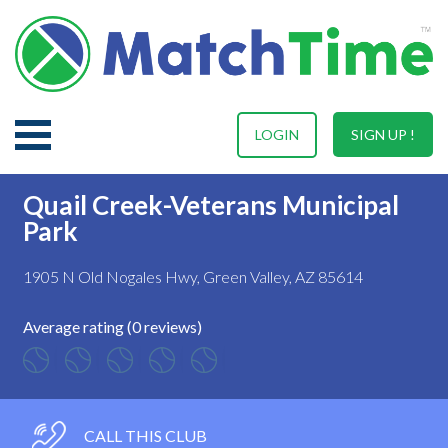
LOGIN
SIGN UP !
Quail Creek-Veterans Municipal
Park
1905 N Old Nogales Hwy, Green Valley, AZ 85614
Average rating (0 reviews)
CALL THIS CLUB