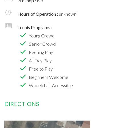
Proshop :
No
Hours of Operation :
unknown
Tennis Programs :
Young Crowd
Senior Crowd
Evening Play
All Day Play
Free to Play
Beginners Welcome
Wheelchair Accessible
DIRECTIONS