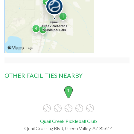
OTHER FACILITIES NEARBY
1
Quail Creek Pickleball Club
Quail Crossing Blvd, Green Valley, AZ 85614