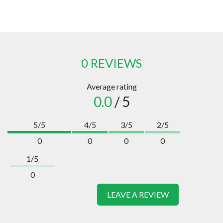
0 REVIEWS
Average rating
0.0
/ 5
5/5
4/5
3/5
2/5
0
0
0
0
1/5
0
LEAVE A REVIEW