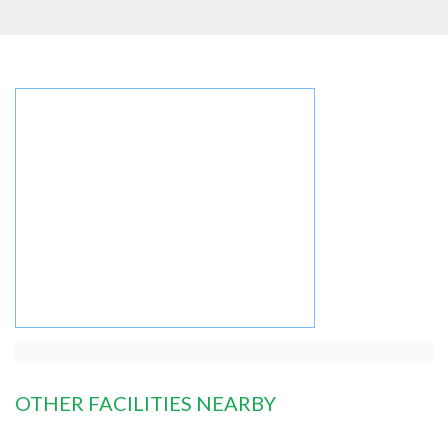
OTHER FACILITIES NEARBY