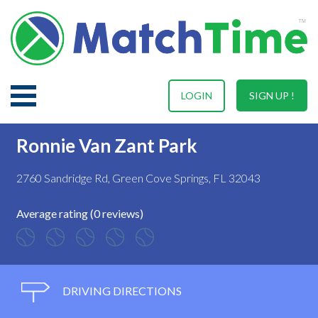
LOGIN
SIGN UP !
Ronnie Van Zant Park
2760 Sandridge Rd, Green Cove Springs, FL 32043
Average rating (0 reviews)
DRIVING DIRECTIONS