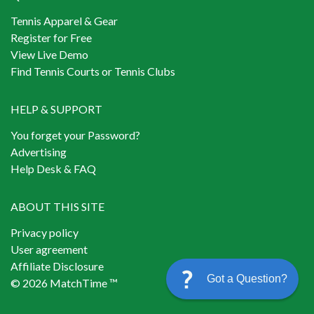
Tennis Apparel & Gear
Register for Free
View Live Demo
Find Tennis Courts or Tennis Clubs
HELP & SUPPORT
You forget your Password?
Advertising
Help Desk & FAQ
ABOUT THIS SITE
Privacy policy
User agreement
Affiliate Disclosure
Got a Question?
© 2026 MatchTime ™