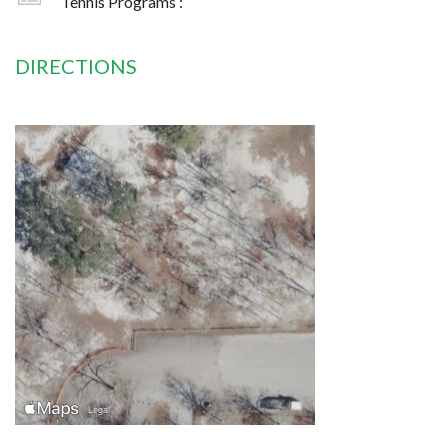
Tennis Programs :
DIRECTIONS