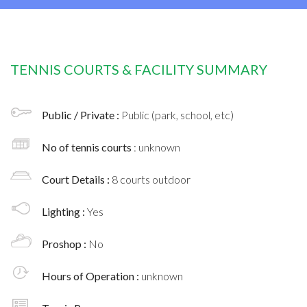
TENNIS COURTS & FACILITY SUMMARY
Public / Private :
Public (park, school, etc)
No of tennis courts
: unknown
Court Details :
8 courts outdoor
Lighting :
Yes
Proshop :
No
Hours of Operation :
unknown