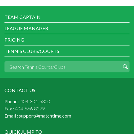
TEAM CAPTAIN
LEAGUE MANAGER
PRICING
TENNIS CLUBS/COURTS
CONTACT US
Phone :
404-301-5300
Fax :
404-566-8279
Email :
support@matchtime.com
QUICK JUMP TO