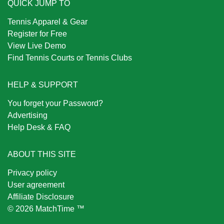
QUICK JUMP TO
Tennis Apparel & Gear
Register for Free
View Live Demo
Find Tennis Courts or Tennis Clubs
HELP & SUPPORT
You forget your Password?
Advertising
Help Desk & FAQ
ABOUT THIS SITE
Privacy policy
User agreement
Affiliate Disclosure
© 2026 MatchTime ™