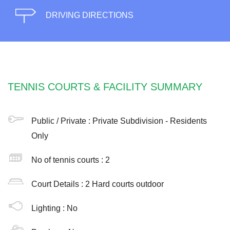
DRIVING DIRECTIONS
TENNIS COURTS & FACILITY SUMMARY
Public / Private :
Private Subdivision - Residents
Only
No of tennis courts
: 2
Court Details :
2 Hard courts outdoor
Lighting :
No