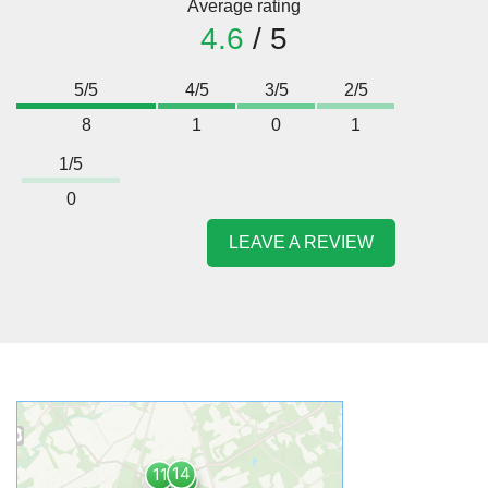
Average rating
4.6
/ 5
5/5
4/5
3/5
2/5
8
1
0
1
1/5
0
LEAVE A REVIEW