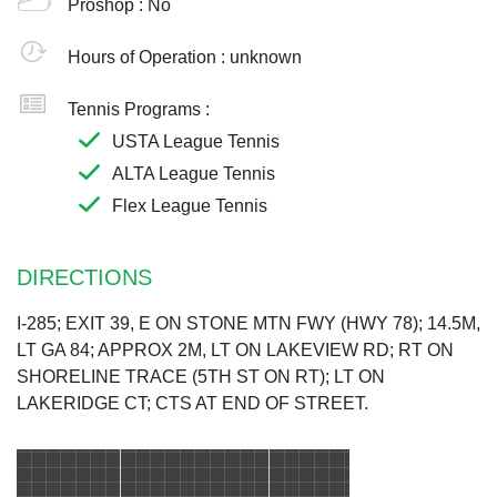
Proshop :
No
Hours of Operation :
unknown
Tennis Programs :
USTA League Tennis
ALTA League Tennis
Flex League Tennis
DIRECTIONS
I-285; EXIT 39, E ON STONE MTN FWY (HWY 78); 14.5M,
LT GA 84; APPROX 2M, LT ON LAKEVIEW RD; RT ON
SHORELINE TRACE (5TH ST ON RT); LT ON
LAKERIDGE CT; CTS AT END OF STREET.