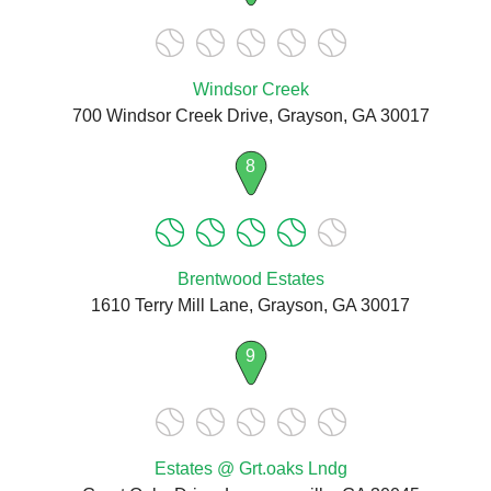
Windsor Creek
700 Windsor Creek Drive, Grayson, GA 30017
8
Brentwood Estates
1610 Terry Mill Lane, Grayson, GA 30017
9
Estates @ Grt.oaks Lndg