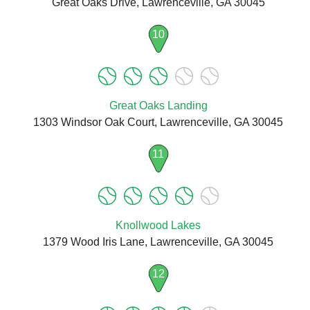
Great Oaks Drive, Lawrenceville, GA 30045
10
Great Oaks Landing
1303 Windsor Oak Court, Lawrenceville, GA 30045
11
Knollwood Lakes
1379 Wood Iris Lane, Lawrenceville, GA 30045
12