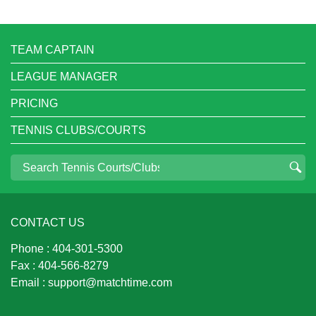
TEAM CAPTAIN
LEAGUE MANAGER
PRICING
TENNIS CLUBS/COURTS
CONTACT US
Phone :
404-301-5300
Fax :
404-566-8279
Email :
support@matchtime.com