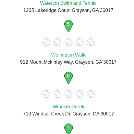
Waterton Swim and Tennis
1235 Lakeridge Court, Grayson, GA 30017
5
Wellington Walk
912 Mount Mckinley Way, Grayson, GA 30017
6
Windsor Creek
710 Windsor Creek Dr, Grayson, GA 30017
7