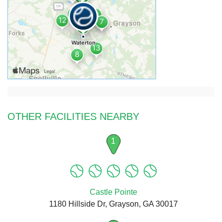
OTHER FACILITIES NEARBY
1
Castle Pointe
1180 Hillside Dr, Grayson, GA 30017