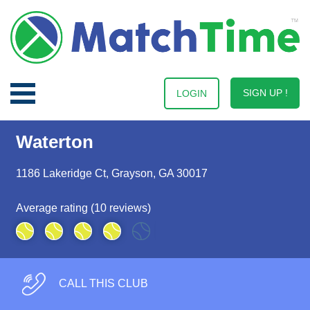
SIGN UP !
LOGIN
Waterton
1186 Lakeridge Ct, Grayson, GA 30017
Average rating (10 reviews)
CALL THIS CLUB