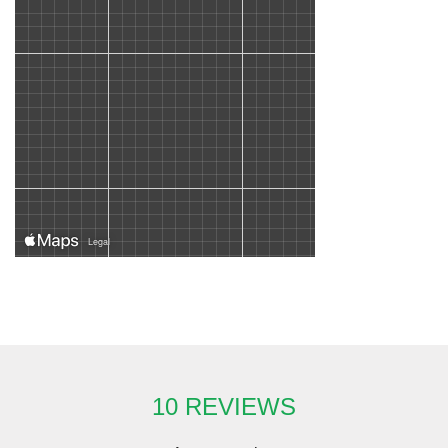
10 REVIEWS