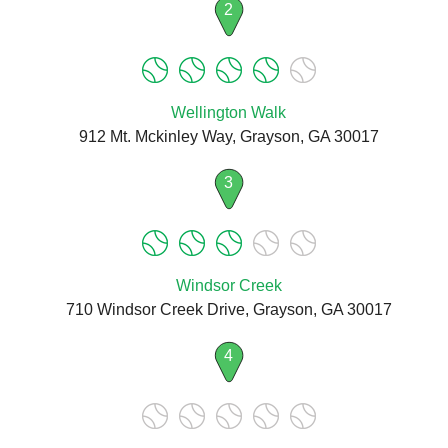
2
Wellington Walk
912 Mt. Mckinley Way, Grayson, GA 30017
3
Windsor Creek
710 Windsor Creek Drive, Grayson, GA 30017
4