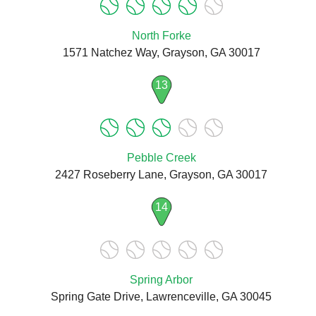
North Forke
1571 Natchez Way, Grayson, GA 30017
13
Pebble Creek
2427 Roseberry Lane, Grayson, GA 30017
14
Spring Arbor
Spring Gate Drive, Lawrenceville, GA 30045