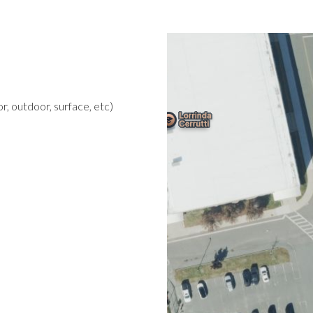
r, outdoor, surface, etc)