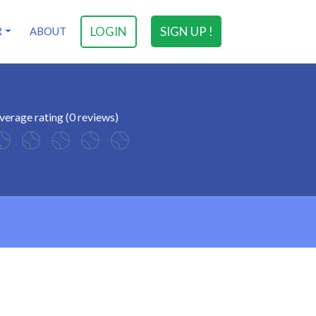
LOGIN
SIGN UP !
R
ABOUT
verage rating (0 reviews)