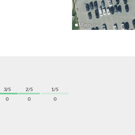
3/5
2/5
1/5
0
0
0