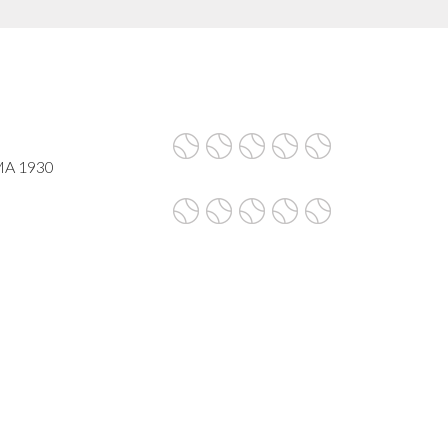
 MA 1930