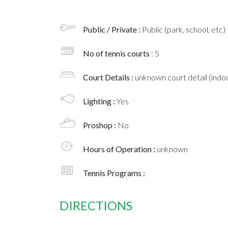
Public / Private :
Public (park, school, etc)
No of tennis courts
: 5
Court Details :
unknown court detail (indoo
Lighting :
Yes
Proshop :
No
Hours of Operation :
unknown
Tennis Programs :
DIRECTIONS