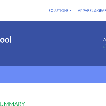
SOLUTIONS
APPAREL & GEA
ool
A
 SUMMARY