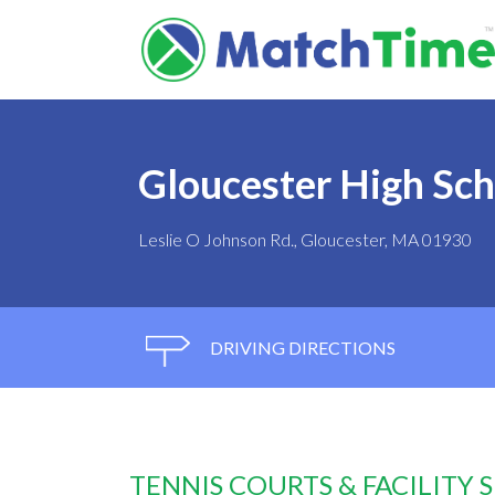
Gloucester High Sch
Leslie O Johnson Rd., Gloucester, MA 01930
DRIVING DIRECTIONS
TENNIS COURTS & FACILITY