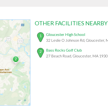
OTHER FACILITIES NEARBY
Gloucester High School
1
32 Leslie O Johnson Rd, Gloucester,
Bass Rocks Golf Club
2
27 Beach Road, Gloucester, MA 1930