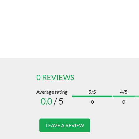
0 REVIEWS
Average rating
5/5
4/5
0.0
/ 5
0
0
LEAVE A REVIEW