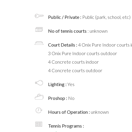
Public / Private :
Public (park, school, etc)
No of tennis courts
: unknown
Court Details :
4 Onix Pure Indoor courts 
3 Onix Pure Indoor courts outdoor
4 Concrete courts indoor
4 Concrete courts outdoor
Lighting :
Yes
Proshop :
No
Hours of Operation :
unknown
Tennis Programs :