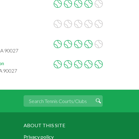
5
CA 90027
on
CA 90027
ABOUT THIS SITE
Privacy policy