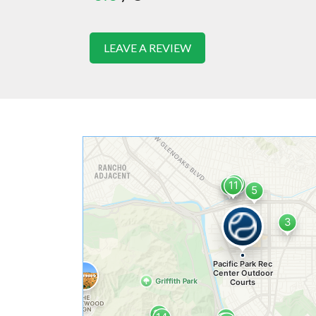
LEAVE A REVIEW