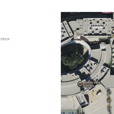
indoor