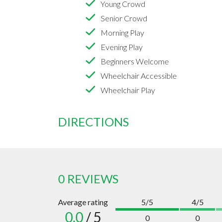
Young Crowd
Senior Crowd
Morning Play
Evening Play
Beginners Welcome
Wheelchair Accessible
Wheelchair Play
DIRECTIONS
0 REVIEWS
Average rating
5/5
4/5
0.0
/ 5
0
0