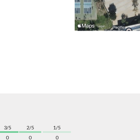
3/5
2/5
1/5
0
0
0