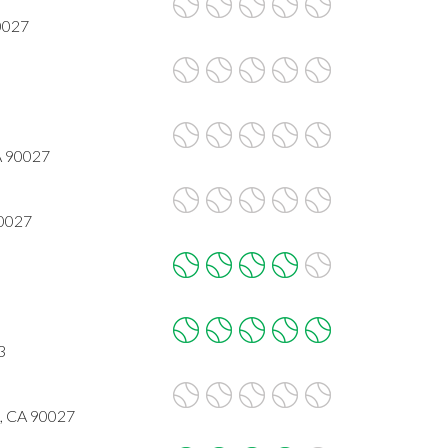
90027
CA 90027
90027
3
, CA 90027