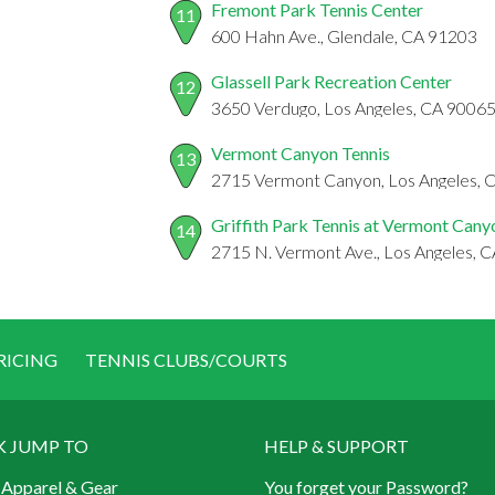
Fremont Park Tennis Center
11
600 Hahn Ave., Glendale, CA 91203
Glassell Park Recreation Center
12
3650 Verdugo, Los Angeles, CA 9006
Vermont Canyon Tennis
13
2715 Vermont Canyon, Los Angeles, 
Griffith Park Tennis at Vermont Cany
14
2715 N. Vermont Ave., Los Angeles, 
RICING
TENNIS CLUBS/COURTS
K JUMP TO
HELP & SUPPORT
 Apparel & Gear
You forget your Password?