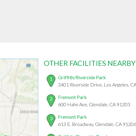
OTHER FACILITIES NEARBY
Griffith/Riverside Park
1
3401 Riverside Drive, Los Angeles, 
Fremont Park
2
600 Hahn Ave, Glendale, CA 91203
Fremont Park
3
613 E. Broadway, Glendale, CA 9120