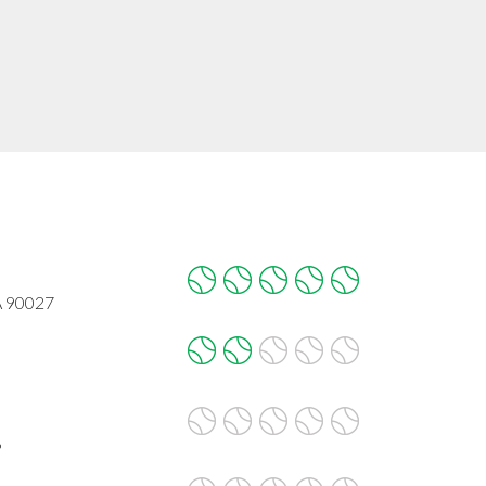
CA 90027
6