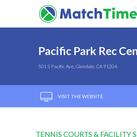
Pacific Park Rec Ce
501 S Pacific Ave, Glendale, CA 91204
VISIT THE WEBSITE
TENNIS COURTS & FACILITY