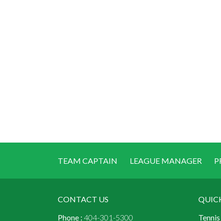
TEAM CAPTAIN
LEAGUE MANAGER
P
CONTACT US
QUIC
Phone :
404-301-5300
Tennis