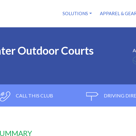
SOLUTIONS
APPAREL & GEA
nter Outdoor Courts
A
CALL THIS CLUB
DRIVING DIR
 SUMMARY