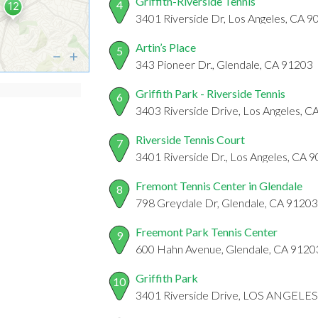
Griffith-Riverside Tennis
4
3401 Riverside Dr, Los Angeles, CA 
Artin’s Place
5
343 Pioneer Dr., Glendale, CA 91203
Griffith Park - Riverside Tennis
6
3403 Riverside Drive, Los Angeles, 
Riverside Tennis Court
7
3401 Riverside Dr., Los Angeles, CA 
Fremont Tennis Center in Glendale
8
798 Greydale Dr, Glendale, CA 91203
Freemont Park Tennis Center
9
600 Hahn Avenue, Glendale, CA 9120
Griffith Park
10
3401 Riverside Drive, LOS ANGELES