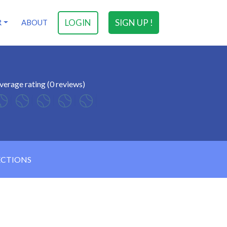
LOGIN
SIGN UP !
R
ABOUT
verage rating (0 reviews)
ECTIONS