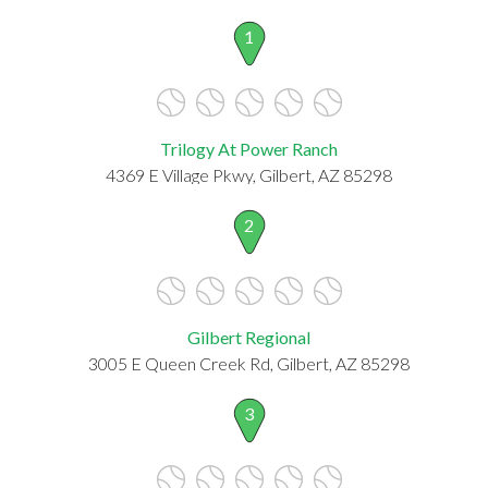
1
Trilogy At Power Ranch
4369 E Village Pkwy, Gilbert, AZ 85298
2
Gilbert Regional
3005 E Queen Creek Rd, Gilbert, AZ 85298
3