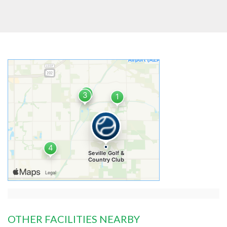
OTHER FACILITIES NEARBY