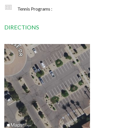
Tennis Programs :
DIRECTIONS