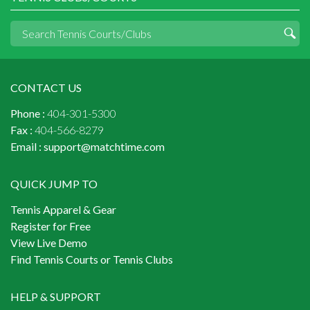
CONTACT US
Phone :
404-301-5300
Fax :
404-566-8279
Email :
support@matchtime.com
QUICK JUMP TO
Tennis Apparel & Gear
Register for Free
View Live Demo
Find Tennis Courts or Tennis Clubs
HELP & SUPPORT