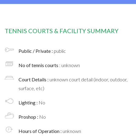
TENNIS COURTS & FACILITY SUMMARY
Public / Private :
public
No of tennis courts
: unknown
Court Details :
unknown court detail (indoor, outdoor,
surface, etc)
Lighting :
No
Proshop :
No
Hours of Operation :
unknown