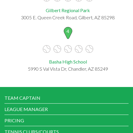
Gilbert Regional Park
3005 E. Queen Creek Road, Gilbert, AZ 85298
4
Basha High School
5990 S Val Vista Dr, Chandler, AZ 85249
TEAM CAPTAIN
LEAGUE MANAGER
PRICING
TENNIS CLUBS/COURTS