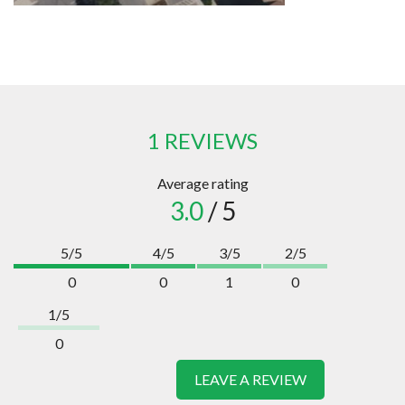
1 REVIEWS
Average rating
3.0
/ 5
5/5
4/5
3/5
2/5
0
0
1
0
1/5
0
LEAVE A REVIEW