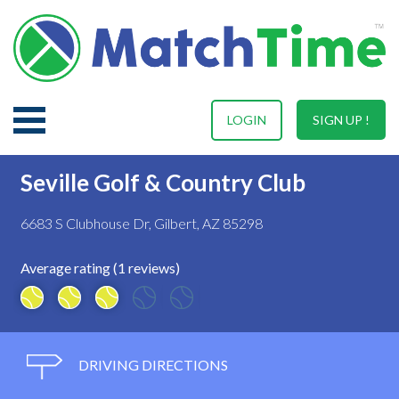
LOGIN
SIGN UP !
Seville Golf & Country Club
6683 S Clubhouse Dr, Gilbert, AZ 85298
Average rating (1 reviews)
DRIVING DIRECTIONS