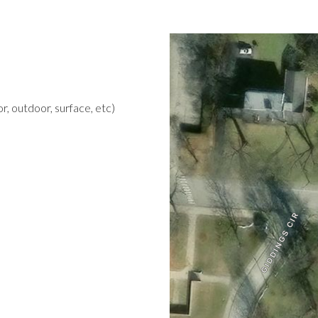
r, outdoor, surface, etc)