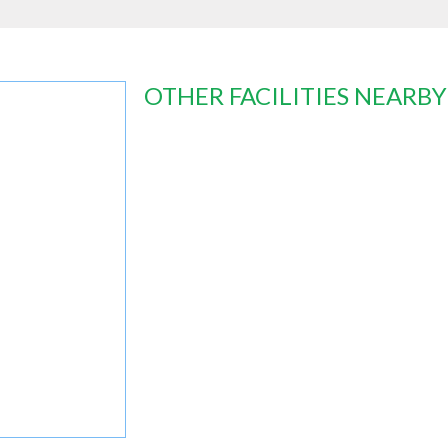
OTHER FACILITIES NEARBY