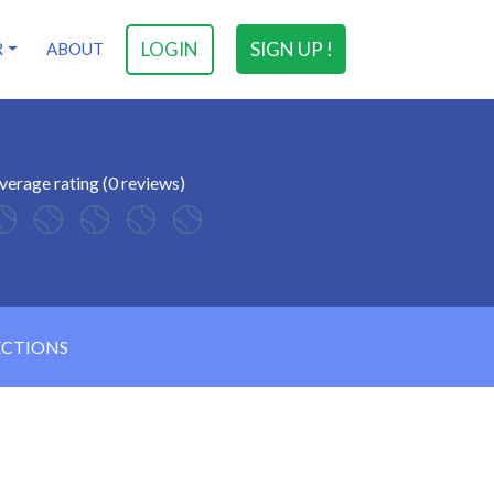
LOGIN
SIGN UP !
R
ABOUT
verage rating (0 reviews)
ECTIONS