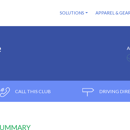
SOLUTIONS
APPAREL & GEA
e
A
CALL THIS CLUB
DRIVING DIR
 SUMMARY