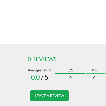
0 REVIEWS
Average rating
5/5
4/5
0.0
/ 5
0
0
LEAVE A REVIEW