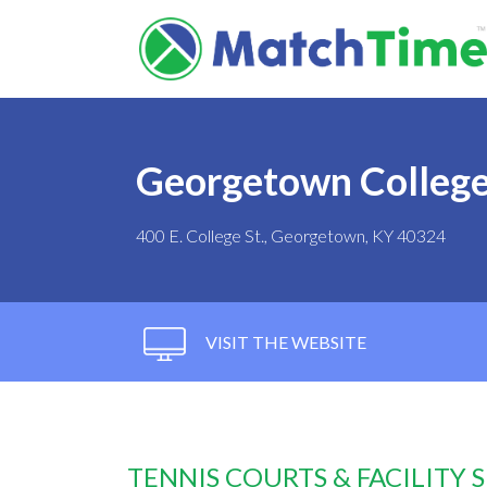
Georgetown Colleg
400 E. College St., Georgetown, KY 40324
VISIT THE WEBSITE
TENNIS COURTS & FACILITY