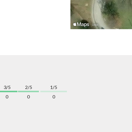
3/5
2/5
1/5
0
0
0