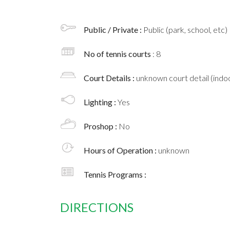
Public / Private :
Public (park, school, etc)
No of tennis courts
: 8
Court Details :
unknown court detail (indoo
Lighting :
Yes
Proshop :
No
Hours of Operation :
unknown
Tennis Programs :
DIRECTIONS