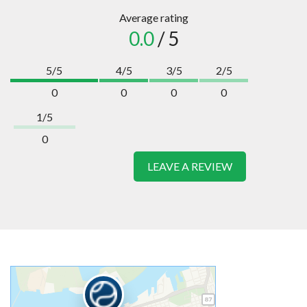
Average rating
0.0
/ 5
5/5
4/5
3/5
2/5
0
0
0
0
1/5
0
LEAVE A REVIEW