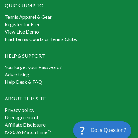
QUICK JUMP TO
Tennis Apparel & Gear
Register for Free
View Live Demo
Find Tennis Courts or Tennis Clubs
HELP & SUPPORT
You forget your Password?
Advertising
Help Desk & FAQ
ABOUT THIS SITE
Privacy policy
User agreement
Affiliate Disclosure
Got a Question?
© 2026 MatchTime ™