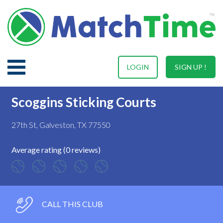
LOGIN
SIGN UP !
Scoggins Sticking Courts
27th St, Galveston, TX 77550
Average rating (0 reviews)
CALL THIS CLUB