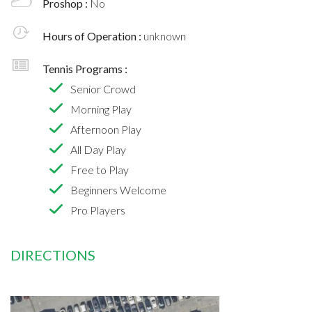
Proshop :
No
Hours of Operation :
unknown
Tennis Programs :
Senior Crowd
Morning Play
Afternoon Play
All Day Play
Free to Play
Beginners Welcome
Pro Players
DIRECTIONS