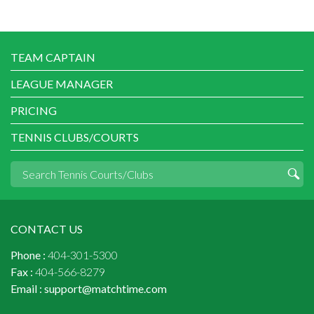
TEAM CAPTAIN
LEAGUE MANAGER
PRICING
TENNIS CLUBS/COURTS
CONTACT US
Phone :
404-301-5300
Fax :
404-566-8279
Email :
support@matchtime.com