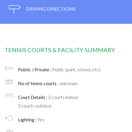
DRIVING DIRECTIONS
TENNIS COURTS & FACILITY SUMMARY
Public / Private :
Public (park, school, etc)
No of tennis courts
: unknown
Court Details :
3 courts indoor
3 courts outdoor
Lighting :
Yes