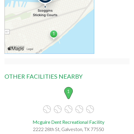
OTHER FACILITIES NEARBY
1
Mcguire Dent Recreational Facility
2222 28th St, Galveston, TX 77550