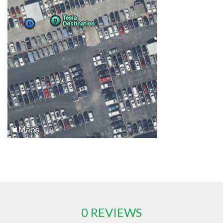
0 REVIEWS