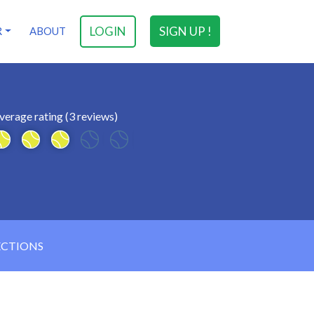
LOGIN
SIGN UP !
R
ABOUT
verage rating (3 reviews)
ECTIONS