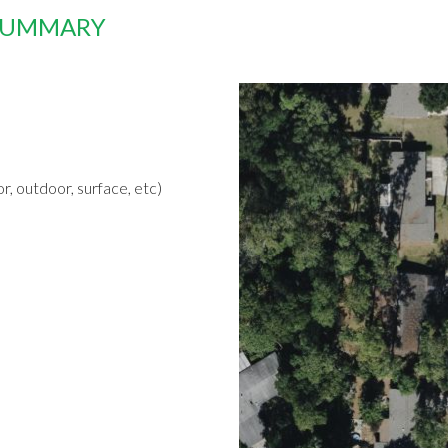
 SUMMARY
r, outdoor, surface, etc)