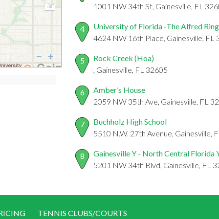
1001 NW 34th St, Gainesville, FL 32
University of Florida -The Alfred Ri
4
4624 NW 16th Place, Gainesville, FL
Rock Creek (Hoa)
5
, Gainesville, FL 32605
Amber’s House
6
2059 NW 35th Ave, Gainesville, FL 3
Buchholz High School
7
5510 N.W. 27th Avenue, Gainesville, 
Gainesville Y - North Central Florida
8
5201 NW 34th Blvd, Gainesville, FL 
RICING
TENNIS CLUBS/COURTS