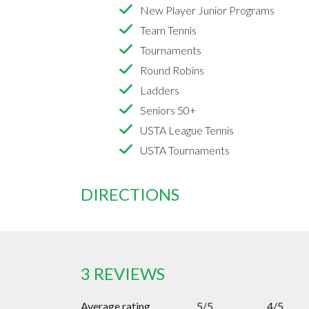
New Player Junior Programs
Team Tennis
Tournaments
Round Robins
Ladders
Seniors 50+
USTA League Tennis
USTA Tournaments
DIRECTIONS
3 REVIEWS
Average rating
5/5
4/5