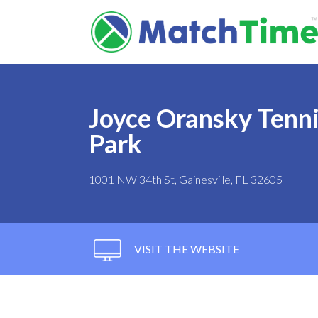
Joyce Oransky Tenni
Park
1001 NW 34th St, Gainesville, FL 32605
VISIT THE WEBSITE