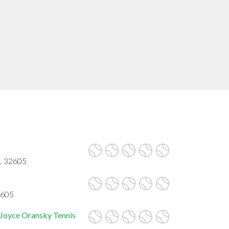
FL 32605
2605
 Joyce Oransky Tennis