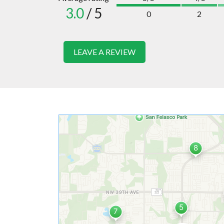
3.0
/ 5
0
2
LEAVE A REVIEW