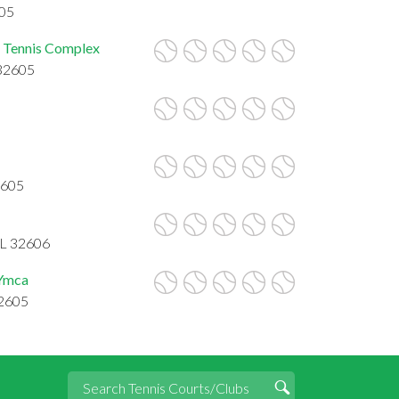
605
ng Tennis Complex
 32605
2605
FL 32606
 Ymca
32605