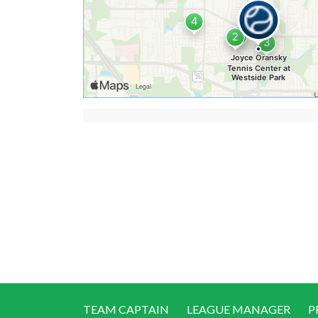
TEAM CAPTAIN
LEAGUE MANAGER
P