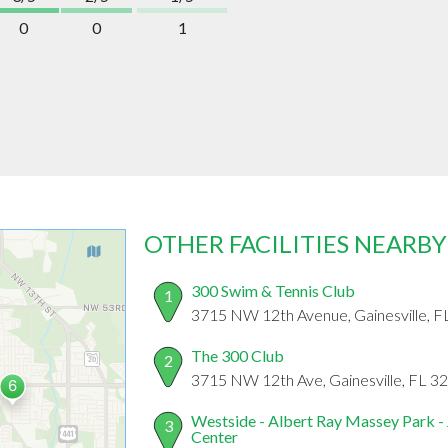
0
0
1
OTHER FACILITIES NEARBY
300 Swim & Tennis Club
1
3715 NW 12th Avenue, Gainesville, 
The 300 Club
2
3715 NW 12th Ave, Gainesville, FL 3
Westside - Albert Ray Massey Park -
3
Center