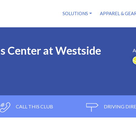
SOLUTIONS
APPAREL & GEA
s Center at Westside
A
CALL THIS CLUB
DRIVING DIR