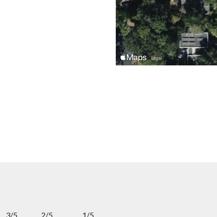
3/5
2/5
1/5