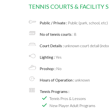
TENNIS COURTS & FACILITY
Public / Private :
Public (park, school, etc)
No of tennis courts
: 8
Court Details :
unknown court detail (indoo
Lighting :
Yes
Proshop :
No
Hours of Operation :
unknown
Tennis Programs :
Tennis Pros & Lessons
New Player Adult Programs