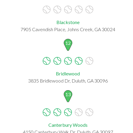
Blackstone
7905 Cavendish Place, Johns Creek, GA 30024
12
Bridlewood
3835 Bridlewood Dr, Duluth, GA 30096
13
Canterbury Woods
4150 Canterbury Walk Dr, Duluth, GA 30097