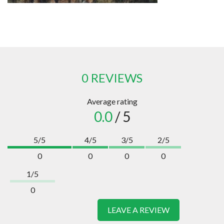
0 REVIEWS
Average rating
0.0
/ 5
5/5
4/5
3/5
2/5
0
0
0
0
1/5
0
LEAVE A REVIEW