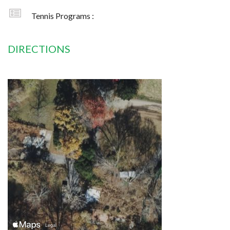
Tennis Programs :
DIRECTIONS