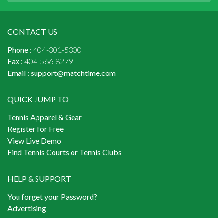
CONTACT US
Phone :
404-301-5300
Fax :
404-566-8279
Email :
support@matchtime.com
QUICK JUMP TO
Tennis Apparel & Gear
Register for Free
View Live Demo
Find Tennis Courts or Tennis Clubs
HELP & SUPPORT
You forget your Password?
Advertising