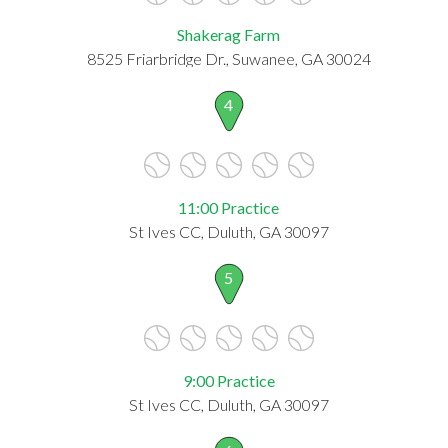
Shakerag Farm
8525 Friarbridge Dr., Suwanee, GA 30024
4
11:00 Practice
St Ives CC, Duluth, GA 30097
5
9:00 Practice
St Ives CC, Duluth, GA 30097