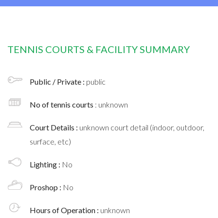
TENNIS COURTS & FACILITY SUMMARY
Public / Private :
public
No of tennis courts
: unknown
Court Details :
unknown court detail (indoor, outdoor,
surface, etc)
Lighting :
No
Proshop :
No
Hours of Operation :
unknown