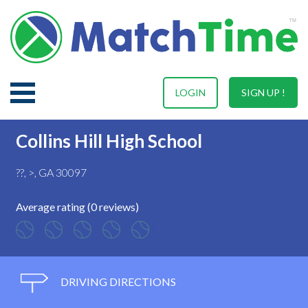
LOGIN
SIGN UP !
Collins Hill High School
??, >, GA 30097
Average rating (0 reviews)
DRIVING DIRECTIONS