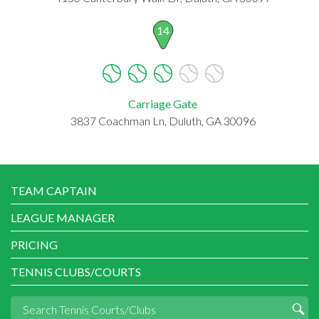
14
Carriage Gate
3837 Coachman Ln, Duluth, GA 30096
TEAM CAPTAIN
LEAGUE MANAGER
PRICING
TENNIS CLUBS/COURTS