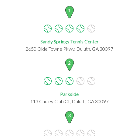
1
Sandy Springs Tennis Center
2650 Olde Towne Pkwy, Duluth, GA 30097
2
Parkside
113 Cauley Club Ct, Duluth, GA 30097
3