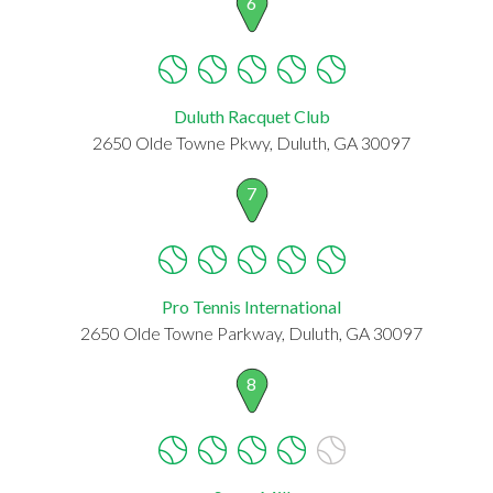
6
Duluth Racquet Club
2650 Olde Towne Pkwy, Duluth, GA 30097
7
Pro Tennis International
2650 Olde Towne Parkway, Duluth, GA 30097
8