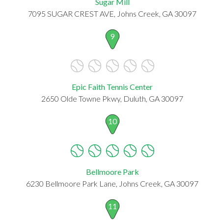
Sugar Mill
7095 SUGAR CREST AVE, Johns Creek, GA 30097
9
Epic Faith Tennis Center
2650 Olde Towne Pkwy, Duluth, GA 30097
10
Bellmoore Park
6230 Bellmoore Park Lane, Johns Creek, GA 30097
11