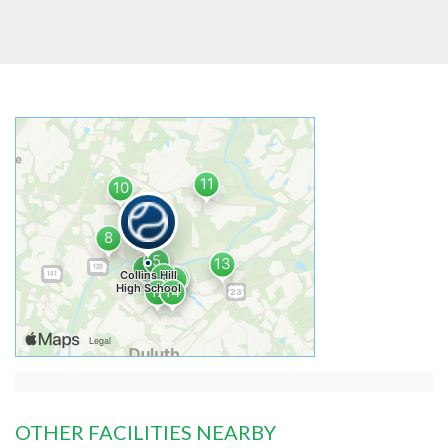
OTHER FACILITIES NEARBY