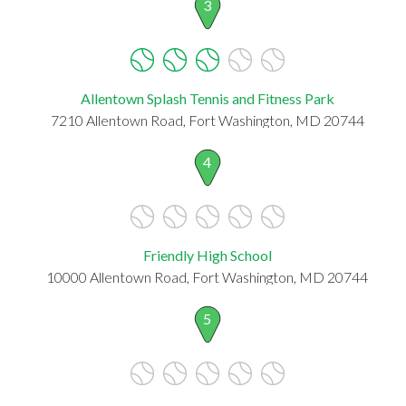
3
Allentown Splash Tennis and Fitness Park
7210 Allentown Road, Fort Washington, MD 20744
4
Friendly High School
10000 Allentown Road, Fort Washington, MD 20744
5