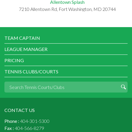
Allentown Splash
7210 Allentown Rd, Fort Washington, MD 20744
TEAM CAPTAIN
LEAGUE MANAGER
PRICING
TENNIS CLUBS/COURTS
CONTACT US
Phone :
404-301-5300
Fax :
404-566-8279