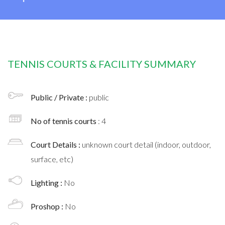
TENNIS COURTS & FACILITY SUMMARY
Public / Private :
public
No of tennis courts
: 4
Court Details :
unknown court detail (indoor, outdoor,
surface, etc)
Lighting :
No
Proshop :
No