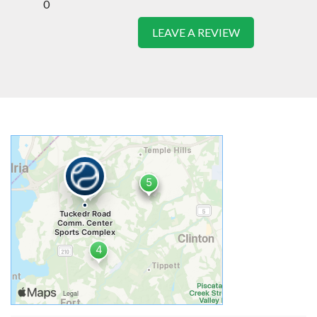
0
LEAVE A REVIEW