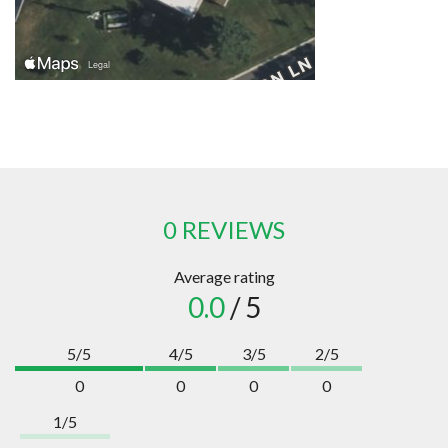
0 REVIEWS
Average rating
0.0
/ 5
5/5
4/5
3/5
2/5
0
0
0
0
1/5