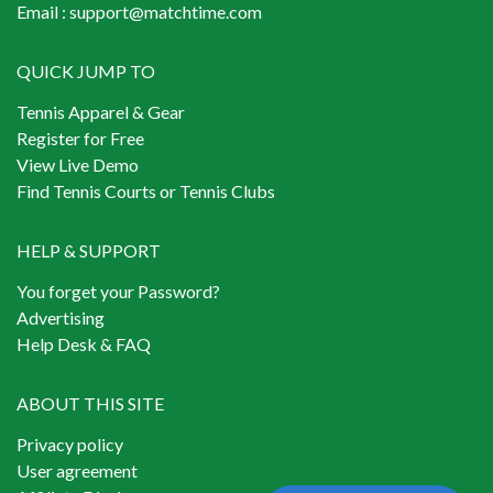
Email :
support@matchtime.com
QUICK JUMP TO
Tennis Apparel & Gear
Register for Free
View Live Demo
Find Tennis Courts or Tennis Clubs
HELP & SUPPORT
You forget your Password?
Advertising
Help Desk & FAQ
ABOUT THIS SITE
Privacy policy
User agreement