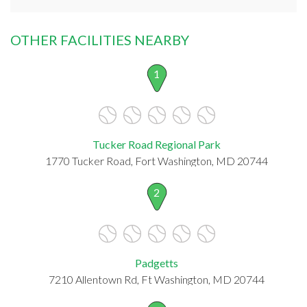
OTHER FACILITIES NEARBY
1
Tucker Road Regional Park
1770 Tucker Road, Fort Washington, MD 20744
2
Padgetts
7210 Allentown Rd, Ft Washington, MD 20744