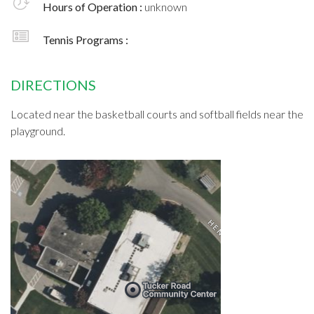
Hours of Operation :
unknown
Tennis Programs :
DIRECTIONS
Located near the basketball courts and softball fields near the
playground.