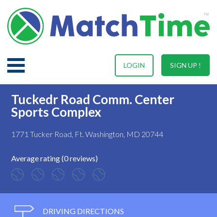
LOGIN
SIGN UP !
Tuckedr Road Comm. Center
Sports Complex
1771 Tucker Road, Ft. Washington, MD 20744
Average rating (0 reviews)
DRIVING DIRECTIONS