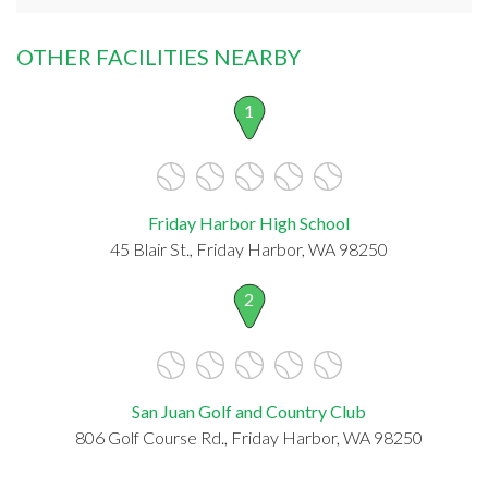
OTHER FACILITIES NEARBY
1
Friday Harbor High School
45 Blair St., Friday Harbor, WA 98250
2
San Juan Golf and Country Club
806 Golf Course Rd., Friday Harbor, WA 98250