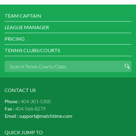
TEAM CAPTAIN
LEAGUE MANAGER
PRICING
TENNIS CLUBS/COURTS
CONTACT US
Phone :
404-301-5300
Fax :
404-566-8279
Email :
support@matchtime.com
QUICK JUMP TO