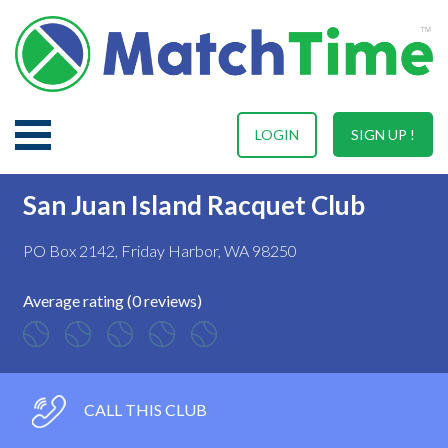
LOGIN
SIGN UP !
San Juan Island Racquet Club
PO Box 2142, Friday Harbor, WA 98250
Average rating (0 reviews)
CALL THIS CLUB