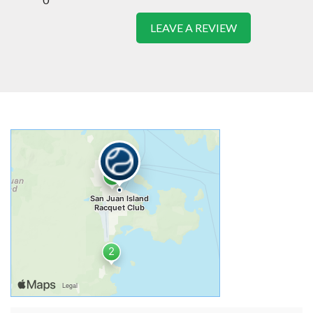
LEAVE A REVIEW