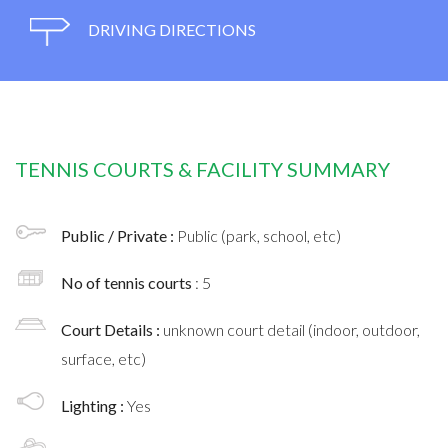
DRIVING DIRECTIONS
TENNIS COURTS & FACILITY SUMMARY
Public / Private :
Public (park, school, etc)
No of tennis courts
: 5
Court Details :
unknown court detail (indoor, outdoor,
surface, etc)
Lighting :
Yes