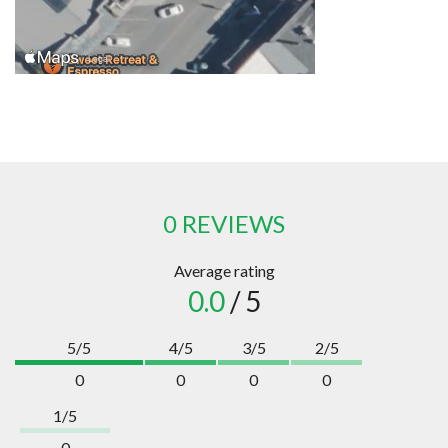
0 REVIEWS
Average rating
0.0
/ 5
5/5
4/5
3/5
2/5
0
0
0
0
1/5
0