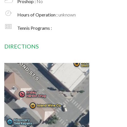
Proshop :
No
Hours of Operation :
unknown
Tennis Programs :
DIRECTIONS