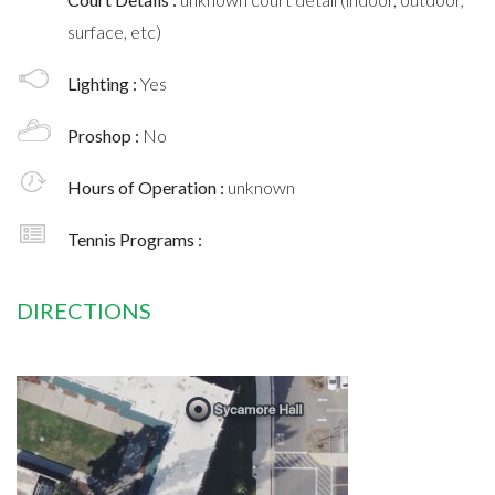
surface, etc)
Lighting :
Yes
Proshop :
No
Hours of Operation :
unknown
Tennis Programs :
DIRECTIONS