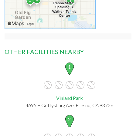
OTHER FACILITIES NEARBY
1
Vinland Park
4695 E Gettysburg Ave, Fresno, CA 93726
2