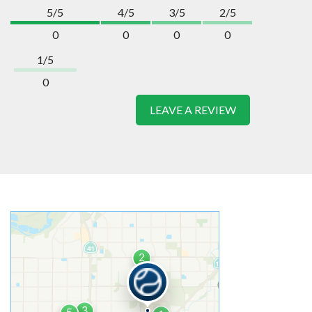
5/5
4/5
3/5
2/5
0
0
0
0
1/5
0
LEAVE A REVIEW