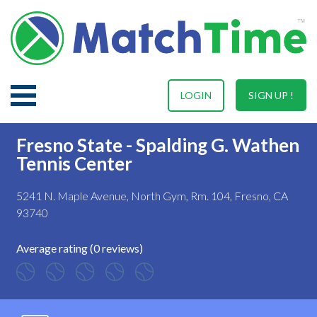
LOGIN
SIGN UP !
Fresno State - Spalding G. Wathen
Tennis Center
5241 N. Maple Avenue, North Gym, Rm. 104, Fresno, CA
93740
Average rating (0 reviews)