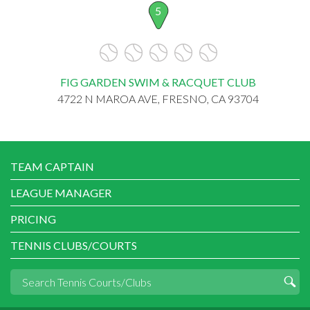
5
FIG GARDEN SWIM & RACQUET CLUB
4722 N MAROA AVE, FRESNO, CA 93704
TEAM CAPTAIN
LEAGUE MANAGER
PRICING
TENNIS CLUBS/COURTS