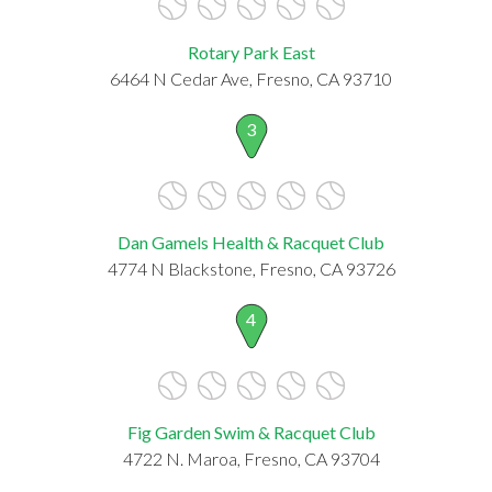
Rotary Park East
6464 N Cedar Ave, Fresno, CA 93710
3
Dan Gamels Health & Racquet Club
4774 N Blackstone, Fresno, CA 93726
4
Fig Garden Swim & Racquet Club
4722 N. Maroa, Fresno, CA 93704