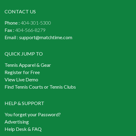
CONTACT US
Phone :
404-301-5300
Fax :
404-566-8279
Email :
support@matchtime.com
QUICK JUMP TO
Tennis Apparel & Gear
Register for Free
View Live Demo
Find Tennis Courts or Tennis Clubs
HELP & SUPPORT
You forget your Password?
Advertising
Help Desk & FAQ