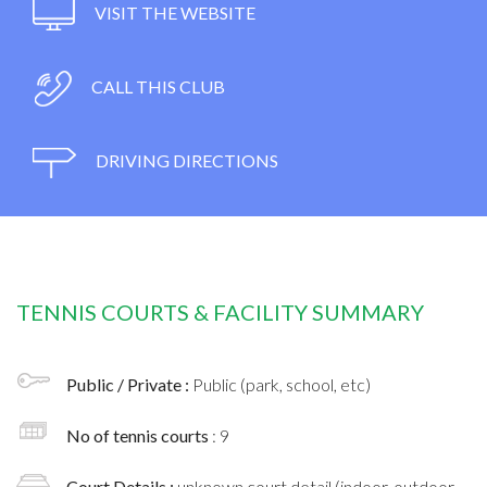
VISIT THE WEBSITE
CALL THIS CLUB
DRIVING DIRECTIONS
TENNIS COURTS & FACILITY SUMMARY
Public / Private :
Public (park, school, etc)
No of tennis courts
: 9
Court Details :
unknown court detail (indoor, outdoor,