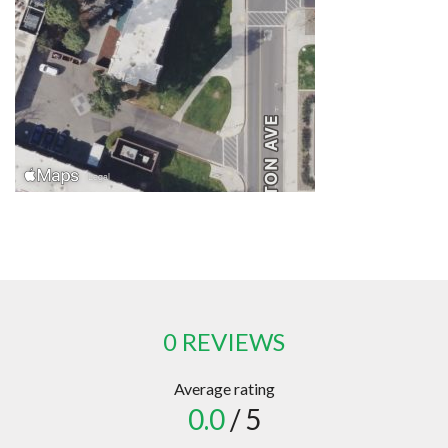
0 REVIEWS
Average rating
0.0
/ 5